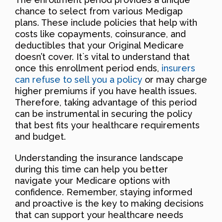
chance to select from various Medigap
plans. These include policies that help with
costs like copayments, coinsurance, and
deductibles that your Original Medicare
doesn’t cover. It`s vital to understand that
once this enrollment period ends,
insurers
can refuse to sell you a policy
or may charge
higher premiums if you have health issues.
Therefore, taking advantage of this period
can be instrumental in securing the policy
that best fits your healthcare requirements
and budget.
Understanding the insurance landscape
during this time can help you better
navigate your Medicare options with
confidence. Remember, staying informed
and proactive is the key to making decisions
that can support your healthcare needs