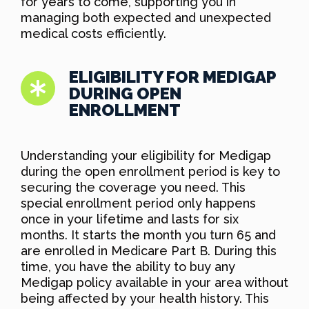
for years to come, supporting you in
managing both expected and unexpected
medical costs efficiently.
ELIGIBILITY FOR MEDIGAP
DURING OPEN
ENROLLMENT
Understanding your eligibility for Medigap
during the open enrollment period is key to
securing the coverage you need. This
special enrollment period only happens
once in your lifetime and lasts for six
months. It starts the month you turn 65 and
are enrolled in Medicare Part B. During this
time, you have the ability to buy any
Medigap policy available in your area without
being affected by your health history. This