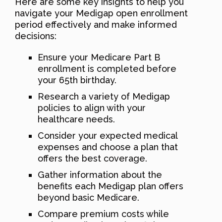
Here are some key insights to help you
navigate your Medigap open enrollment
period effectively and make informed
decisions:
Ensure your Medicare Part B
enrollment is completed before
your 65th birthday.
Research a variety of Medigap
policies to align with your
healthcare needs.
Consider your expected medical
expenses and choose a plan that
offers the best coverage.
Gather information about the
benefits each Medigap plan offers
beyond basic Medicare.
Compare premium costs while