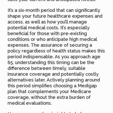
It’s a six-month period that can significantly
shape your future healthcare expenses and
access, as well as how you’ll manage
potential medical costs. It’s especially
beneficial for those with pre-existing
conditions or who anticipate high medical
expenses. The assurance of securing a
policy regardless of health status makes this
period indispensable. As you approach age
65, understanding this timing can be the
difference between timely, suitable
insurance coverage and potentially costly
alternatives later. Actively planning around
this period simplifies choosing a Medigap
plan that complements your Medicare
coverage, without the extra burden of
medical evaluations.