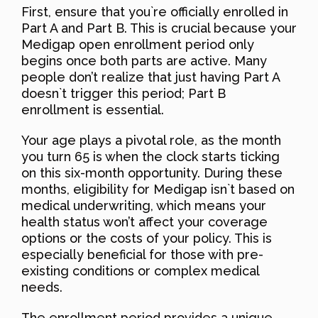
First, ensure that you`re officially enrolled in
Part A and Part B. This is crucial because your
Medigap open enrollment period only
begins once both parts are active. Many
people don’t realize that just having Part A
doesn`t trigger this period; Part B
enrollment is essential.
Your age plays a pivotal role, as the month
you turn 65 is when the clock starts ticking
on this six-month opportunity. During these
months, eligibility for Medigap isn`t based on
medical underwriting, which means your
health status won’t affect your coverage
options or the costs of your policy. This is
especially beneficial for those with pre-
existing conditions or complex medical
needs.
The enrollment period provides a unique