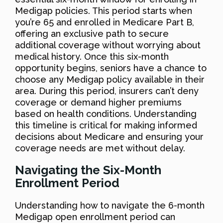
Medigap policies. This period starts when
you’re 65 and enrolled in Medicare Part B,
offering an exclusive path to secure
additional coverage without worrying about
medical history. Once this six-month
opportunity begins, seniors have a chance to
choose any Medigap policy available in their
area. During this period, insurers can’t deny
coverage or demand higher premiums
based on health conditions. Understanding
this timeline is critical for making informed
decisions about Medicare and ensuring your
coverage needs are met without delay.
Navigating the Six-Month
Enrollment Period
Understanding how to navigate the 6-month
Medigap open enrollment period can