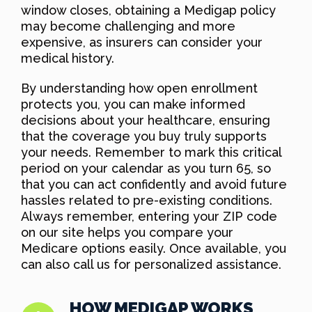
window closes, obtaining a Medigap policy
may become challenging and more
expensive, as insurers can consider your
medical history.
By understanding how open enrollment
protects you, you can make informed
decisions about your healthcare, ensuring
that the coverage you buy truly supports
your needs. Remember to mark this critical
period on your calendar as you turn 65, so
that you can act confidently and avoid future
hassles related to pre-existing conditions.
Always remember, entering your ZIP code
on our site helps you compare your
Medicare options easily. Once available, you
can also call us for personalized assistance.
HOW MEDIGAP WORKS