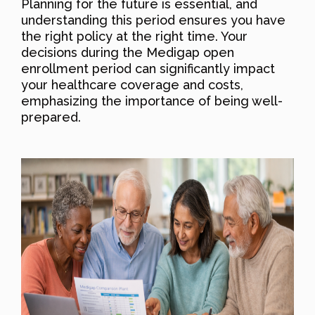
Planning for the future is essential, and
understanding this period ensures you have
the right policy at the right time. Your
decisions during the Medigap open
enrollment period can significantly impact
your healthcare coverage and costs,
emphasizing the importance of being well-
prepared.