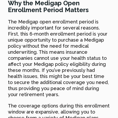
Why the Medigap Open
Enrollment Period Matters
The Medigap open enrollment period is
incredibly important for several reasons.
First, this 6-month enrollment period is your
unique opportunity to purchase a Medigap
policy without the need for medical
underwriting. This means insurance
companies cannot use your health status to
affect your Medigap policy eligibility during
these months. If you’ve previously had
health issues, this might be your best time
to secure the additional coverage you need,
thus providing you peace of mind during
your retirement years.
The coverage options during this enrollment
window are expansive, allowing you to
choose from a variety of Medigap plans.