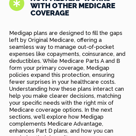
WITH OTHER MEDICARE
COVERAGE
Medigap plans are designed to fill the gaps
left by Original Medicare, offering a
seamless way to manage out-of-pocket
expenses like copayments, coinsurance, and
deductibles. While Medicare Parts A and B
form your primary coverage, Medigap
policies expand this protection, ensuring
fewer surprises in your healthcare costs.
Understanding how these plans interact can
help you make clearer decisions, matching
your specific needs with the right mix of
Medicare coverage options. In the next
sections, we’ll explore how Medigap
complements Medicare Advantage,
enhances Part D plans, and how you can