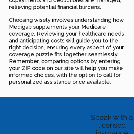
copayments and deductibles are managed,
relieving potential financial burdens.
Choosing wisely involves understanding how
Medigap supplements your Medicare
coverage. Reviewing your healthcare needs
and anticipating costs will guide you to the
right decision, ensuring every aspect of your
coverage puzzle fits together seamlessly.
Remember, comparing options by entering
your ZIP code on our site will help you make
informed choices, with the option to call for
personalized assistance once available.
Speak with a
licensed
insurance