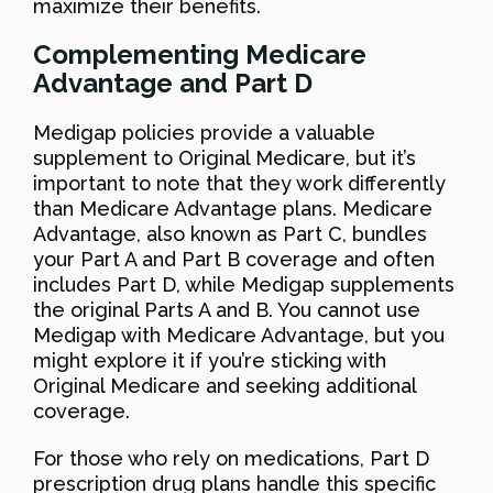
maximize their benefits.
Complementing Medicare
Advantage and Part D
Medigap policies provide a valuable
supplement to Original Medicare, but it’s
important to note that they work differently
than Medicare Advantage plans. Medicare
Advantage, also known as Part C, bundles
your Part A and Part B coverage and often
includes Part D, while Medigap supplements
the original Parts A and B. You cannot use
Medigap with Medicare Advantage, but you
might explore it if you’re sticking with
Original Medicare and seeking additional
coverage.
For those who rely on medications, Part D
prescription drug plans handle this specific