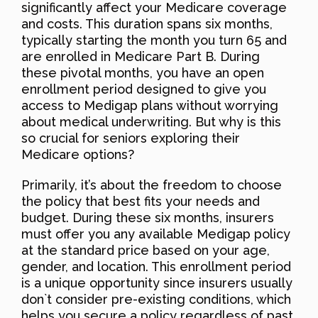
significantly affect your Medicare coverage
and costs. This duration spans six months,
typically starting the month you turn 65 and
are enrolled in Medicare Part B. During
these pivotal months, you have an open
enrollment period designed to give you
access to Medigap plans without worrying
about medical underwriting. But why is this
so crucial for seniors exploring their
Medicare options?
Primarily, it’s about the freedom to choose
the policy that best fits your needs and
budget. During these six months, insurers
must offer you any available Medigap policy
at the standard price based on your age,
gender, and location. This enrollment period
is a unique opportunity since insurers usually
don`t consider pre-existing conditions, which
helps you secure a policy regardless of past