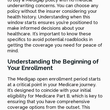
underwriting concerns. You can choose any
policy without the insurer considering your
health history. Understanding when this
window starts ensures you’re positioned to
make informed decisions about your
healthcare. It’s important to know these
specifics to avoid potential roadblocks in
getting the coverage you need for peace of
mind.
Understanding the Beginning of
Your Enrollment
The Medigap open enrollment period starts
at a critical point in your Medicare journey.
It’s designed to coincide with your initial
eligibility for Medicare Part B, which is key to
ensuring that you have comprehensive
coverage options from the outset. This