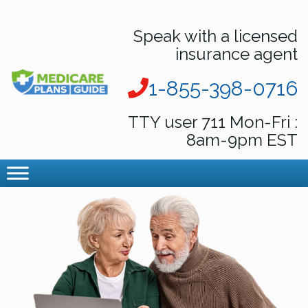
Speak with a licensed
insurance agent
1-855-398-0716
TTY user 711 Mon-Fri :
8am-9pm EST