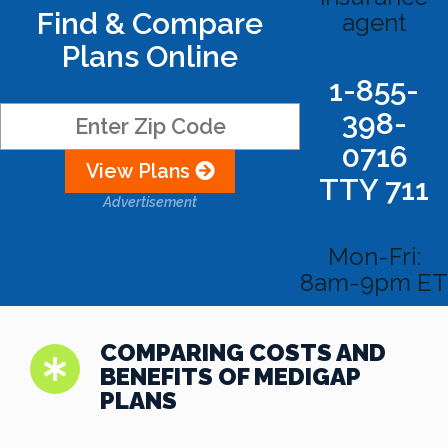
Find & Compare
agent
Plans Online
1-855-
398-
0716
View Plans
TTY 711
Advertisement
Mon-Fri:
8am-9pm ET
COMPARING COSTS AND
BENEFITS OF MEDIGAP
PLANS