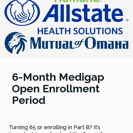
6-Month Medigap
Open Enrollment
Period
Turning 65 or enrolling in Part B? It’s