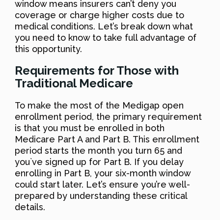
window means insurers can’t deny you
coverage or charge higher costs due to
medical conditions. Let’s break down what
you need to know to take full advantage of
this opportunity.
Requirements for Those with
Traditional Medicare
To make the most of the Medigap open
enrollment period, the primary requirement
is that you must be enrolled in both
Medicare Part A and Part B. This enrollment
period starts the month you turn 65 and
you`ve signed up for Part B. If you delay
enrolling in Part B, your six-month window
could start later. Let’s ensure you’re well-
prepared by understanding these critical
details.