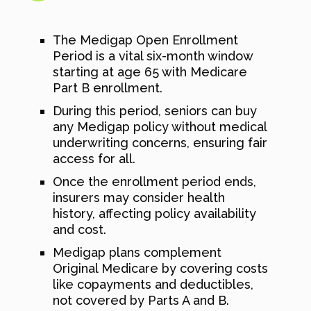
The Medigap Open Enrollment
Period is a vital six-month window
starting at age 65 with Medicare
Part B enrollment.
During this period, seniors can buy
any Medigap policy without medical
underwriting concerns, ensuring fair
access for all.
Once the enrollment period ends,
insurers may consider health
history, affecting policy availability
and cost.
Medigap plans complement
Original Medicare by covering costs
like copayments and deductibles,
not covered by Parts A and B.