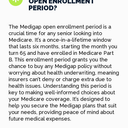
OPEN ENROLLMENT
PERIOD?
The Medigap open enrollment period is a
crucial time for any senior looking into
Medicare. It’s a once-in-a-lifetime window
that lasts six months, starting the month you
turn 65 and have enrolled in Medicare Part
B. This enrollment period grants you the
chance to buy any Medigap policy without
worrying about health underwriting, meaning
insurers can’t deny or charge extra due to
health issues. Understanding this period is
key to making well-informed choices about
your Medicare coverage. It’s designed to
help you secure the Medigap plans that suit
your needs, providing peace of mind about
future medical expenses.