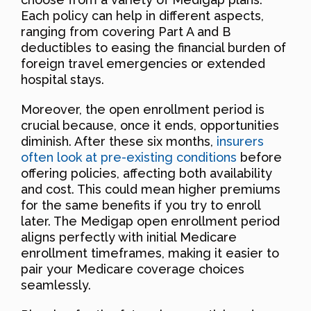
Each policy can help in different aspects,
ranging from covering Part A and B
deductibles to easing the financial burden of
foreign travel emergencies or extended
hospital stays.
Moreover, the open enrollment period is
crucial because, once it ends, opportunities
diminish. After these six months,
insurers
often look at pre-existing conditions
before
offering policies, affecting both availability
and cost. This could mean higher premiums
for the same benefits if you try to enroll
later. The Medigap open enrollment period
aligns perfectly with initial Medicare
enrollment timeframes, making it easier to
pair your Medicare coverage choices
seamlessly.