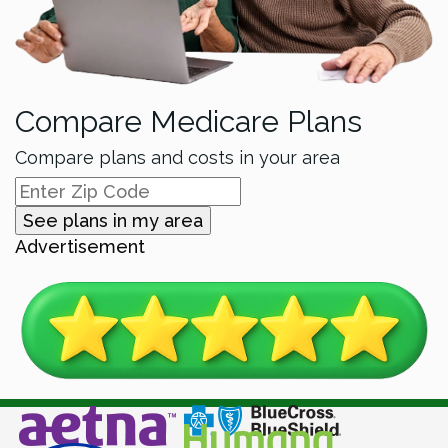
Compare Medicare Plans
Compare plans and costs in your area
See plans in my area
Advertisement