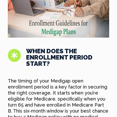
WHEN DOES THE
ENROLLMENT PERIOD
START?
The timing of your Medigap open
enrollment period is a key factor in securing
the right coverage. It starts when you’re
eligible for Medicare, specifically when you
turn 65 and have enrolled in Medicare Part
B. This six-month window is your best chance
to buy a Medigap policy with no medical