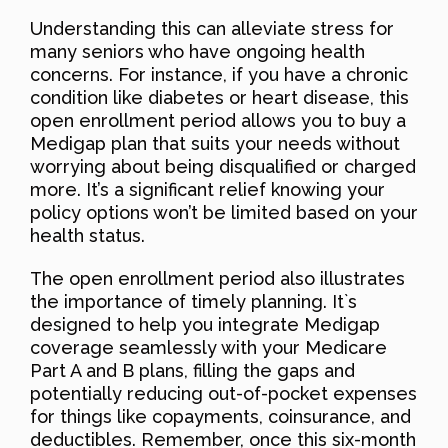
Understanding this can alleviate stress for
many seniors who have ongoing health
concerns. For instance, if you have a chronic
condition like diabetes or heart disease, this
open enrollment period allows you to buy a
Medigap plan that suits your needs without
worrying about being disqualified or charged
more. It’s a significant relief knowing your
policy options won’t be limited based on your
health status.
The open enrollment period also illustrates
the importance of timely planning. It`s
designed to help you integrate Medigap
coverage seamlessly with your Medicare
Part A and B plans, filling the gaps and
potentially reducing out-of-pocket expenses
for things like copayments, coinsurance, and
deductibles. Remember, once this six-month