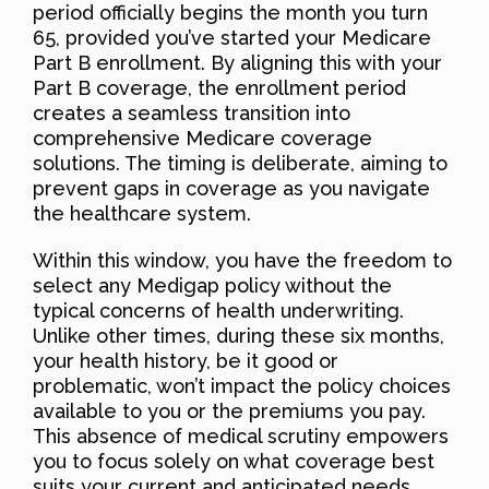
period officially begins the month you turn
65, provided you’ve started your Medicare
Part B enrollment. By aligning this with your
Part B coverage, the enrollment period
creates a seamless transition into
comprehensive Medicare coverage
solutions. The timing is deliberate, aiming to
prevent gaps in coverage as you navigate
the healthcare system.
Within this window, you have the freedom to
select any Medigap policy without the
typical concerns of health underwriting.
Unlike other times, during these six months,
your health history, be it good or
problematic, won’t impact the policy choices
available to you or the premiums you pay.
This absence of medical scrutiny empowers
you to focus solely on what coverage best
suits your current and anticipated needs.