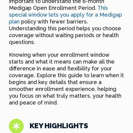
important to understand the 6-month
Medigap Open Enrollment Period.
This
special window lets you apply for a Medigap
plan
policy with fewer barriers.
Understanding this period helps you choose
coverage without waiting periods or health
questions.
Knowing when your enrollment window
starts and what it means can make all the
difference in ease and flexibility for your
coverage. Explore this guide to learn when it
begins and key details that ensure a
smoother enrollment experience, helping
you focus on what truly matters, your health
and peace of mind.
KEY HIGHLIGHTS