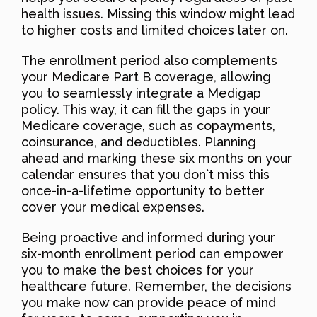
health issues. Missing this window might lead
to higher costs and limited choices later on.
The enrollment period also complements
your Medicare Part B coverage, allowing
you to seamlessly integrate a Medigap
policy. This way, it can fill the gaps in your
Medicare coverage, such as copayments,
coinsurance, and deductibles. Planning
ahead and marking these six months on your
calendar ensures that you don`t miss this
once-in-a-lifetime opportunity to better
cover your medical expenses.
Being proactive and informed during your
six-month enrollment period can empower
you to make the best choices for your
healthcare future. Remember, the decisions
you make now can provide peace of mind