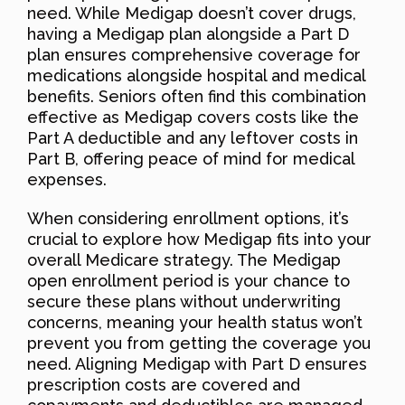
need. While Medigap doesn’t cover drugs,
having a Medigap plan alongside a Part D
plan ensures comprehensive coverage for
medications alongside hospital and medical
benefits. Seniors often find this combination
effective as Medigap covers costs like the
Part A deductible and any leftover costs in
Part B, offering peace of mind for medical
expenses.
When considering enrollment options, it’s
crucial to explore how Medigap fits into your
overall Medicare strategy. The Medigap
open enrollment period is your chance to
secure these plans without underwriting
concerns, meaning your health status won’t
prevent you from getting the coverage you
need. Aligning Medigap with Part D ensures
prescription costs are covered and