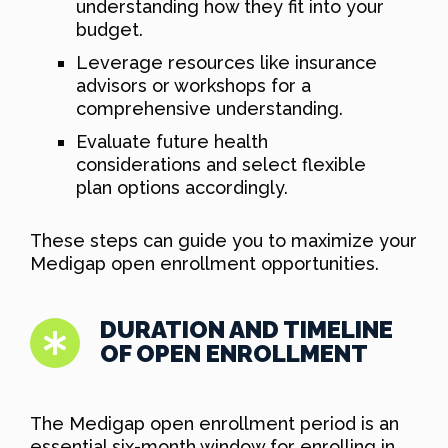
understanding how they fit into your
budget.
Leverage resources like insurance
advisors or workshops for a
comprehensive understanding.
Evaluate future health
considerations and select flexible
plan options accordingly.
These steps can guide you to maximize your
Medigap open enrollment opportunities.
DURATION AND TIMELINE
OF OPEN ENROLLMENT
The Medigap open enrollment period is an
essential six-month window for enrolling in