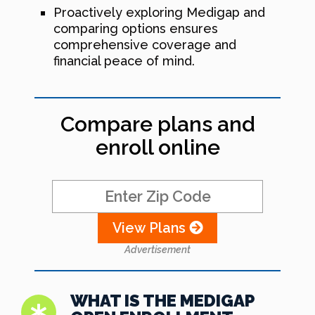
Proactively exploring Medigap and
comparing options ensures
comprehensive coverage and
financial peace of mind.
Compare plans and
enroll online
View Plans
Advertisement
WHAT IS THE MEDIGAP