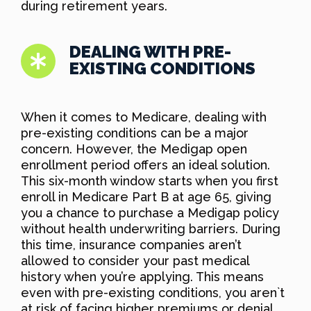
during retirement years.
DEALING WITH PRE-
EXISTING CONDITIONS
When it comes to Medicare, dealing with
pre-existing conditions can be a major
concern. However, the Medigap open
enrollment period offers an ideal solution.
This six-month window starts when you first
enroll in Medicare Part B at age 65, giving
you a chance to purchase a Medigap policy
without health underwriting barriers. During
this time, insurance companies aren’t
allowed to consider your past medical
history when you’re applying. This means
even with pre-existing conditions, you aren`t
at risk of facing higher premiums or denial,