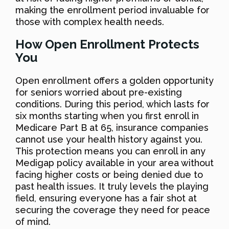
making the enrollment period invaluable for
those with complex health needs.
How Open Enrollment Protects
You
Open enrollment offers a golden opportunity
for seniors worried about pre-existing
conditions. During this period, which lasts for
six months starting when you first enroll in
Medicare Part B at 65, insurance companies
cannot use your health history against you.
This protection means you can enroll in any
Medigap policy available in your area without
facing higher costs or being denied due to
past health issues. It truly levels the playing
field, ensuring everyone has a fair shot at
securing the coverage they need for peace
of mind.