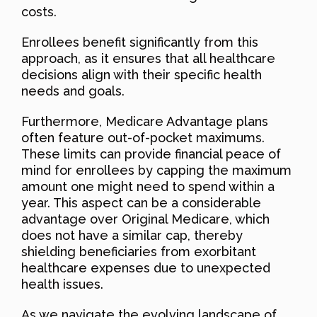
costs.
Enrollees benefit significantly from this
approach, as it ensures that all healthcare
decisions align with their specific health
needs and goals.
Furthermore, Medicare Advantage plans
often feature out-of-pocket maximums.
These limits can provide financial peace of
mind for enrollees by capping the maximum
amount one might need to spend within a
year. This aspect can be a considerable
advantage over Original Medicare, which
does not have a similar cap, thereby
shielding beneficiaries from exorbitant
healthcare expenses due to unexpected
health issues.
As we navigate the evolving landscape of