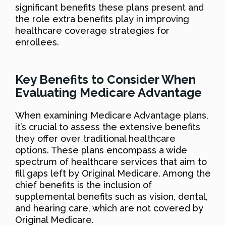
significant benefits these plans present and
the role extra benefits play in improving
healthcare coverage strategies for
enrollees.
Key Benefits to Consider When
Evaluating Medicare Advantage
When examining Medicare Advantage plans,
it’s crucial to assess the extensive benefits
they offer over traditional healthcare
options. These plans encompass a wide
spectrum of healthcare services that aim to
fill gaps left by Original Medicare. Among the
chief benefits is the inclusion of
supplemental benefits such as vision, dental,
and hearing care, which are not covered by
Original Medicare.