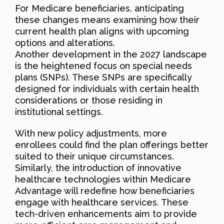
For Medicare beneficiaries, anticipating
these changes means examining how their
current health plan aligns with upcoming
options and alterations.
Another development in the 2027 landscape
is the heightened focus on special needs
plans (SNPs). These SNPs are specifically
designed for individuals with certain health
considerations or those residing in
institutional settings.
With new policy adjustments, more
enrollees could find the plan offerings better
suited to their unique circumstances.
Similarly, the introduction of innovative
healthcare technologies within Medicare
Advantage will redefine how beneficiaries
engage with healthcare services. These
tech-driven enhancements aim to provide