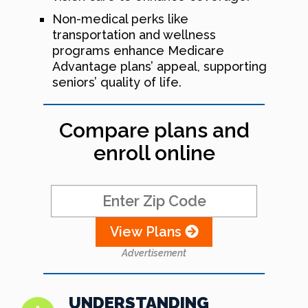
Non-medical perks like
transportation and wellness
programs enhance Medicare
Advantage plans’ appeal, supporting
seniors’ quality of life.
Compare plans and
enroll online
View Plans
Advertisement
UNDERSTANDING