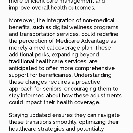
more efficient care management and
improve overall health outcomes.
Moreover, the integration of non-medical
benefits, such as digital wellness programs
and transportation services, could redefine
the perception of Medicare Advantage as
merely a medical coverage plan. These
additional perks, expanding beyond
traditional healthcare services, are
anticipated to offer more comprehensive
support for beneficiaries. Understanding
these changes requires a proactive
approach for seniors, encouraging them to
stay informed about how these adjustments
could impact their health coverage.
Staying updated ensures they can navigate
these transitions smoothly, optimizing their
healthcare strategies and potentially