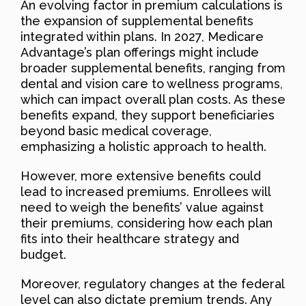
An evolving factor in premium calculations is
the expansion of supplemental benefits
integrated within plans. In 2027, Medicare
Advantage’s plan offerings might include
broader supplemental benefits, ranging from
dental and vision care to wellness programs,
which can impact overall plan costs. As these
benefits expand, they support beneficiaries
beyond basic medical coverage,
emphasizing a holistic approach to health.
However, more extensive benefits could
lead to increased premiums. Enrollees will
need to weigh the benefits’ value against
their premiums, considering how each plan
fits into their healthcare strategy and
budget.
Moreover, regulatory changes at the federal
level can also dictate premium trends. Any