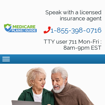
Speak with a licensed
insurance agent
1-855-398-0716
TTY user 711 Mon-Fri :
8am-9pm EST