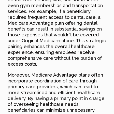
even gym memberships and transportation
services. For example, if a beneficiary
requires frequent access to dental care, a
Medicare Advantage plan offering dental
benefits can result in substantial savings on
those expenses that wouldn’t be covered
under Original Medicare alone. This strategic
pairing enhances the overall healthcare
experience, ensuring enrollees receive
comprehensive care without the burden of
excess costs.
Moreover, Medicare Advantage plans often
incorporate coordination of care through
primary care providers, which can lead to
more streamlined and efficient healthcare
delivery. By having a primary point in charge
of overseeing healthcare needs,
beneficiaries can minimize unnecessary