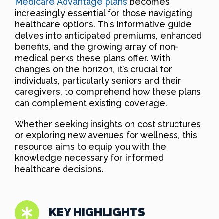
Medicare Advantage plans
becomes
increasingly essential for those navigating
healthcare options. This informative guide
delves into anticipated premiums, enhanced
benefits, and the growing array of non-
medical perks these plans offer. With
changes on the horizon, it’s crucial for
individuals, particularly seniors and their
caregivers, to comprehend how these plans
can complement existing coverage.
Whether seeking insights on cost structures
or exploring new avenues for wellness, this
resource aims to equip you with the
knowledge necessary for informed
healthcare decisions.
KEY HIGHLIGHTS