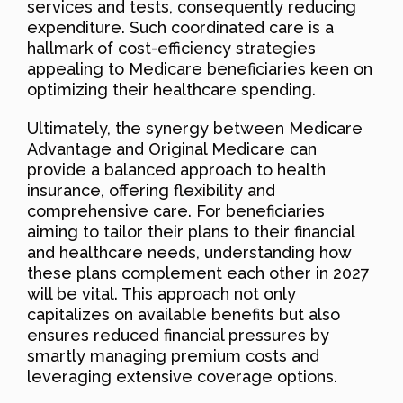
services and tests, consequently reducing
expenditure. Such coordinated care is a
hallmark of cost-efficiency strategies
appealing to Medicare beneficiaries keen on
optimizing their healthcare spending.
Ultimately, the synergy between Medicare
Advantage and Original Medicare can
provide a balanced approach to health
insurance, offering flexibility and
comprehensive care. For beneficiaries
aiming to tailor their plans to their financial
and healthcare needs, understanding how
these plans complement each other in 2027
will be vital. This approach not only
capitalizes on available benefits but also
ensures reduced financial pressures by
smartly managing premium costs and
leveraging extensive coverage options.