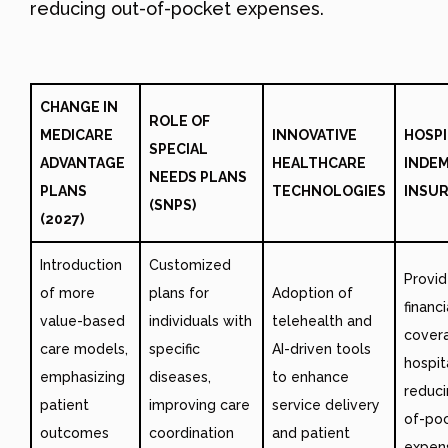
reducing out-of-pocket expenses.
CHANGE IN
ROLE OF
MEDICARE
INNOVATIVE
HOSPI
SPECIAL
ADVANTAGE
HEALTHCARE
INDE
NEEDS PLANS
PLANS
TECHNOLOGIES
INSU
(SNPS)
(2027)
Introduction
Customized
Provi
of more
plans for
Adoption of
financi
value-based
individuals with
telehealth and
cover
care models,
specific
AI-driven tools
hospit
emphasizing
diseases,
to enhance
reduci
patient
improving care
service delivery
of-po
outcomes
coordination
and patient
expen