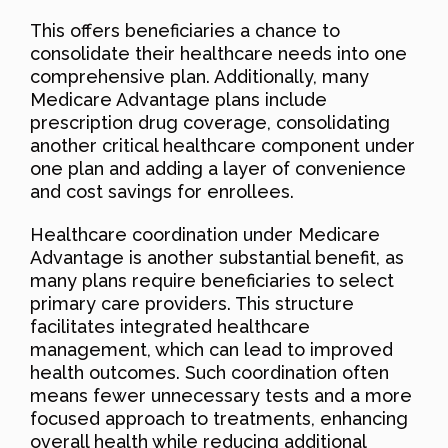
This offers beneficiaries a chance to
consolidate their healthcare needs into one
comprehensive plan. Additionally, many
Medicare Advantage plans include
prescription drug coverage, consolidating
another critical healthcare component under
one plan and adding a layer of convenience
and cost savings for enrollees.
Healthcare coordination under Medicare
Advantage is another substantial benefit, as
many plans require beneficiaries to select
primary care providers. This structure
facilitates integrated healthcare
management, which can lead to improved
health outcomes. Such coordination often
means fewer unnecessary tests and a more
focused approach to treatments, enhancing
overall health while reducing additional