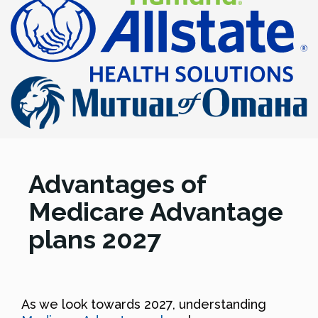
Advantages of
Medicare Advantage
plans 2027
As we look towards 2027, understanding