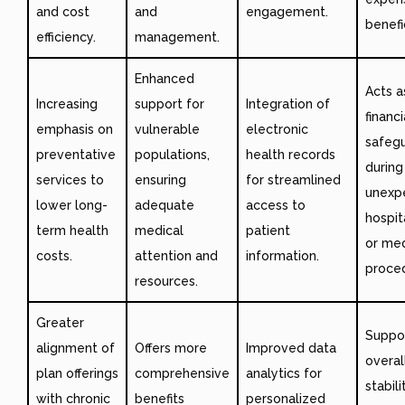
and cost
and
engagement.
benefic
efficiency.
management.
Enhanced
Acts a
Increasing
support for
Integration of
financi
emphasis on
vulnerable
electronic
safeg
preventative
populations,
health records
during
services to
ensuring
for streamlined
unexp
lower long-
adequate
access to
hospit
term health
medical
patient
or med
costs.
attention and
information.
proce
resources.
Greater
Suppo
alignment of
Offers more
Improved data
overall
plan offerings
comprehensive
analytics for
stabili
with chronic
benefits
personalized