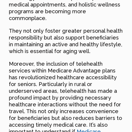
medical appointments, and holistic wellness
programs are becoming more
commonplace.
They not only foster greater personal health
responsibility but also support beneficiaries
in maintaining an active and healthy lifestyle,
which is essential for aging well.
Moreover, the inclusion of telehealth
services within Medicare Advantage plans
has revolutionized healthcare accessibility
for seniors. Particularly in rural or
underserved areas, telehealth has made a
profound impact by providing necessary
healthcare interactions without the need for
travel. This not only increases convenience
for beneficiaries but also reduces barriers to
accessing timely medical care. It’s also
important to understand if
Medicare