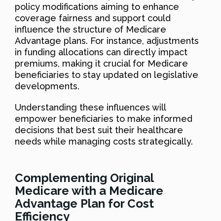
policy modifications aiming to enhance
coverage fairness and support could
influence the structure of Medicare
Advantage plans. For instance, adjustments
in funding allocations can directly impact
premiums, making it crucial for Medicare
beneficiaries to stay updated on legislative
developments.
Understanding these influences will
empower beneficiaries to make informed
decisions that best suit their healthcare
needs while managing costs strategically.
Complementing Original
Medicare with a Medicare
Advantage Plan for Cost
Efficiency