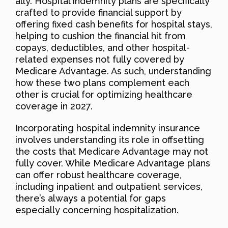
ally. Hospital indemnity plans are specifically
crafted to provide financial support by
offering fixed cash benefits for hospital stays,
helping to cushion the financial hit from
copays, deductibles, and other hospital-
related expenses not fully covered by
Medicare Advantage. As such, understanding
how these two plans complement each
other is crucial for optimizing healthcare
coverage in 2027.
Incorporating hospital indemnity insurance
involves understanding its role in offsetting
the costs that Medicare Advantage may not
fully cover. While Medicare Advantage plans
can offer robust healthcare coverage,
including inpatient and outpatient services,
there’s always a potential for gaps
especially concerning hospitalization.