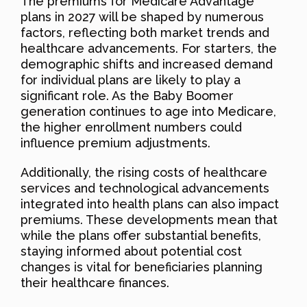
The premiums for Medicare Advantage
plans in 2027 will be shaped by numerous
factors, reflecting both market trends and
healthcare advancements. For starters, the
demographic shifts and increased demand
for individual plans are likely to play a
significant role. As the Baby Boomer
generation continues to age into Medicare,
the higher enrollment numbers could
influence premium adjustments.
Additionally, the rising costs of healthcare
services and technological advancements
integrated into health plans can also impact
premiums. These developments mean that
while the plans offer substantial benefits,
staying informed about potential cost
changes is vital for beneficiaries planning
their healthcare finances.