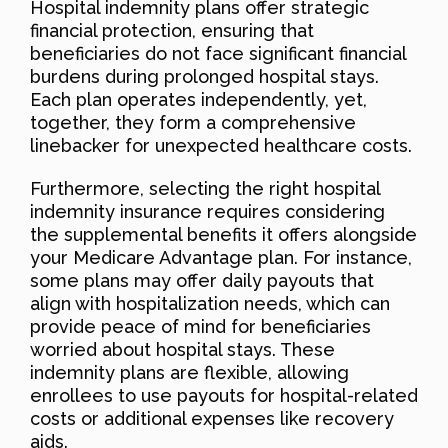
Hospital indemnity plans offer strategic
financial protection, ensuring that
beneficiaries do not face significant financial
burdens during prolonged hospital stays.
Each plan operates independently, yet,
together, they form a comprehensive
linebacker for unexpected healthcare costs.
Furthermore, selecting the right hospital
indemnity insurance requires considering
the supplemental benefits it offers alongside
your Medicare Advantage plan. For instance,
some plans may offer daily payouts that
align with hospitalization needs, which can
provide peace of mind for beneficiaries
worried about hospital stays. These
indemnity plans are flexible, allowing
enrollees to use payouts for hospital-related
costs or additional expenses like recovery
aids.