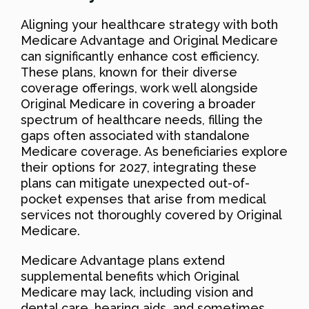
Aligning your healthcare strategy with both
Medicare Advantage and Original Medicare
can significantly enhance cost efficiency.
These plans, known for their diverse
coverage offerings, work well alongside
Original Medicare in covering a broader
spectrum of healthcare needs, filling the
gaps often associated with standalone
Medicare coverage. As beneficiaries explore
their options for 2027, integrating these
plans can mitigate unexpected out-of-
pocket expenses that arise from medical
services not thoroughly covered by Original
Medicare.
Medicare Advantage plans extend
supplemental benefits which Original
Medicare may lack, including vision and
dental care, hearing aids, and sometimes