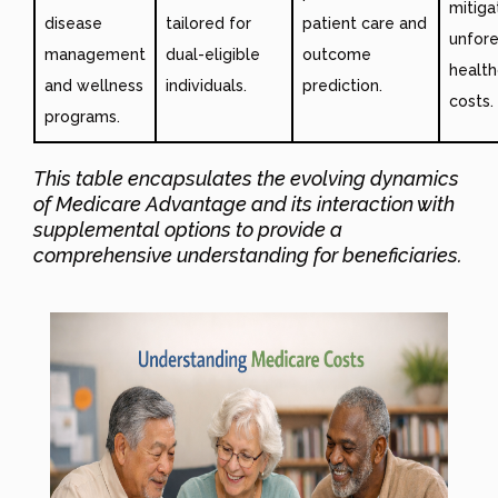
mitiga
disease
tailored for
patient care and
unfor
management
dual-eligible
outcome
health
and wellness
individuals.
prediction.
costs.
programs.
This table encapsulates the evolving dynamics
of Medicare Advantage and its interaction with
supplemental options to provide a
comprehensive understanding for beneficiaries.