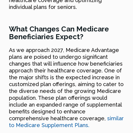
healthcare coverage and optimizing
individual plans for seniors.
What Changes Can Medicare
Beneficiaries Expect?
As we approach 2027, Medicare Advantage
plans are poised to undergo significant
changes that will influence how beneficiaries
approach their healthcare coverage. One of
the major shifts is the expected increase in
customized plan offerings, aiming to cater to
the diverse needs of the growing Medicare
population. These plan offerings would
include an expanded range of supplemental
benefits designed to enhance
comprehensive healthcare coverage,
similar
to Medicare Supplement Plans.