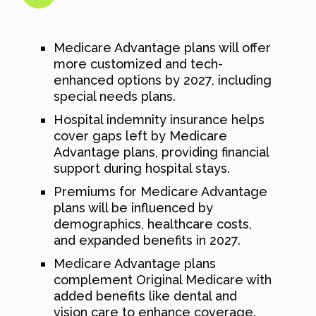
Medicare Advantage plans will offer
more customized and tech-
enhanced options by 2027, including
special needs plans.
Hospital indemnity insurance helps
cover gaps left by Medicare
Advantage plans, providing financial
support during hospital stays.
Premiums for Medicare Advantage
plans will be influenced by
demographics, healthcare costs,
and expanded benefits in 2027.
Medicare Advantage plans
complement Original Medicare with
added benefits like dental and
vision care to enhance coverage.