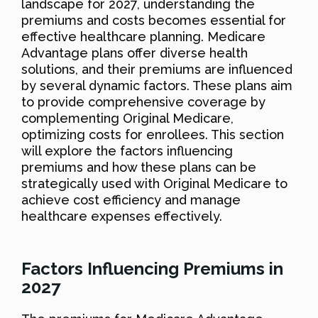
landscape for 2027, understanding the
premiums and costs becomes essential for
effective healthcare planning. Medicare
Advantage plans offer diverse health
solutions, and their premiums are influenced
by several dynamic factors. These plans aim
to provide comprehensive coverage by
complementing Original Medicare,
optimizing costs for enrollees. This section
will explore the factors influencing
premiums and how these plans can be
strategically used with Original Medicare to
achieve cost efficiency and manage
healthcare expenses effectively.
Factors Influencing Premiums in
2027