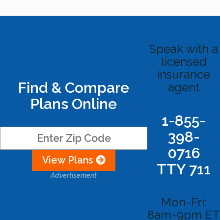
Speak with a
licensed
insurance
Find & Compare
agent
Plans Online
1-855-
398-
0716
View Plans
TTY 711
Advertisement
Mon-Fri:
8am-9pm ET