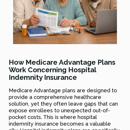
How Medicare Advantage Plans
Work Concerning Hospital
Indemnity Insurance
Medicare Advantage plans are designed to
provide a comprehensive healthcare
solution, yet they often leave gaps that can
expose enrollees to unexpected out-of-
pocket costs. This is where hospital
indemnity insurance becomes a valuable