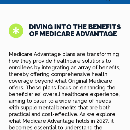
DIVING INTO THE BENEFITS
OF MEDICARE ADVANTAGE
Medicare Advantage plans are transforming
how they provide healthcare solutions to
enrollees by integrating an array of benefits,
thereby offering comprehensive health
coverage beyond what Original Medicare
offers. These plans focus on enhancing the
beneficiaries’ overall healthcare experience,
aiming to cater to a wide range of needs
with supplemental benefits that are both
practical and cost-effective. As we explore
what Medicare Advantage holds in 2027, it
becomes essential to understand the