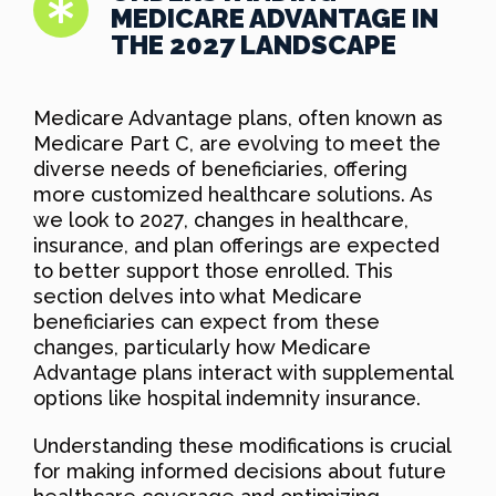
MEDICARE ADVANTAGE IN
THE 2027 LANDSCAPE
Medicare Advantage plans, often known as
Medicare Part C, are evolving to meet the
diverse needs of beneficiaries, offering
more customized healthcare solutions. As
we look to 2027, changes in healthcare,
insurance, and plan offerings are expected
to better support those enrolled. This
section delves into what Medicare
beneficiaries can expect from these
changes, particularly how Medicare
Advantage plans interact with supplemental
options like hospital indemnity insurance.
Understanding these modifications is crucial
for making informed decisions about future