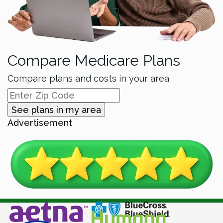
Compare Medicare Plans
Compare plans and costs in your area
See plans in my area
Advertisement