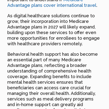
Advantage plans cover international travel
.
As digital healthcare solutions continue to
grow, their incorporation into Medicare
Advantage plans in 2027 will likely expand,
building upon these services to offer even
more opportunities for enrollees to engage
with healthcare providers remotely.
Behavioral health support has also become
an essential part of many Medicare
Advantage plans, reflecting a broader
understanding of comprehensive health
coverage. Expanding benefits to include
mental health services ensures that
beneficiaries can access care crucial for
managing their overall health. Additionally,
services such as meal delivery programs
and in-home support can greatly aid