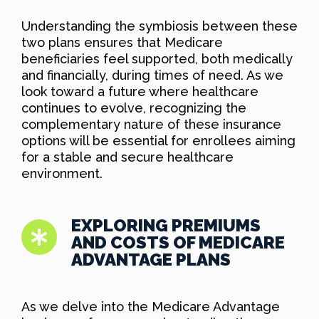
Understanding the symbiosis between these
two plans ensures that Medicare
beneficiaries feel supported, both medically
and financially, during times of need. As we
look toward a future where healthcare
continues to evolve, recognizing the
complementary nature of these insurance
options will be essential for enrollees aiming
for a stable and secure healthcare
environment.
EXPLORING PREMIUMS
AND COSTS OF MEDICARE
ADVANTAGE PLANS
As we delve into the Medicare Advantage