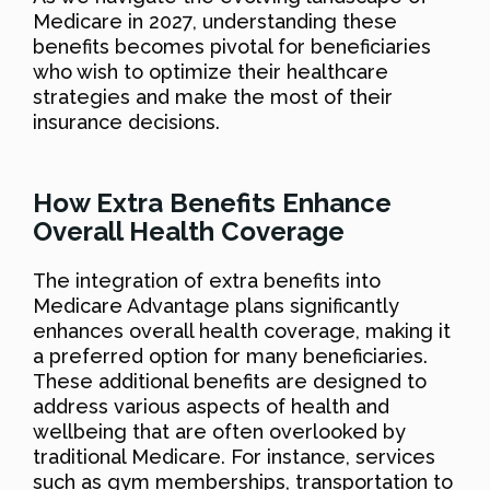
Medicare in 2027, understanding these
benefits becomes pivotal for beneficiaries
who wish to optimize their healthcare
strategies and make the most of their
insurance decisions.
How Extra Benefits Enhance
Overall Health Coverage
The integration of extra benefits into
Medicare Advantage plans significantly
enhances overall health coverage, making it
a preferred option for many beneficiaries.
These additional benefits are designed to
address various aspects of health and
wellbeing that are often overlooked by
traditional Medicare. For instance, services
such as gym memberships, transportation to