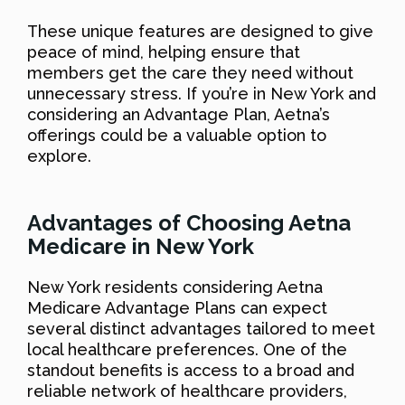
These unique features are designed to give
peace of mind, helping ensure that
members get the care they need without
unnecessary stress. If you’re in New York and
considering an Advantage Plan, Aetna’s
offerings could be a valuable option to
explore.
Advantages of Choosing Aetna
Medicare in New York
New York residents considering Aetna
Medicare Advantage Plans can expect
several distinct advantages tailored to meet
local healthcare preferences. One of the
standout benefits is access to a broad and
reliable network of healthcare providers,