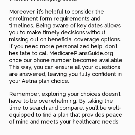
Moreover, it’s helpful to consider the
enrollment form requirements and
timelines. Being aware of key dates allows
you to make timely decisions without
missing out on beneficial coverage options.
If you need more personalized help, don’t
hesitate to call MedicarePlansGuide.org
once our phone number becomes available.
This way, you can ensure all your questions
are answered, leaving you fully confident in
your Aetna plan choice.
Remember, exploring your choices doesn’t
have to be overwhelming. By taking the
time to search and compare, you’ll be well-
equipped to find a plan that provides peace
of mind and meets your healthcare needs.