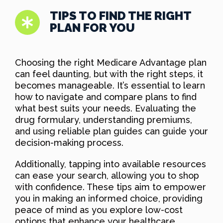
TIPS TO FIND THE RIGHT
PLAN FOR YOU
Choosing the right Medicare Advantage plan
can feel daunting, but with the right steps, it
becomes manageable. It’s essential to learn
how to navigate and compare plans to find
what best suits your needs. Evaluating the
drug formulary, understanding premiums,
and using reliable plan guides can guide your
decision-making process.
Additionally, tapping into available resources
can ease your search, allowing you to shop
with confidence. These tips aim to empower
you in making an informed choice, providing
peace of mind as you explore low-cost
options that enhance your healthcare