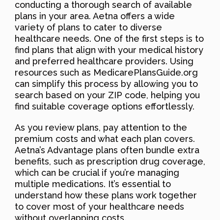
conducting a thorough search of available
plans in your area. Aetna offers a wide
variety of plans to cater to diverse
healthcare needs. One of the first steps is to
find plans that align with your medical history
and preferred healthcare providers. Using
resources such as MedicarePlansGuide.org
can simplify this process by allowing you to
search based on your ZIP code, helping you
find suitable coverage options effortlessly.
As you review plans, pay attention to the
premium costs and what each plan covers.
Aetna’s Advantage plans often bundle extra
benefits, such as prescription drug coverage,
which can be crucial if you’re managing
multiple medications. It’s essential to
understand how these plans work together
to cover most of your healthcare needs
without overlapping costs.