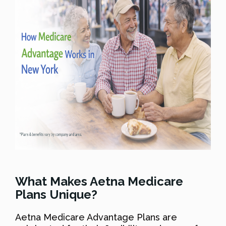
What Makes Aetna Medicare
Plans Unique?
Aetna Medicare Advantage Plans are