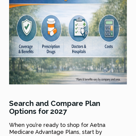
Search and Compare Plan
Options for 2027
When you’re ready to shop for Aetna
Medicare Advantage Plans, start by