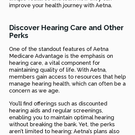
improve your health journey with Aetna.
Discover Hearing Care and Other
Perks
One of the standout features of Aetna
Medicare Advantage is the emphasis on
hearing care, a vital component for
maintaining quality of life. With Aetna,
members gain access to resources that help
manage hearing health, which can often be a
concern as we age.
You’ll find offerings such as discounted
hearing aids and regular screenings,
enabling you to maintain optimal hearing
without breaking the bank. Yet, the perks
aren’t limited to hearing; Aetna’s plans also