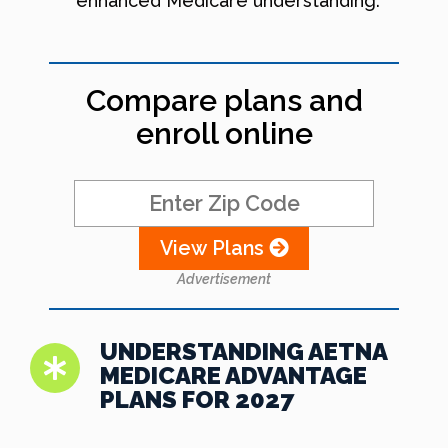
enhanced Medicare understanding.
Compare plans and
enroll online
View Plans
Advertisement
UNDERSTANDING AETNA
MEDICARE ADVANTAGE
PLANS FOR 2027