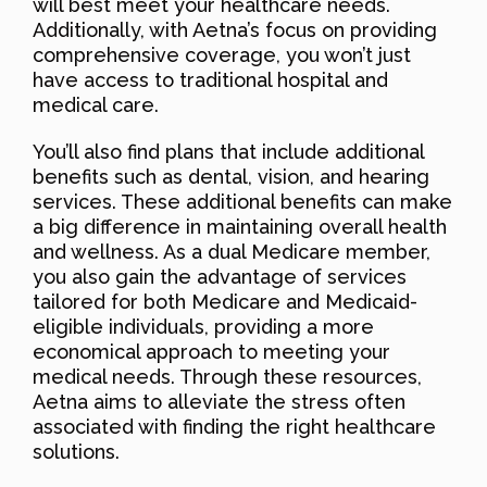
will best meet your healthcare needs.
Additionally, with Aetna’s focus on providing
comprehensive coverage, you won’t just
have access to traditional hospital and
medical care.
You’ll also find plans that include additional
benefits such as dental, vision, and hearing
services. These additional benefits can make
a big difference in maintaining overall health
and wellness. As a dual Medicare member,
you also gain the advantage of services
tailored for both Medicare and Medicaid-
eligible individuals, providing a more
economical approach to meeting your
medical needs. Through these resources,
Aetna aims to alleviate the stress often
associated with finding the right healthcare
solutions.