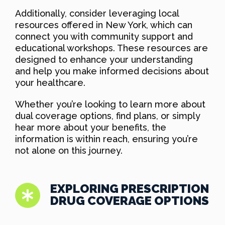
Additionally, consider leveraging local
resources offered in New York, which can
connect you with community support and
educational workshops. These resources are
designed to enhance your understanding
and help you make informed decisions about
your healthcare.
Whether you’re looking to learn more about
dual coverage options, find plans, or simply
hear more about your benefits, the
information is within reach, ensuring you’re
not alone on this journey.
EXPLORING PRESCRIPTION
DRUG COVERAGE OPTIONS