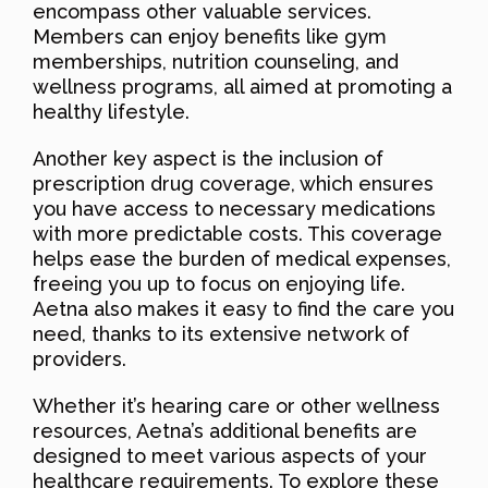
encompass other valuable services.
Members can enjoy benefits like gym
memberships, nutrition counseling, and
wellness programs, all aimed at promoting a
healthy lifestyle.
Another key aspect is the inclusion of
prescription drug coverage, which ensures
you have access to necessary medications
with more predictable costs. This coverage
helps ease the burden of medical expenses,
freeing you up to focus on enjoying life.
Aetna also makes it easy to find the care you
need, thanks to its extensive network of
providers.
Whether it’s hearing care or other wellness
resources, Aetna’s additional benefits are
designed to meet various aspects of your
healthcare requirements. To explore these