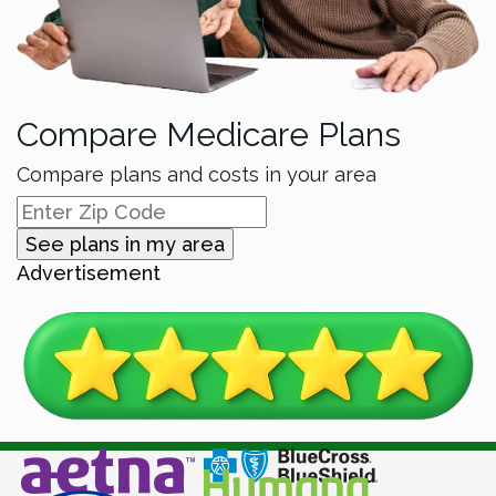
Compare Medicare Plans
Compare plans and costs in your area
See plans in my area
Advertisement