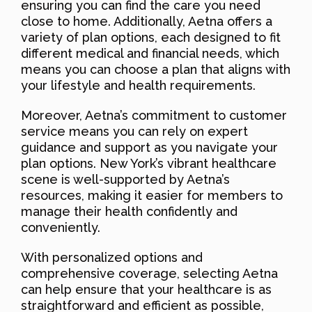
ensuring you can find the care you need
close to home. Additionally, Aetna offers a
variety of plan options, each designed to fit
different medical and financial needs, which
means you can choose a plan that aligns with
your lifestyle and health requirements.
Moreover, Aetna’s commitment to customer
service means you can rely on expert
guidance and support as you navigate your
plan options. New York’s vibrant healthcare
scene is well-supported by Aetna’s
resources, making it easier for members to
manage their health confidently and
conveniently.
With personalized options and
comprehensive coverage, selecting Aetna
can help ensure that your healthcare is as
straightforward and efficient as possible,