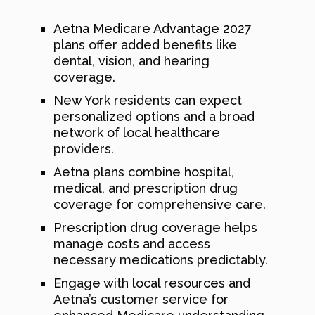
Aetna Medicare Advantage 2027
plans offer added benefits like
dental, vision, and hearing
coverage.
New York residents can expect
personalized options and a broad
network of local healthcare
providers.
Aetna plans combine hospital,
medical, and prescription drug
coverage for comprehensive care.
Prescription drug coverage helps
manage costs and access
necessary medications predictably.
Engage with local resources and
Aetna’s customer service for