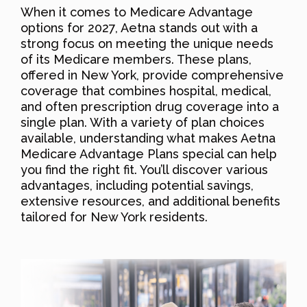
When it comes to Medicare Advantage
options for 2027, Aetna stands out with a
strong focus on meeting the unique needs
of its Medicare members. These plans,
offered in New York, provide comprehensive
coverage that combines hospital, medical,
and often prescription drug coverage into a
single plan. With a variety of plan choices
available, understanding what makes Aetna
Medicare Advantage Plans special can help
you find the right fit. You’ll discover various
advantages, including potential savings,
extensive resources, and additional benefits
tailored for New York residents.