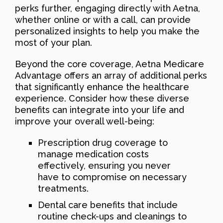
perks further, engaging directly with Aetna,
whether online or with a call, can provide
personalized insights to help you make the
most of your plan.
Beyond the core coverage, Aetna Medicare
Advantage offers an array of additional perks
that significantly enhance the healthcare
experience. Consider how these diverse
benefits can integrate into your life and
improve your overall well-being:
Prescription drug coverage to
manage medication costs
effectively, ensuring you never
have to compromise on necessary
treatments.
Dental care benefits that include
routine check-ups and cleanings to