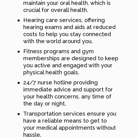
maintain your oral health, which is
crucial for overall health.
Hearing care services, offering
hearing exams and aids at reduced
costs to help you stay connected
with the world around you.
Fitness programs and gym
memberships are designed to keep
you active and engaged with your
physical health goals.
24/7 nurse hotline providing
immediate advice and support for
your health concerns, any time of
the day or night.
Transportation services ensure you
have a reliable means to get to
your medical appointments without
hassle.