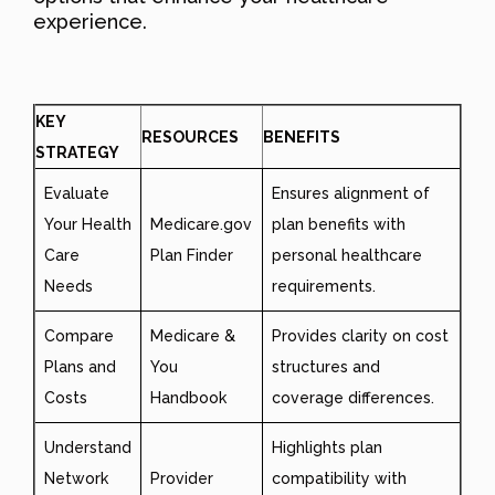
experience.
KEY
RESOURCES
BENEFITS
STRATEGY
Evaluate
Ensures alignment of
Your Health
Medicare.gov
plan benefits with
Care
Plan Finder
personal healthcare
Needs
requirements.
Compare
Medicare &
Provides clarity on cost
Plans and
You
structures and
Costs
Handbook
coverage differences.
Understand
Highlights plan
Network
Provider
compatibility with