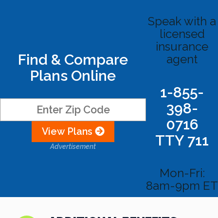
Speak with a
licensed
insurance
Find & Compare
agent
Plans Online
1-855-
398-
0716
View Plans
TTY 711
Advertisement
Mon-Fri:
8am-9pm ET