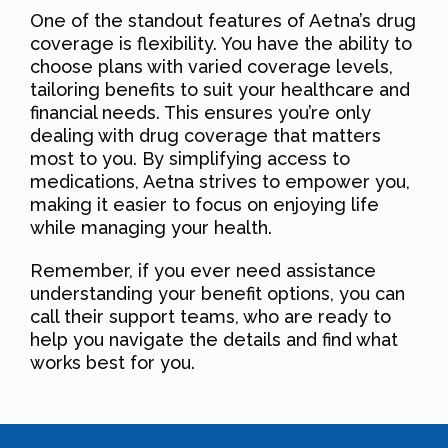
One of the standout features of Aetna’s drug
coverage is flexibility. You have the ability to
choose plans with varied coverage levels,
tailoring benefits to suit your healthcare and
financial needs. This ensures you’re only
dealing with drug coverage that matters
most to you. By simplifying access to
medications, Aetna strives to empower you,
making it easier to focus on enjoying life
while managing your health.
Remember, if you ever need assistance
understanding your benefit options, you can
call their support teams, who are ready to
help you navigate the details and find what
works best for you.