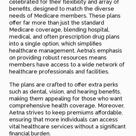
celebrated for their flexibility and array of
benefits, designed to match the diverse
needs of Medicare members. These plans
offer far more than just the standard
Medicare coverage, blending hospital,
medical, and often prescription drug plans
into a single option, which simplifies
healthcare management. Aetna’s emphasis
on providing robust resources means
members have access to a wide network of
healthcare professionals and facilities.
The plans are crafted to offer extra perks
such as dental, vision, and hearing benefits,
making them appealing for those who want
comprehensive health coverage. Moreover,
Aetna strives to keep premiums affordable,
ensuring that more individuals can access
vital healthcare services without a significant
financial burden.