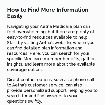
How to Find More Information
Easily
Navigating your Aetna Medicare plan can
feel overwhelming, but there are plenty of
easy-to-find resources available to help.
Start by visiting Aetna’s website, where you
can find detailed plan information and
resources. Here, you can search for your
specific Medicare member benefits, gather
insights, and learn more about the available
coverage options.
Direct contact options, such as a phone call
to Aetna’s customer service, can also
provide personalized support, helping you to
search for and find answers to your
questions swiftly.