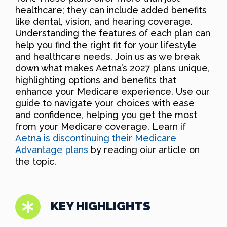
healthcare; they can include added benefits
like dental, vision, and hearing coverage.
Understanding the features of each plan can
help you find the right fit for your lifestyle
and healthcare needs. Join us as we break
down what makes Aetna’s 2027 plans unique,
highlighting options and benefits that
enhance your Medicare experience. Use our
guide to navigate your choices with ease
and confidence, helping you get the most
from your Medicare coverage. Learn if
Aetna is discontinuing their Medicare
Advantage plans
by reading oiur article on
the topic.
KEY HIGHLIGHTS