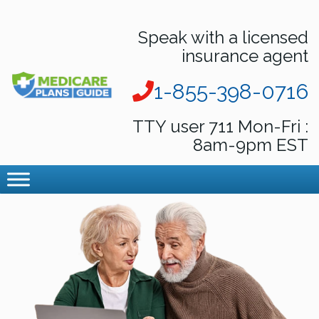
Speak with a licensed
insurance agent
1-855-398-0716
TTY user 711 Mon-Fri :
8am-9pm EST