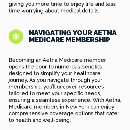
giving you more time to enjoy life and less
time worrying about medical details.
NAVIGATING YOUR AETNA
MEDICARE MEMBERSHIP
Becoming an Aetna Medicare member
opens the door to numerous benefits
designed to simplify your healthcare
journey. As you navigate through your
membership, you’ll uncover resources
tailored to meet your specific needs,
ensuring a seamless experience. With Aetna,
Medicare members in New York can enjoy
comprehensive coverage options that cater
to health and well-being.