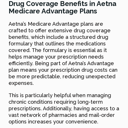
Drug Coverage Benefits in Aetna
Medicare Advantage Plans
Aetna’s Medicare Advantage plans are
crafted to offer extensive drug coverage
benefits, which include a structured drug
formulary that outlines the medications
covered. The formulary is essential as it
helps manage your prescription needs
efficiently. Being part of Aetna’s Advantage
plan means your prescription drug costs can
be more predictable, reducing unexpected
expenses.
This is particularly helpful when managing
chronic conditions requiring long-term
prescriptions. Additionally, having access to a
vast network of pharmacies and mail-order
options increases your convenience.