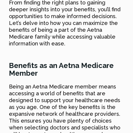
From finding the right plans to gaining
deeper insights into your benefits, you’ll find
opportunities to make informed decisions.
Let’s delve into how you can maximize the
benefits of being a part of the Aetna
Medicare family while accessing valuable
information with ease.
Benefits as an Aetna Medicare
Member
Being an Aetna Medicare member means
accessing a world of benefits that are
designed to support your healthcare needs
as you age. One of the key benefits is the
expansive network of healthcare providers.
This ensures you have plenty of choices
when selecting doctors and specialists who