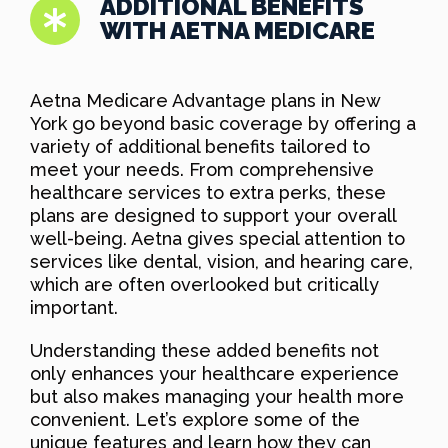
ADDITIONAL BENEFITS
WITH AETNA MEDICARE
Aetna Medicare Advantage plans in New
York go beyond basic coverage by offering a
variety of additional benefits tailored to
meet your needs. From comprehensive
healthcare services to extra perks, these
plans are designed to support your overall
well-being. Aetna gives special attention to
services like dental, vision, and hearing care,
which are often overlooked but critically
important.
Understanding these added benefits not
only enhances your healthcare experience
but also makes managing your health more
convenient. Let’s explore some of the
unique features and learn how they can