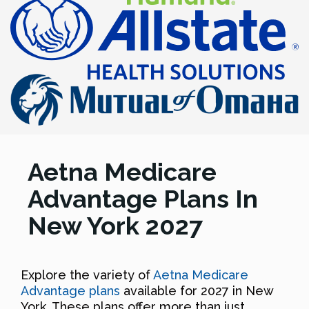
Aetna Medicare
Advantage Plans In
New York 2027
Explore the variety of
Aetna Medicare
Advantage plans
available for 2027 in New
York. These plans offer more than just