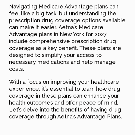
Navigating Medicare Advantage plans can
feel like a big task, but understanding the
prescription drug coverage options available
can make it easier. Aetna’s Medicare
Advantage plans in New York for 2027
include comprehensive prescription drug
coverage as a key benefit. These plans are
designed to simplify your access to
necessary medications and help manage
costs.
With a focus on improving your healthcare
experience, it’s essential to learn how drug
coverage in these plans can enhance your
health outcomes and offer peace of mind.
Let’s delve into the benefits of having drug
coverage through Aetna’s Advantage Plans.