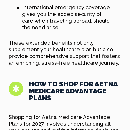
International emergency coverage
gives you the added security of
care when traveling abroad, should
the need arise.
These extended benefits not only
supplement your healthcare plan but also
provide comprehensive support that fosters
an enriching, stress-free healthcare journey.
HOW TO SHOP FOR AETNA
MEDICARE ADVANTAGE
PLANS
Shopping for Aetna Medicare Advantage
Plans for 2027 involves understanding all