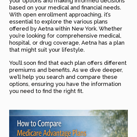
your options and making informed decisions
based on your medical and financial needs.
With open enrollment approaching, it’s
essential to explore the various plans
offered by Aetna within New York. Whether
you’re looking for comprehensive medical,
hospital, or drug coverage, Aetna has a plan
that might suit your lifestyle.
You’ll soon find that each plan offers different
premiums and benefits. As we dive deeper,
we’ll help you search and compare these
options, ensuring you have the information
you need to find the right fit.