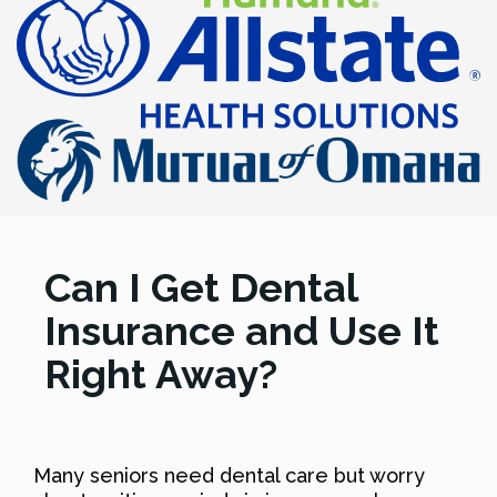
Can I Get Dental
Insurance and Use It
Right Away?
Many seniors need dental care but worry