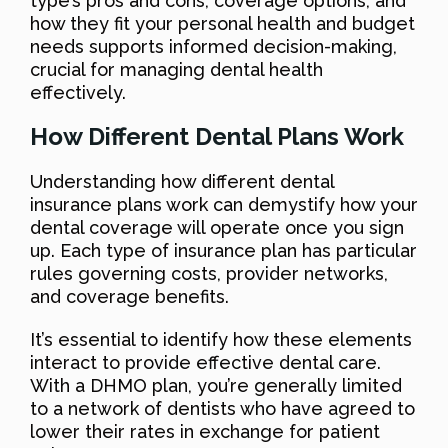
type’s pros and cons, coverage options, and
how they fit your personal health and budget
needs supports informed decision-making,
crucial for managing dental health
effectively.
How Different Dental Plans Work
Understanding how different dental
insurance plans work can demystify how your
dental coverage will operate once you sign
up. Each type of insurance plan has particular
rules governing costs, provider networks,
and coverage benefits.
It’s essential to identify how these elements
interact to provide effective dental care.
With a DHMO plan, you’re generally limited
to a network of dentists who have agreed to
lower their rates in exchange for patient