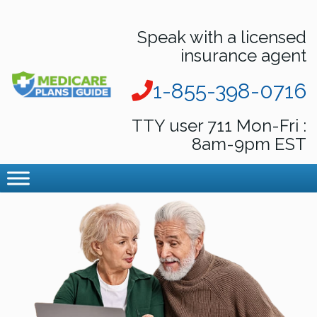
Speak with a licensed
insurance agent
1-855-398-0716
TTY user 711 Mon-Fri :
8am-9pm EST