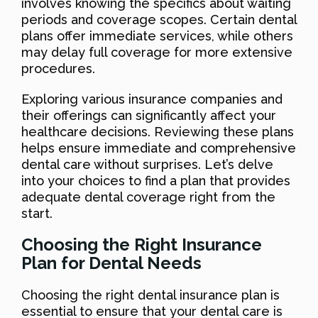
involves knowing the specifics about waiting
periods and coverage scopes. Certain dental
plans offer immediate services, while others
may delay full coverage for more extensive
procedures.
Exploring various insurance companies and
their offerings can significantly affect your
healthcare decisions. Reviewing these plans
helps ensure immediate and comprehensive
dental care without surprises. Let’s delve
into your choices to find a plan that provides
adequate dental coverage right from the
start.
Choosing the Right Insurance
Plan for Dental Needs
Choosing the right dental insurance plan is
essential to ensure that your dental care is