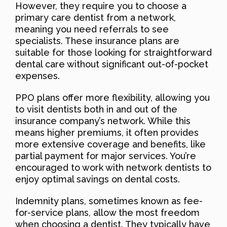
However, they require you to choose a
primary care dentist from a network,
meaning you need referrals to see
specialists. These insurance plans are
suitable for those looking for straightforward
dental care without significant out-of-pocket
expenses.
PPO plans offer more flexibility, allowing you
to visit dentists both in and out of the
insurance company’s network. While this
means higher premiums, it often provides
more extensive coverage and benefits, like
partial payment for major services. You’re
encouraged to work with network dentists to
enjoy optimal savings on dental costs.
Indemnity plans, sometimes known as fee-
for-service plans, allow the most freedom
when choosing a dentist. They typically have