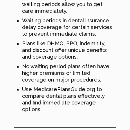
waiting periods allow you to get
care immediately.
Waiting periods in dental insurance
delay coverage for certain services
to prevent immediate claims.
Plans like DHMO, PPO, indemnity,
and discount offer unique benefits
and coverage options.
No waiting period plans often have
higher premiums or limited
coverage on major procedures.
Use MedicarePlansGuide.org to
compare dental plans effectively
and find immediate coverage
options.