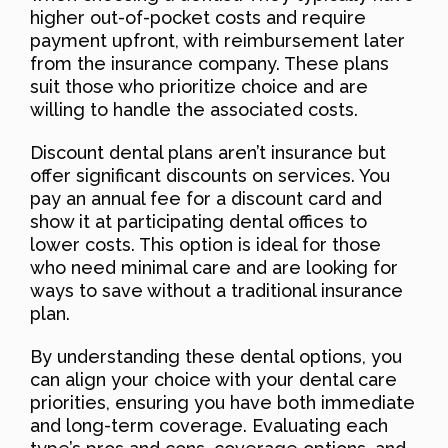
higher out-of-pocket costs and require
payment upfront, with reimbursement later
from the insurance company. These plans
suit those who prioritize choice and are
willing to handle the associated costs.
Discount dental plans aren’t insurance but
offer significant discounts on services. You
pay an annual fee for a discount card and
show it at participating dental offices to
lower costs. This option is ideal for those
who need minimal care and are looking for
ways to save without a traditional insurance
plan.
By understanding these dental options, you
can align your choice with your dental care
priorities, ensuring you have both immediate
and long-term coverage. Evaluating each