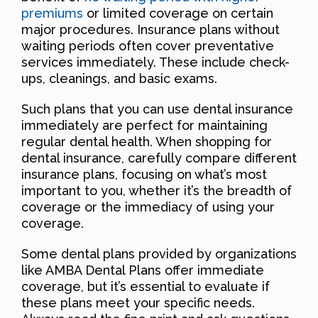
premiums
or limited coverage on certain
major procedures. Insurance plans without
waiting periods often cover preventative
services immediately. These include check-
ups, cleanings, and basic exams.
Such plans that you can use dental insurance
immediately are perfect for maintaining
regular dental health. When shopping for
dental insurance, carefully compare different
insurance plans, focusing on what’s most
important to you, whether it’s the breadth of
coverage or the immediacy of using your
coverage.
Some dental plans provided by organizations
like AMBA Dental Plans offer immediate
coverage, but it’s essential to evaluate if
these plans meet your specific needs.