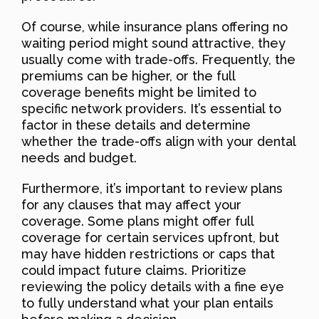
Of course, while insurance plans offering no
waiting period might sound attractive, they
usually come with trade-offs. Frequently, the
premiums can be higher, or the full
coverage benefits might be limited to
specific network providers. It’s essential to
factor in these details and determine
whether the trade-offs align with your dental
needs and budget.
Furthermore, it’s important to review plans
for any clauses that may affect your
coverage. Some plans might offer full
coverage for certain services upfront, but
may have hidden restrictions or caps that
could impact future claims. Prioritize
reviewing the policy details with a fine eye
to fully understand what your plan entails