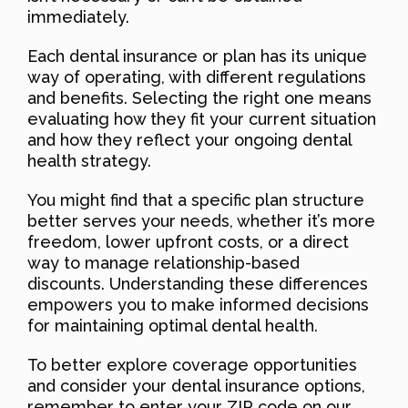
immediately.
Each dental insurance or plan has its unique
way of operating, with different regulations
and benefits. Selecting the right one means
evaluating how they fit your current situation
and how they reflect your ongoing dental
health strategy.
You might find that a specific plan structure
better serves your needs, whether it’s more
freedom, lower upfront costs, or a direct
way to manage relationship-based
discounts. Understanding these differences
empowers you to make informed decisions
for maintaining optimal dental health.
To better explore coverage opportunities
and consider your dental insurance options,
remember to enter your ZIP code on our