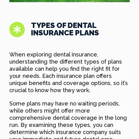
TYPES OF DENTAL
INSURANCE PLANS
When exploring dental insurance,
understanding the different types of plans
available can help you find the right fit for
your needs. Each insurance plan offers
unique benefits and coverage options, so it’s
crucial to know how they work.
Some plans may have no waiting periods,
while others might offer more
comprehensive dental coverage in the long
run. By examining these types, you can
determine which insurance company suits