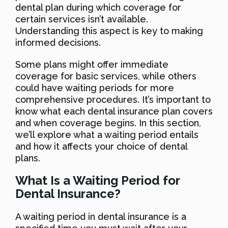
dental plan during which coverage for
certain services isn’t available.
Understanding this aspect is key to making
informed decisions.
Some plans might offer immediate
coverage for basic services, while others
could have waiting periods for more
comprehensive procedures. It’s important to
know what each dental insurance plan covers
and when coverage begins. In this section,
we’ll explore what a waiting period entails
and how it affects your choice of dental
plans.
What Is a Waiting Period for
Dental Insurance?
A waiting period in dental insurance is a