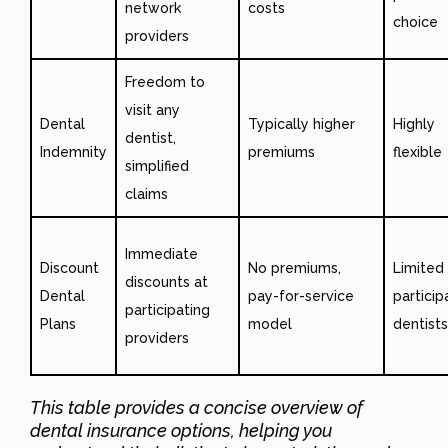
network
costs
choice
providers
Freedom to
visit any
Dental
Typically higher
Highly
dentist,
Indemnity
premiums
flexible
simplified
claims
Immediate
Discount
No premiums,
Limited
discounts at
Dental
pay-for-service
particip
participating
Plans
model
dentists
providers
This table provides a concise overview of
dental insurance options, helping you