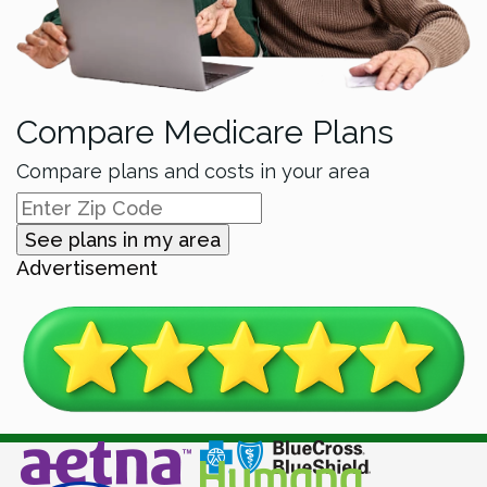
Compare Medicare Plans
Compare plans and costs in your area
See plans in my area
Advertisement