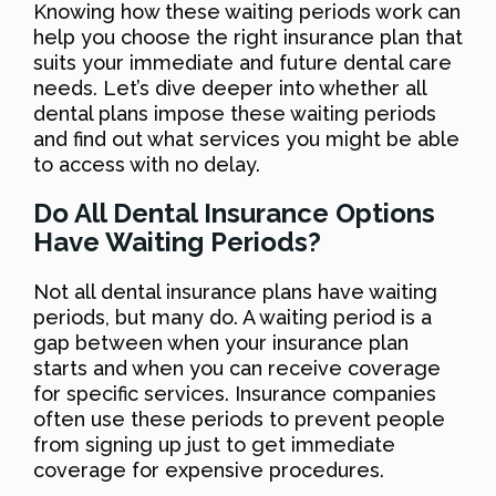
Knowing how these waiting periods work can
help you choose the right insurance plan that
suits your immediate and future dental care
needs. Let’s dive deeper into whether all
dental plans impose these waiting periods
and find out what services you might be able
to access with no delay.
Do All Dental Insurance Options
Have Waiting Periods?
Not all dental insurance plans have waiting
periods, but many do. A waiting period is a
gap between when your insurance plan
starts and when you can receive coverage
for specific services. Insurance companies
often use these periods to prevent people
from signing up just to get immediate
coverage for expensive procedures.