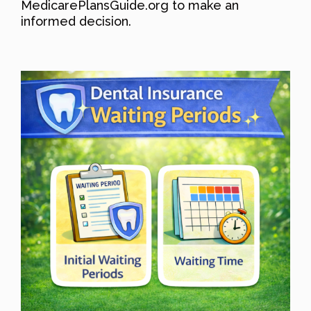
MedicarePlansGuide.org to make an
informed decision.