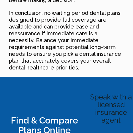
before making a decision.
In conclusion, no waiting period dental plans
designed to provide full coverage are
available and can provide ease and
reassurance if immediate care is a
necessity. Balance your immediate
requirements against potential long-term
needs to ensure you pick a dental insurance
plan that accurately covers your overall
dental healthcare priorities.
Speak with a
licensed
insurance
Find & Compare
agent
Plans Online