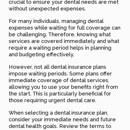
crucial to ensure your dental needs are met
without unexpected expenses.
For many individuals, managing dental
expenses while waiting for full coverage can
be challenging. Therefore, knowing what
services are covered immediately and what
require a waiting period helps in planning
and budgeting effectively.
However, not all dental insurance plans
impose waiting periods. Some plans offer
immediate coverage of dental services,
allowing you to use your benefits right from
the start. This is particularly beneficial for
those requiring urgent dental care.
When selecting a dental insurance plan,
consider your immediate needs and future
dental health goals. Review the terms to