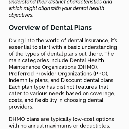
understand their distinct characteristics and
which might align with your dental health
objectives.
Overview of Dental Plans
Diving into the world of dental insurance, it’s
essential to start with a basic understanding
of the types of dental plans out there. The
main categories include Dental Health
Maintenance Organizations (DHMO),
Preferred Provider Organizations (PPO),
Indemnity plans, and Discount dental plans.
Each plan type has distinct features that
cater to various needs based on coverage,
costs, and flexibility in choosing dental
providers.
DHMO plans are typically low-cost options
with no annual maximums or deductibles.