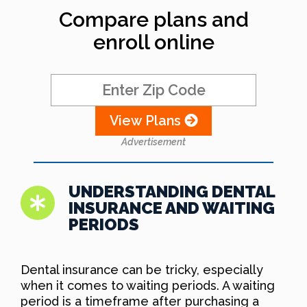
Compare plans and
enroll online
View Plans
Advertisement
UNDERSTANDING DENTAL
INSURANCE AND WAITING
PERIODS
Dental insurance can be tricky, especially
when it comes to waiting periods. A waiting
period is a timeframe after purchasing a