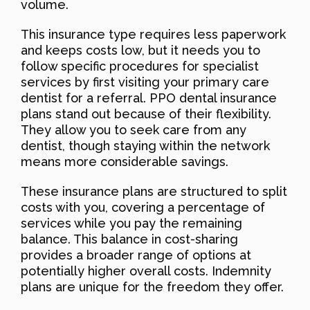
volume.
This insurance type requires less paperwork
and keeps costs low, but it needs you to
follow specific procedures for specialist
services by first visiting your primary care
dentist for a referral. PPO dental insurance
plans stand out because of their flexibility.
They allow you to seek care from any
dentist, though staying within the network
means more considerable savings.
These insurance plans are structured to split
costs with you, covering a percentage of
services while you pay the remaining
balance. This balance in cost-sharing
provides a broader range of options at
potentially higher overall costs. Indemnity
plans are unique for the freedom they offer.