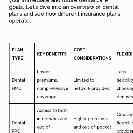
your immediate and future dental care
goals. Let’s dive into an overview of dental
plans and see how different insurance plans
operate.
PLAN
COST
KEY BENEFITS
FLEXIBI
TYPE
CONSIDERATIONS
Lower
Less
Dental
premiums,
Limited to
flexibili
HMO
comprehensive
network providers
choosin
coverage
dentists
Access to both
Greater
in-network and
Higher premiums
Dental
flexibilit
out-of-
and out-of-pocket
PPO
provide