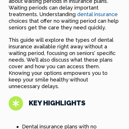
about waiting periods in insurance plans.
Waiting periods can delay important
treatments. Understanding
dental insurance
choices that offer no waiting period can help
seniors get the care they need quickly.
This guide will explore the types of dental
insurance available right away without a
waiting period, focusing on seniors’ specific
needs. We’ll also discuss what these plans
cover and how you can access them.
Knowing your options empowers you to
keep your smile healthy without
unnecessary delays.
KEY HIGHLIGHTS
Dental insurance plans with no