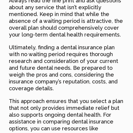
Always read the fine print and ask questions
about any service that isn’t explicitly
mentioned. Keep in mind that while the
absence of a waiting period is attractive, the
overall plan should comprehensively cover
your long-term dental health requirements.
Ultimately, finding a dental insurance plan
with no waiting period requires thorough
research and consideration of your current
and future dental needs. Be prepared to
weigh the pros and cons, considering the
insurance company’s reputation, costs, and
coverage details.
This approach ensures that you select a plan
that not only provides immediate relief but
also supports ongoing dental health. For
assistance in comparing dental insurance
options, you can use resources like