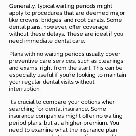
Generally, typical waiting periods might
apply to procedures that are deemed major,
like crowns, bridges, and root canals. Some
dental plans, however, offer coverage
without these delays. These are ideal if you
need immediate dental care.
Plans with no waiting periods usually cover
preventive care services, such as cleanings
and exams, right from the start. This can be
especially useful if you’re looking to maintain
your regular dental visits without
interruption.
It’s crucial to compare your options when
searching for dental insurance. Some
insurance companies might offer no waiting
period plans, but at a higher premium. You
need to examine what the insurance plan