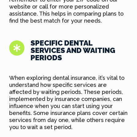
website or call for more personalized
assistance. This helps in comparing plans to
find the best match for your needs.
SPECIFIC DENTAL
SERVICES AND WAITING
PERIODS
When exploring dental insurance, it’s vital to
understand how specific services are
affected by waiting periods. These periods,
implemented by insurance companies, can
influence when you can start using your
benefits. Some insurance plans cover certain
services from day one, while others require
you to wait a set period.