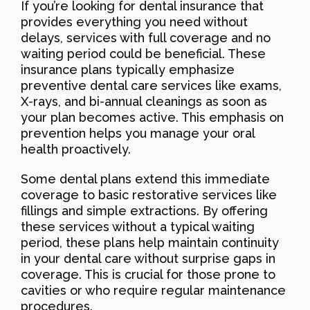
If you’re looking for dental insurance that
provides everything you need without
delays, services with full coverage and no
waiting period could be beneficial. These
insurance plans typically emphasize
preventive dental care services like exams,
X-rays, and bi-annual cleanings as soon as
your plan becomes active. This emphasis on
prevention helps you manage your oral
health proactively.
Some dental plans extend this immediate
coverage to basic restorative services like
fillings and simple extractions. By offering
these services without a typical waiting
period, these plans help maintain continuity
in your dental care without surprise gaps in
coverage. This is crucial for those prone to
cavities or who require regular maintenance
procedures.