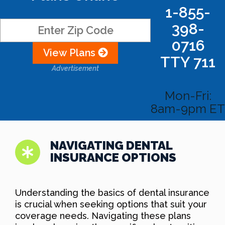
1-855-
398-
0716
View Plans
TTY 711
Advertisement
Mon-Fri:
8am-9pm ET
NAVIGATING DENTAL
INSURANCE OPTIONS
Understanding the basics of dental insurance
is crucial when seeking options that suit your
coverage needs. Navigating these plans