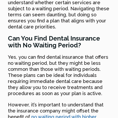
understand whether certain services are
subject to a waiting period. Navigating these
terms can seem daunting, but doing so
ensures you find a plan that aligns with your
dental care priorities.
Can You Find Dental Insurance
with No Waiting Period?
Yes, you can find dental insurance that offers
no waiting period, but they might be less
common than those with waiting periods.
These plans can be ideal for individuals
requiring immediate dental care because
they allow you to receive treatments and
procedures as soon as your plan is active.
However, it’s important to understand that
the insurance company might offset the
benefit of
no waiting period with higher