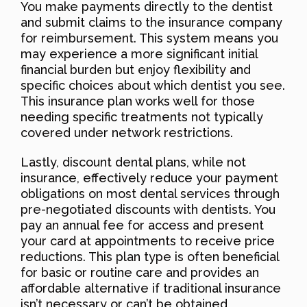
You make payments directly to the dentist
and submit claims to the insurance company
for reimbursement. This system means you
may experience a more significant initial
financial burden but enjoy flexibility and
specific choices about which dentist you see.
This insurance plan works well for those
needing specific treatments not typically
covered under network restrictions.
Lastly, discount dental plans, while not
insurance, effectively reduce your payment
obligations on most dental services through
pre-negotiated discounts with dentists. You
pay an annual fee for access and present
your card at appointments to receive price
reductions. This plan type is often beneficial
for basic or routine care and provides an
affordable alternative if traditional insurance
isn’t necessary or can’t be obtained