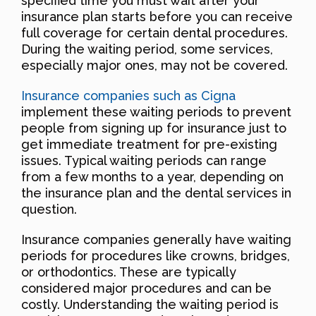
specified time you must wait after your
insurance plan starts before you can receive
full coverage for certain dental procedures.
During the waiting period, some services,
especially major ones, may not be covered.
Insurance companies such as Cigna
implement these waiting periods to prevent
people from signing up for insurance just to
get immediate treatment for pre-existing
issues. Typical waiting periods can range
from a few months to a year, depending on
the insurance plan and the dental services in
question.
Insurance companies generally have waiting
periods for procedures like crowns, bridges,
or orthodontics. These are typically
considered major procedures and can be
costly. Understanding the waiting period is