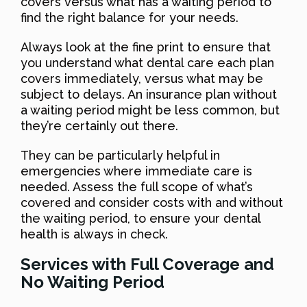
covers versus what has a waiting period to
find the right balance for your needs.
Always look at the fine print to ensure that
you understand what dental care each plan
covers immediately, versus what may be
subject to delays. An insurance plan without
a waiting period might be less common, but
they’re certainly out there.
They can be particularly helpful in
emergencies where immediate care is
needed. Assess the full scope of what’s
covered and consider costs with and without
the waiting period, to ensure your dental
health is always in check.
Services with Full Coverage and
No Waiting Period