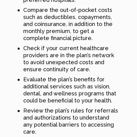
Compare the out-of-pocket costs
such as deductibles, copayments,
and coinsurance, in addition to the
monthly premium, to get a
complete financial picture.
Check if your current healthcare
providers are in the plan’s network
to avoid unexpected costs and
ensure continuity of care.
Evaluate the plan’s benefits for
additional services such as vision,
dental, and wellness programs that
could be beneficial to your health.
Review the plan’s rules for referrals
and authorizations to understand
any potential barriers to accessing
care.