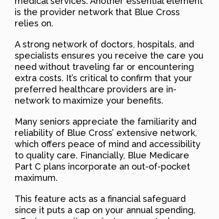
medical services. Another essential element
is the provider network that Blue Cross
relies on.
A strong network of doctors, hospitals, and
specialists ensures you receive the care you
need without traveling far or encountering
extra costs. It’s critical to confirm that your
preferred healthcare providers are in-
network to maximize your benefits.
Many seniors appreciate the familiarity and
reliability of Blue Cross’ extensive network,
which offers peace of mind and accessibility
to quality care. Financially, Blue Medicare
Part C plans incorporate an out-of-pocket
maximum.
This feature acts as a financial safeguard
since it puts a cap on your annual spending,