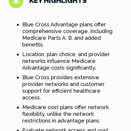
KEY HIGHLIGHTS
Blue Cross Advantage plans offer
comprehensive coverage, including
Medicare Parts A, B, and added
benefits.
Location, plan choice, and provider
networks influence Medicare
Advantage costs significantly.
Blue Cross provides extensive
provider networks and customer
support for efficient healthcare
access.
Medicare cost plans offer network
flexibility, unlike the network
restrictions in advantage plans.
Evaluate network access and cost