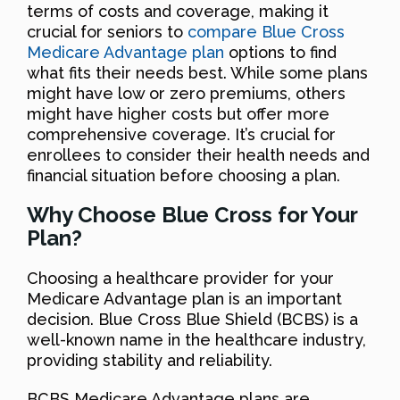
terms of costs and coverage, making it
crucial for seniors to
compare Blue Cross
Medicare Advantage plan
options to find
what fits their needs best. While some plans
might have low or zero premiums, others
might have higher costs but offer more
comprehensive coverage. It’s crucial for
enrollees to consider their health needs and
financial situation before choosing a plan.
Why Choose Blue Cross for Your
Plan?
Choosing a healthcare provider for your
Medicare Advantage plan is an important
decision. Blue Cross Blue Shield (BCBS) is a
well-known name in the healthcare industry,
providing stability and reliability.
BCBS Medicare Advantage plans are