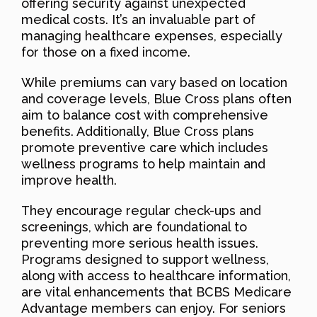
offering security against unexpected
medical costs. It’s an invaluable part of
managing healthcare expenses, especially
for those on a fixed income.
While premiums can vary based on location
and coverage levels, Blue Cross plans often
aim to balance cost with comprehensive
benefits. Additionally, Blue Cross plans
promote preventive care which includes
wellness programs to help maintain and
improve health.
They encourage regular check-ups and
screenings, which are foundational to
preventing more serious health issues.
Programs designed to support wellness,
along with access to healthcare information,
are vital enhancements that BCBS Medicare
Advantage members can enjoy. For seniors