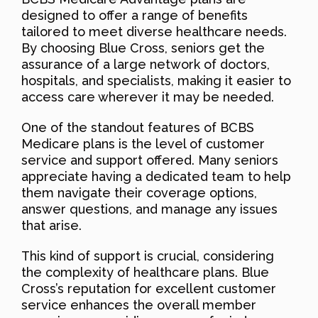
designed to offer a range of benefits
tailored to meet diverse healthcare needs.
By choosing Blue Cross, seniors get the
assurance of a large network of doctors,
hospitals, and specialists, making it easier to
access care wherever it may be needed.
One of the standout features of BCBS
Medicare plans is the level of customer
service and support offered. Many seniors
appreciate having a dedicated team to help
them navigate their coverage options,
answer questions, and manage any issues
that arise.
This kind of support is crucial, considering
the complexity of healthcare plans. Blue
Cross’s reputation for excellent customer
service enhances the overall member