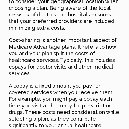
to consider your geographical location when
choosing a plan. Being aware of the local
network of doctors and hospitals ensures
that your preferred providers are included,
minimizing extra costs.
Cost-sharing is another important aspect of
Medicare Advantage plans. It refers to how
you and your plan split the costs of
healthcare services. Typically, this includes
copays for doctor visits and other medical
services.
A copay is a fixed amount you pay for
covered services when you receive them.
For example, you might pay a copay each
time you visit a pharmacy for prescription
drugs. These costs need consideration while
selecting a plan, as they contribute
significantly to your annual healthcare