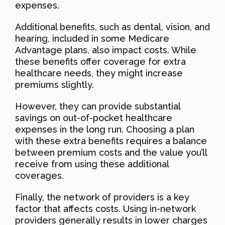
expenses.
Additional benefits, such as dental, vision, and
hearing, included in some Medicare
Advantage plans, also impact costs. While
these benefits offer coverage for extra
healthcare needs, they might increase
premiums slightly.
However, they can provide substantial
savings on out-of-pocket healthcare
expenses in the long run. Choosing a plan
with these extra benefits requires a balance
between premium costs and the value you’ll
receive from using these additional
coverages.
Finally, the network of providers is a key
factor that affects costs. Using in-network
providers generally results in lower charges