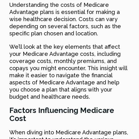
Understanding the costs of Medicare
Advantage plans is essential for making a
wise healthcare decision. Costs can vary
depending on several factors, such as the
specific plan chosen and location.
We’ll look at the key elements that affect
your Medicare Advantage costs, including
coverage costs, monthly premiums, and
copays you might encounter. This insight will
make it easier to navigate the financial
aspects of Medicare Advantage and help
you choose a plan that aligns with your
budget and healthcare needs.
Factors Influencing Medicare
Cost
When diving into Medicare Advantage plans,