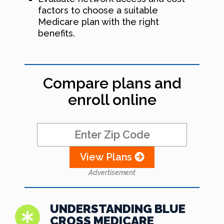
factors to choose a suitable
Medicare plan with the right
benefits.
Compare plans and
enroll online
View Plans
Advertisement
UNDERSTANDING BLUE
CROSS MEDICARE