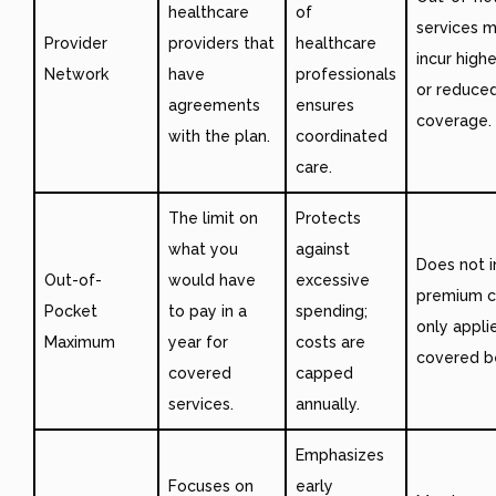
healthcare
of
services m
Provider
providers that
healthcare
incur high
Network
have
professionals
or reduce
agreements
ensures
coverage.
with the plan.
coordinated
care.
The limit on
Protects
what you
against
Does not i
Out-of-
would have
excessive
premium c
Pocket
to pay in a
spending;
only appli
Maximum
year for
costs are
covered be
covered
capped
services.
annually.
Emphasizes
Focuses on
early