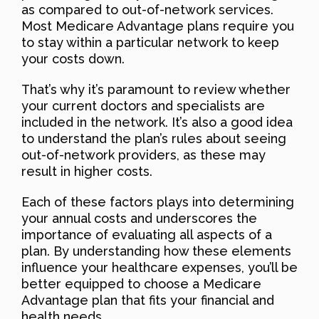
as compared to out-of-network services.
Most Medicare Advantage plans require you
to stay within a particular network to keep
your costs down.
That’s why it’s paramount to review whether
your current doctors and specialists are
included in the network. It’s also a good idea
to understand the plan’s rules about seeing
out-of-network providers, as these may
result in higher costs.
Each of these factors plays into determining
your annual costs and underscores the
importance of evaluating all aspects of a
plan. By understanding how these elements
influence your healthcare expenses, you’ll be
better equipped to choose a Medicare
Advantage plan that fits your financial and
health needs.