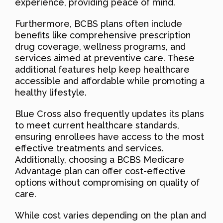
experience, providing peace of mind.
Furthermore, BCBS plans often include
benefits like comprehensive prescription
drug coverage, wellness programs, and
services aimed at preventive care. These
additional features help keep healthcare
accessible and affordable while promoting a
healthy lifestyle.
Blue Cross also frequently updates its plans
to meet current healthcare standards,
ensuring enrollees have access to the most
effective treatments and services.
Additionally, choosing a BCBS Medicare
Advantage plan can offer cost-effective
options without compromising on quality of
care.
While cost varies depending on the plan and