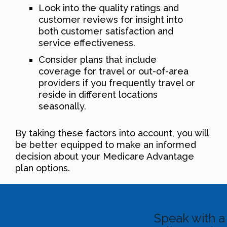
Look into the quality ratings and
customer reviews for insight into
both customer satisfaction and
service effectiveness.
Consider plans that include
coverage for travel or out-of-area
providers if you frequently travel or
reside in different locations
seasonally.
By taking these factors into account, you will
be better equipped to make an informed
decision about your Medicare Advantage
plan options.
Speak with a