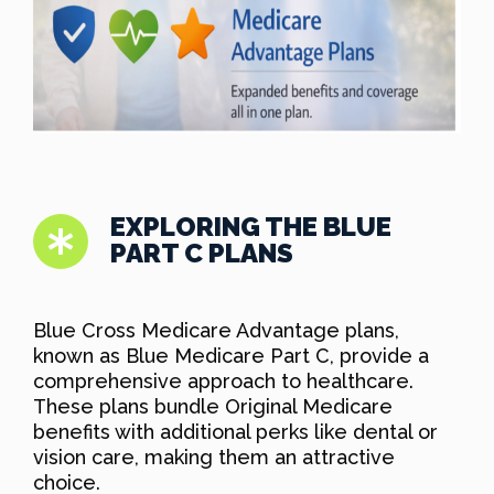
EXPLORING THE BLUE
PART C PLANS
Blue Cross Medicare Advantage plans,
known as Blue Medicare Part C, provide a
comprehensive approach to healthcare.
These plans bundle Original Medicare
benefits with additional perks like dental or
vision care, making them an attractive
choice.