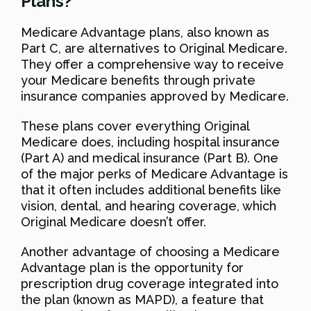
Plans?
Medicare Advantage plans, also known as
Part C, are alternatives to Original Medicare.
They offer a comprehensive way to receive
your Medicare benefits through private
insurance companies approved by Medicare.
These plans cover everything Original
Medicare does, including hospital insurance
(Part A) and medical insurance (Part B). One
of the major perks of Medicare Advantage is
that it often includes additional benefits like
vision, dental, and hearing coverage, which
Original Medicare doesn’t offer.
Another advantage of choosing a Medicare
Advantage plan is the opportunity for
prescription drug coverage integrated into
the plan (known as MAPD), a feature that