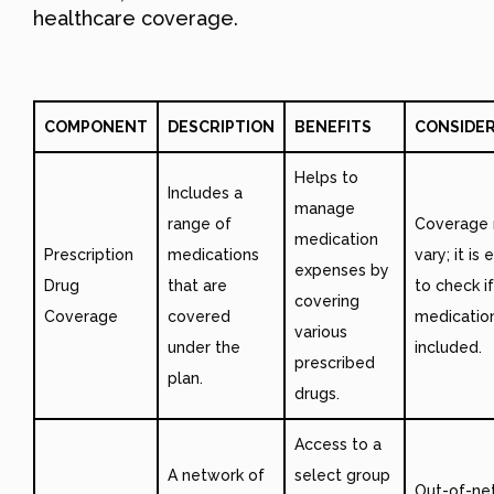
healthcare coverage.
COMPONENT
DESCRIPTION
BENEFITS
CONSIDE
Helps to
Includes a
manage
range of
Coverage
medication
Prescription
medications
vary; it is 
expenses by
Drug
that are
to check if
covering
Coverage
covered
medicatio
various
under the
included.
prescribed
plan.
drugs.
Access to a
A network of
select group
Out-of-ne