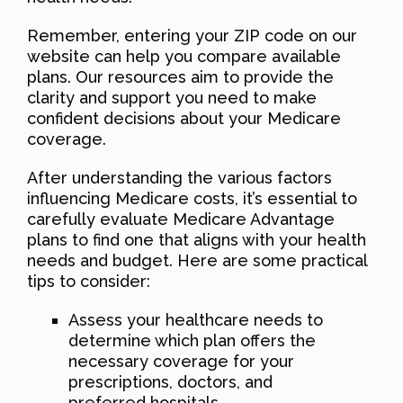
Remember, entering your ZIP code on our
website can help you compare available
plans. Our resources aim to provide the
clarity and support you need to make
confident decisions about your Medicare
coverage.
After understanding the various factors
influencing Medicare costs, it’s essential to
carefully evaluate Medicare Advantage
plans to find one that aligns with your health
needs and budget. Here are some practical
tips to consider:
Assess your healthcare needs to
determine which plan offers the
necessary coverage for your
prescriptions, doctors, and
preferred hospitals.