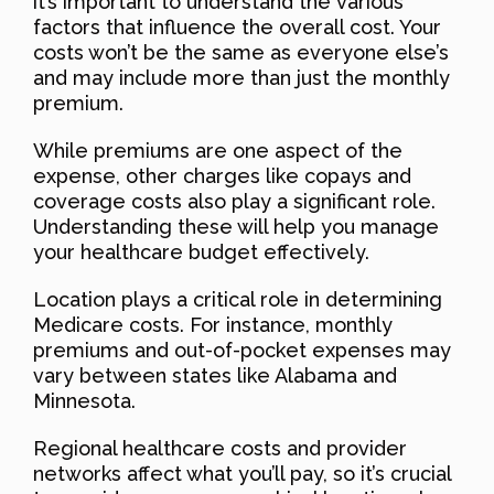
it’s important to understand the various
factors that influence the overall cost. Your
costs won’t be the same as everyone else’s
and may include more than just the monthly
premium.
While premiums are one aspect of the
expense, other charges like copays and
coverage costs also play a significant role.
Understanding these will help you manage
your healthcare budget effectively.
Location plays a critical role in determining
Medicare costs. For instance, monthly
premiums and out-of-pocket expenses may
vary between states like Alabama and
Minnesota.
Regional healthcare costs and provider
networks affect what you’ll pay, so it’s crucial