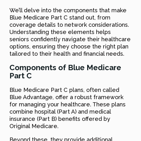
We’ll delve into the components that make
Blue Medicare Part C stand out, from
coverage details to network considerations.
Understanding these elements helps
seniors confidently navigate their healthcare
options, ensuring they choose the right plan
tailored to their health and financial needs.
Components of Blue Medicare
Part C
Blue Medicare Part C plans, often called
Blue Advantage, offer a robust framework
for managing your healthcare. These plans
combine hospital (Part A) and medical
insurance (Part B) benefits offered by
Original Medicare.
Beyond these, they provide additional