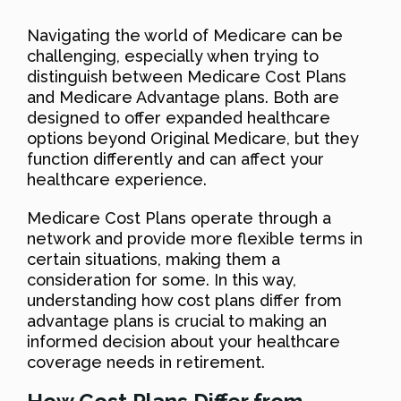
Navigating the world of Medicare can be
challenging, especially when trying to
distinguish between Medicare Cost Plans
and Medicare Advantage plans. Both are
designed to offer expanded healthcare
options beyond Original Medicare, but they
function differently and can affect your
healthcare experience.
Medicare Cost Plans operate through a
network and provide more flexible terms in
certain situations, making them a
consideration for some. In this way,
understanding how cost plans differ from
advantage plans is crucial to making an
informed decision about your healthcare
coverage needs in retirement.