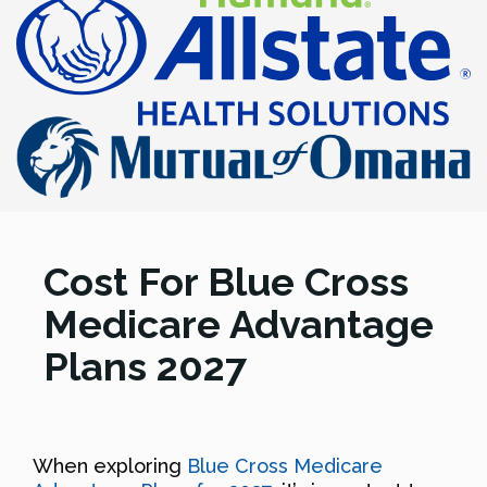
Cost For Blue Cross
Medicare Advantage
Plans 2027
When exploring
Blue Cross Medicare