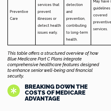
May have s
services that
detection
guidelines
Preventive
prevent
and
covered
Care
illnesses or
prevention,
preventiv
detect health
contributing
services.
issues early.
to long-term
health.
This table offers a structured overview of how
Blue Medicare Part C Plans integrate
comprehensive healthcare features
designed
to enhance senior well-being and financial
security.
BREAKING DOWN THE
COSTS OF MEDICARE
ADVANTAGE