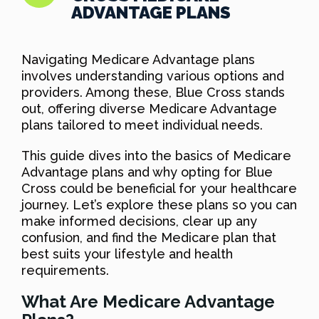
ADVANTAGE PLANS
Navigating Medicare Advantage plans
involves understanding various options and
providers. Among these, Blue Cross stands
out, offering diverse Medicare Advantage
plans tailored to meet individual needs.
This guide dives into the basics of Medicare
Advantage plans and why opting for Blue
Cross could be beneficial for your healthcare
journey. Let’s explore these plans so you can
make informed decisions, clear up any
confusion, and find the Medicare plan that
best suits your lifestyle and health
requirements.
What Are Medicare Advantage