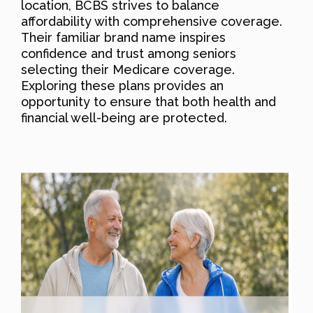
location, BCBS strives to balance
affordability with comprehensive coverage.
Their familiar brand name inspires
confidence and trust among seniors
selecting their Medicare coverage.
Exploring these plans provides an
opportunity to ensure that both health and
financial well-being are protected.