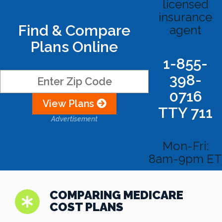
licensed
insurance
Find & Compare
agent
Plans Online
1-855-
398-
0716
View Plans
TTY 711
Advertisement
Mon-Fri:
8am-9pm ET
COMPARING MEDICARE
COST PLANS