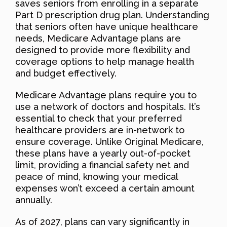
saves seniors from enrolling in a separate
Part D prescription drug plan. Understanding
that seniors often have unique healthcare
needs, Medicare Advantage plans are
designed to provide more flexibility and
coverage options to help manage health
and budget effectively.
Medicare Advantage plans require you to
use a network of doctors and hospitals. It’s
essential to check that your preferred
healthcare providers are in-network to
ensure coverage. Unlike Original Medicare,
these plans have a yearly out-of-pocket
limit, providing a financial safety net and
peace of mind, knowing your medical
expenses won’t exceed a certain amount
annually.
As of 2027, plans can vary significantly in