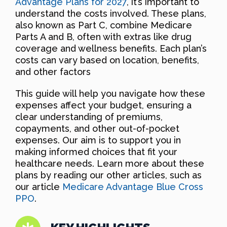
Advantage Plans for 2027
, it’s important to
understand the costs involved. These plans,
also known as Part C, combine Medicare
Parts A and B, often with extras like drug
coverage and wellness benefits. Each plan’s
costs can vary based on location, benefits,
and other factors
This guide will help you navigate how these
expenses affect your budget, ensuring a
clear understanding of premiums,
copayments, and other out-of-pocket
expenses. Our aim is to support you in
making informed choices that fit your
healthcare needs. Learn more about these
plans by reading our other articles, such as
our article
Medicare Advantage Blue Cross
PPO
.