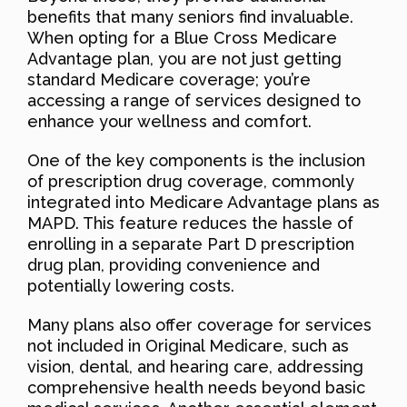
benefits that many seniors find invaluable.
When opting for a Blue Cross Medicare
Advantage plan, you are not just getting
standard Medicare coverage; you’re
accessing a range of services designed to
enhance your wellness and comfort.
One of the key components is the inclusion
of prescription drug coverage, commonly
integrated into Medicare Advantage plans as
MAPD. This feature reduces the hassle of
enrolling in a separate Part D prescription
drug plan, providing convenience and
potentially lowering costs.
Many plans also offer coverage for services
not included in Original Medicare, such as
vision, dental, and hearing care, addressing
comprehensive health needs beyond basic