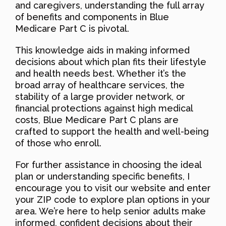
and caregivers, understanding the full array
of benefits and components in Blue
Medicare Part C is pivotal.
This knowledge aids in making informed
decisions about which plan fits their lifestyle
and health needs best. Whether it’s the
broad array of healthcare services, the
stability of a large provider network, or
financial protections against high medical
costs, Blue Medicare Part C plans are
crafted to support the health and well-being
of those who enroll.
For further assistance in choosing the ideal
plan or understanding specific benefits, I
encourage you to visit our website and enter
your ZIP code to explore plan options in your
area. We’re here to help senior adults make
informed, confident decisions about their