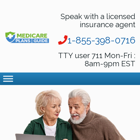
Speak with a licensed
insurance agent
1-855-398-0716
TTY user 711 Mon-Fri :
8am-9pm EST