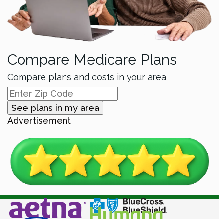
Compare Medicare Plans
Compare plans and costs in your area
See plans in my area
Advertisement