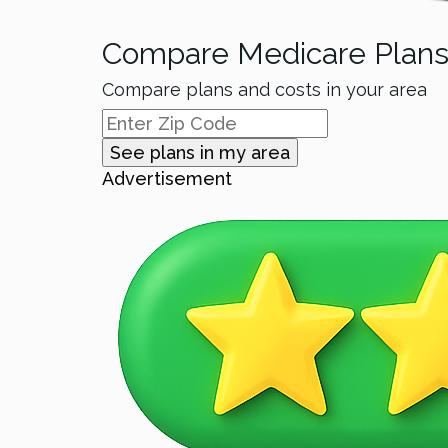
Compare Medicare Plan
Compare plans and costs in your area
See plans in my area
Advertisement