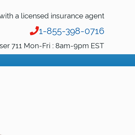
with a licensed insurance agent
1-855-398-0716
ser 711 Mon-Fri : 8am-9pm EST