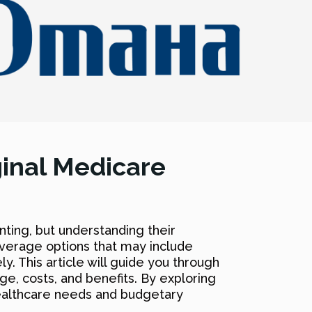
ginal Medicare
ting, but understanding their
overage options that may include
y. This article will guide you through
ge, costs, and benefits. By exploring
 healthcare needs and budgetary