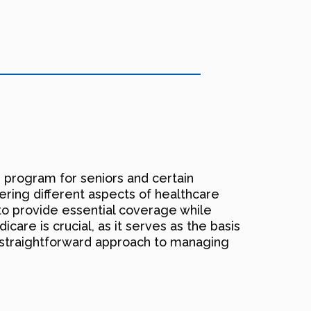
e program for seniors and certain
overing different aspects of healthcare
to provide essential coverage while
icare is crucial, as it serves as the basis
a straightforward approach to managing