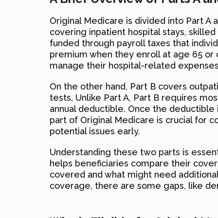
Original Medicare is divided into Part A a
covering inpatient hospital stays, skilled
funded through payroll taxes that indivi
premium when they enroll at age 65 or ol
manage their hospital-related expenses 
On the other hand, Part B covers outpati
tests. Unlike Part A, Part B requires m
annual deductible. Once the deductible i
part of Original Medicare is crucial for
potential issues early.
Understanding these two parts is essent
helps beneficiaries compare their cover
covered and what might need additional i
coverage, there are some gaps, like den