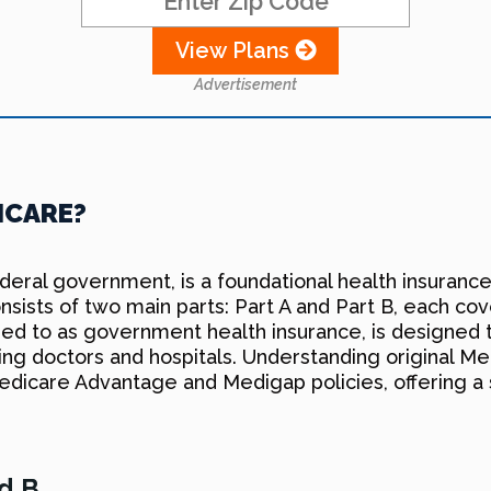
View Plans
Advertisement
ICARE?
ederal government, is a foundational health insuranc
 consists of two main parts: Part A and Part B, each c
rred to as government health insurance, is designed 
sing doctors and hospitals. Understanding original Med
 Medicare Advantage and Medigap policies, offering 
nd B