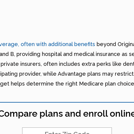
erage, often with additional benefits
beyond Origina
and B, providing hospital and medical insurance as s
vate insurers, often includes extra perks like denta
cipating provider, while Advantage plans may restrict
get helps determine the right Medicare plan choice
Compare plans and enroll onlin