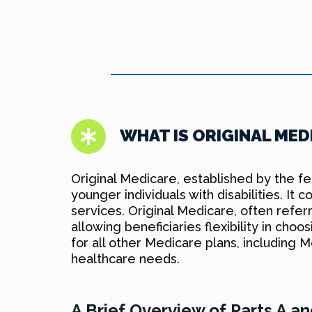
WHAT IS ORIGINAL MED
Original Medicare, established by the f
younger individuals with disabilities. It
services. Original Medicare, often refe
allowing beneficiaries flexibility in choo
for all other Medicare plans, including
healthcare needs.
A Brief Overview of Parts A a