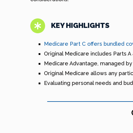
KEY HIGHLIGHTS
Medicare Part C offers bundled cov
Original Medicare includes Parts A 
Medicare Advantage, managed by pri
Original Medicare allows any parti
Evaluating personal needs and bud