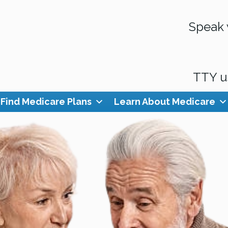
Speak 
TTY u
Find Medicare Plans
Learn About Medicare