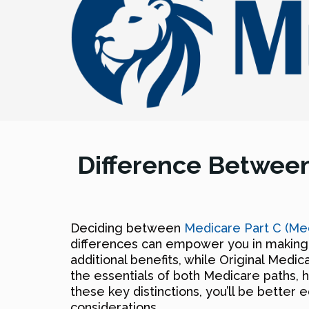
Difference Between
Deciding between
Medicare Part C (Me
differences can empower you in making 
additional benefits, while Original Medic
the essentials of both Medicare paths, h
these key distinctions, you’ll be bette
considerations.