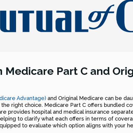
 Medicare Part C and Ori
dicare Advantage)
and Original Medicare can be daun
the right choice. Medicare Part C offers bundled c
are provides hospital and medical insurance separatel
elping to clarify what each offers in terms of covera
r equipped to evaluate which option aligns with your