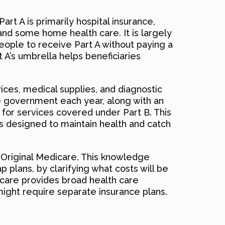
art A is primarily hospital insurance,
, and some home health care. It is largely
people to receive Part A without paying a
 A’s umbrella helps beneficiaries
vices, medical supplies, and diagnostic
he government each year, along with an
 for services covered under Part B. This
es designed to maintain health and catch
r Original Medicare. This knowledge
plans, by clarifying what costs will be
icare provides broad health care
might require separate insurance plans.