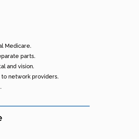
l Medicare.
eparate parts.
l and vision.
 to network providers.
.
e