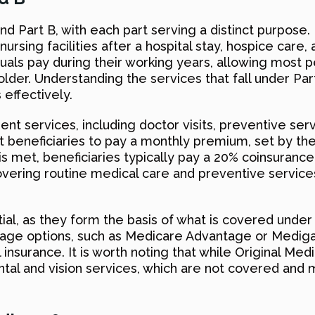
nd Part B, with each part serving a distinct purpose. P
 nursing facilities after a hospital stay, hospice care
duals pay during their working years, allowing most 
der. Understanding the services that fall under Part
effectively.
ent services, including doctor visits, preventive ser
ost beneficiaries to pay a monthly premium, set by t
s met, beneficiaries typically pay a 20% coinsurance
 covering routine medical care and preventive servic
ial, as they form the basis of what is covered unde
age options, such as Medicare Advantage or Medigap 
nsurance. It is worth noting that while Original Med
tal and vision services, which are not covered and 