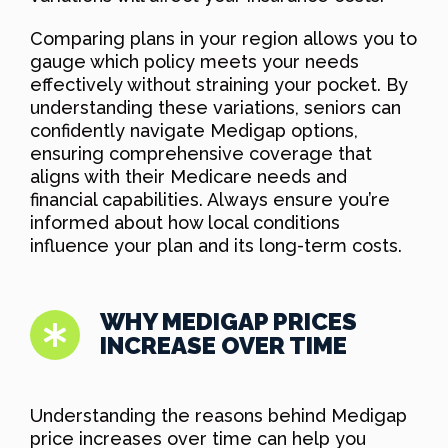
Comparing plans in your region allows you to
gauge which policy meets your needs
effectively without straining your pocket. By
understanding these variations, seniors can
confidently navigate Medigap options,
ensuring comprehensive coverage that
aligns with their Medicare needs and
financial capabilities. Always ensure you’re
informed about how local conditions
influence your plan and its long-term costs.
WHY MEDIGAP PRICES
INCREASE OVER TIME
Understanding the reasons behind Medigap
price increases over time can help you