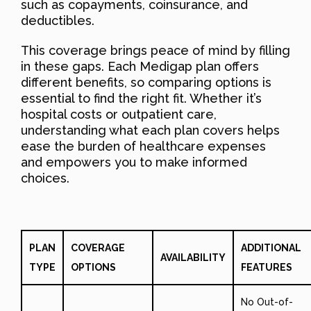
such as copayments, coinsurance, and
deductibles.
This coverage brings peace of mind by filling
in these gaps. Each Medigap plan offers
different benefits, so comparing options is
essential to find the right fit. Whether it’s
hospital costs or outpatient care,
understanding what each plan covers helps
ease the burden of healthcare expenses
and empowers you to make informed
choices.
PLAN
COVERAGE
ADDITIONAL
AVAILABILITY
TYPE
OPTIONS
FEATURES
No Out-of-