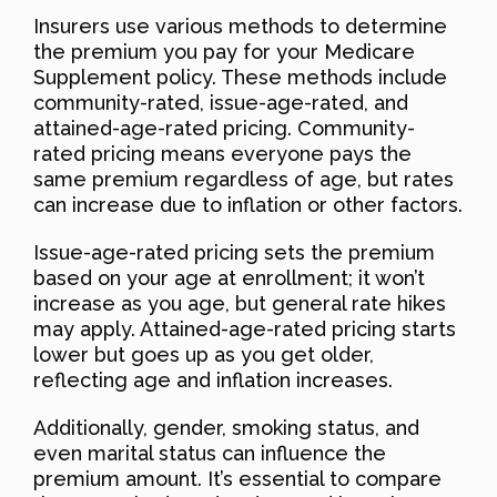
Insurers use various methods to determine
the premium you pay for your Medicare
Supplement policy. These methods include
community-rated, issue-age-rated, and
attained-age-rated pricing. Community-
rated pricing means everyone pays the
same premium regardless of age, but rates
can increase due to inflation or other factors.
Issue-age-rated pricing sets the premium
based on your age at enrollment; it won’t
increase as you age, but general rate hikes
may apply. Attained-age-rated pricing starts
lower but goes up as you get older,
reflecting age and inflation increases.
Additionally, gender, smoking status, and
even marital status can influence the
premium amount. It’s essential to compare