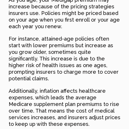
increase because of the pricing strategies
insurers use. Policies might be priced based
on your age when you first enroll or your age
each year you renew.
For instance, attained-age policies often
start with lower premiums but increase as
you grow older, sometimes quite
significantly. This increase is due to the
higher risk of health issues as one ages,
prompting insurers to charge more to cover
potential claims.
Additionally, inflation affects healthcare
expenses, which leads the average
Medicare supplement plan premiums to rise
over time. That means the cost of medical
services increases, and insurers adjust prices
to keep up with these expenses.