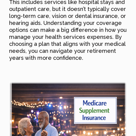
This includes services like hospital stays and
outpatient care, but it doesn’t typically cover
long-term care, vision or dental insurance, or
hearing aids. Understanding your coverage
options can make a big difference in how you
manage your health services expenses. By
choosing a plan that aligns with your medical
needs, you can navigate your retirement
years with more confidence.