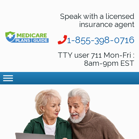
Speak with a licensed
insurance agent
1-855-398-0716
TTY user 711 Mon-Fri :
8am-9pm EST