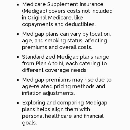
Medicare Supplement Insurance
(Medigap) covers costs not included
in Original Medicare, like
copayments and deductibles.
Medigap plans can vary by location,
age, and smoking status, affecting
premiums and overall costs.
Standardized Medigap plans range
from Plan A to N, each catering to
different coverage needs.
Medigap premiums may rise due to
age-related pricing methods and
inflation adjustments.
Exploring and comparing Medigap
plans helps align them with
personal healthcare and financial
goals.