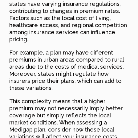
states have varying insurance regulations,
contributing to changes in premium rates.
Factors such as the local cost of living,
healthcare access, and regional competition
among insurance services can influence
pricing.
For example, a plan may have different
premiums in urban areas compared to rural
areas due to the costs of medical services.
Moreover, states might regulate how
insurers price their plans, which can add to
these variations.
This complexity means that a higher
premium may not necessarily imply better
coverage but simply reflects the local
market conditions. When assessing a
Medigap plan, consider how these local
variations will affect your insurance costs.