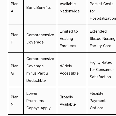
Plan
Available
Pocket Costs
Basic Benefits
A
Nationwide
for
Hospitalization
Limited to
Extended
Plan
Comprehensive
Existing
Skilled Nursing
F
Coverage
Enrollees
Facility Care
Comprehensive
Highly Rated
Plan
Coverage
Widely
for Consumer
G
minus Part B
Accessible
Satisfaction
Deductible
Lower
Flexible
Plan
Broadly
Premiums,
Payment
N
Available
Copays Apply
Options