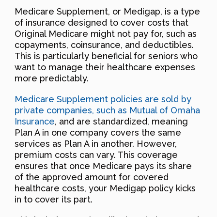
Medicare Supplement, or Medigap, is a type
of insurance designed to cover costs that
Original Medicare might not pay for, such as
copayments, coinsurance, and deductibles.
This is particularly beneficial for seniors who
want to manage their healthcare expenses
more predictably.
Medicare Supplement policies are sold by
private companies, such as Mutual of Omaha
Insurance
, and are standardized, meaning
Plan A in one company covers the same
services as Plan A in another. However,
premium costs can vary. This coverage
ensures that once Medicare pays its share
of the approved amount for covered
healthcare costs, your Medigap policy kicks
in to cover its part.