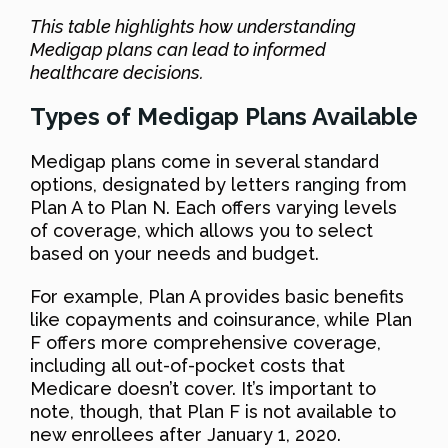
This table highlights how understanding
Medigap plans can lead to informed
healthcare decisions.
Types of Medigap Plans Available
Medigap plans come in several standard
options, designated by letters ranging from
Plan A to Plan N. Each offers varying levels
of coverage, which allows you to select
based on your needs and budget.
For example, Plan A provides basic benefits
like copayments and coinsurance, while Plan
F offers more comprehensive coverage,
including all out-of-pocket costs that
Medicare doesn’t cover. It’s important to
note, though, that Plan F is not available to
new enrollees after January 1, 2020.