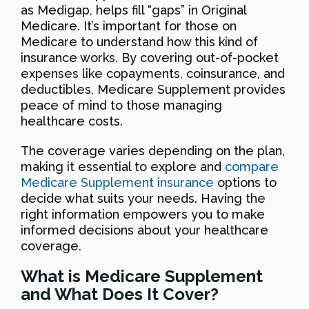
as Medigap, helps fill “gaps” in Original
Medicare. It’s important for those on
Medicare to understand how this kind of
insurance works. By covering out-of-pocket
expenses like copayments, coinsurance, and
deductibles, Medicare Supplement provides
peace of mind to those managing
healthcare costs.
The coverage varies depending on the plan,
making it essential to explore and
compare
Medicare Supplement insurance
options to
decide what suits your needs. Having the
right information empowers you to make
informed decisions about your healthcare
coverage.
What is Medicare Supplement
and What Does It Cover?