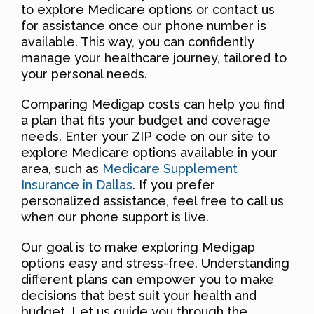
to explore Medicare options or contact us
for assistance once our phone number is
available. This way, you can confidently
manage your healthcare journey, tailored to
your personal needs.
Comparing Medigap costs can help you find
a plan that fits your budget and coverage
needs. Enter your ZIP code on our site to
explore Medicare options available in your
area, such as
Medicare Supplement
Insurance in Dallas
. If you prefer
personalized assistance, feel free to call us
when our phone support is live.
Our goal is to make exploring Medigap
options easy and stress-free. Understanding
different plans can empower you to make
decisions that best suit your health and
budget. Let us guide you through the