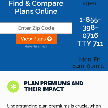
Find & Compare
agent
Plans Online
1-855-
398-
0716
View Plans
TTY 711
Advertisement
Mon-Fri:
8am-9pm ET
PLAN PREMIUMS AND
THEIR IMPACT
Understanding plan premiums is crucial when