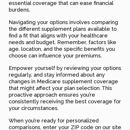
essential coverage that can ease financial
burdens.
Navigating your options involves comparing
the different supplement plans available to
find a fit that aligns with your healthcare
needs and budget. Remember, factors like
age, location, and the specific benefits you
choose can influence your premiums.
Empower yourself by reviewing your options
regularly, and stay informed about any
changes in Medicare supplement coverage
that might affect your plan selection. This
proactive approach ensures you’re
consistently receiving the best coverage for
your circumstances.
When you’re ready for personalized
comparisons, enter your ZIP code on our site