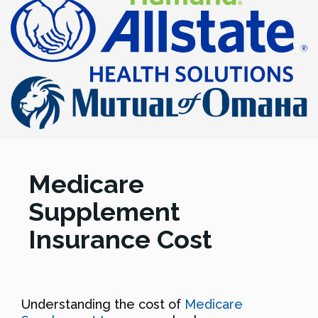
Medicare
Supplement
Insurance Cost
Understanding the cost of
Medicare