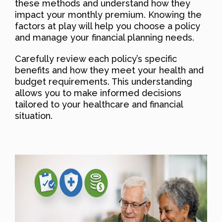
these methods and understand how they
impact your monthly premium. Knowing the
factors at play will help you choose a policy
and manage your financial planning needs.
Carefully review each policy’s specific
benefits and how they meet your health and
budget requirements. This understanding
allows you to make informed decisions
tailored to your healthcare and financial
situation.