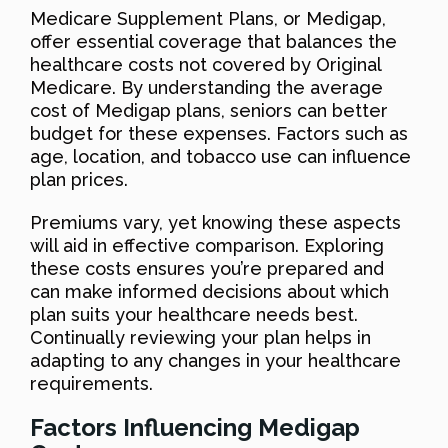
Medicare Supplement Plans, or Medigap,
offer essential coverage that balances the
healthcare costs not covered by Original
Medicare. By understanding the average
cost of Medigap plans, seniors can better
budget for these expenses. Factors such as
age, location, and tobacco use can influence
plan prices.
Premiums vary, yet knowing these aspects
will aid in effective comparison. Exploring
these costs ensures you’re prepared and
can make informed decisions about which
plan suits your healthcare needs best.
Continually reviewing your plan helps in
adapting to any changes in your healthcare
requirements.
Factors Influencing Medigap