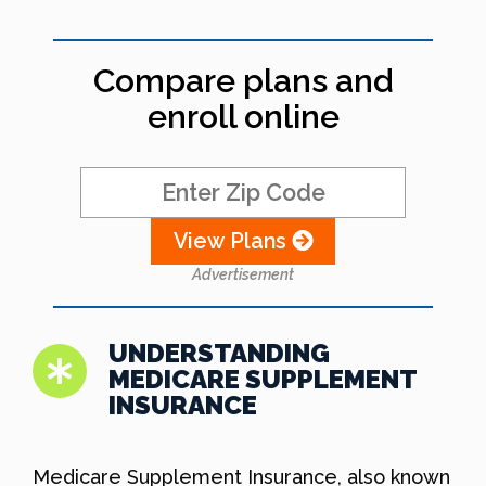
Compare plans and
enroll online
View Plans
Advertisement
UNDERSTANDING
MEDICARE SUPPLEMENT
INSURANCE
Medicare Supplement Insurance, also known