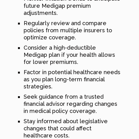
future Medigap premium
adjustments.
Regularly review and compare
policies from multiple insurers to
optimize coverage.
Consider a high-deductible
Medigap plan if your health allows
for lower premiums.
Factor in potential healthcare needs
as you plan long-term financial
strategies.
Seek guidance from a trusted
financial advisor regarding changes
in medical policy coverage.
Stay informed about legislative
changes that could affect
healthcare costs.