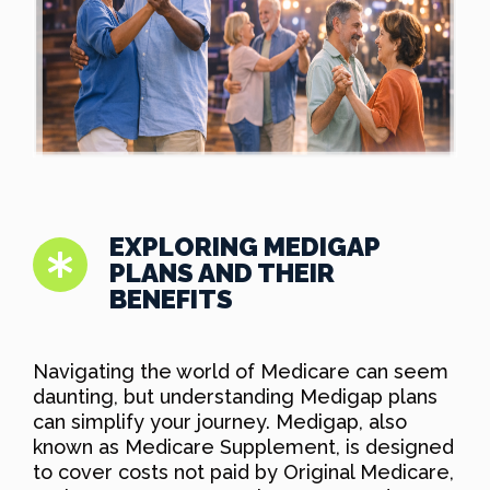
EXPLORING MEDIGAP
PLANS AND THEIR
BENEFITS
Navigating the world of Medicare can seem
daunting, but understanding Medigap plans
can simplify your journey. Medigap, also
known as Medicare Supplement, is designed
to cover costs not paid by Original Medicare,