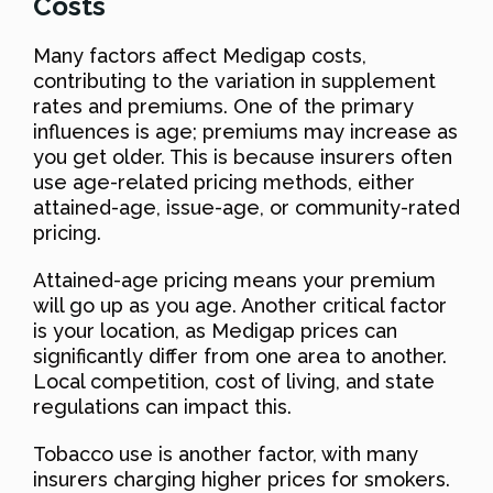
Costs
Many factors affect Medigap costs,
contributing to the variation in supplement
rates and premiums. One of the primary
influences is age; premiums may increase as
you get older. This is because insurers often
use age-related pricing methods, either
attained-age, issue-age, or community-rated
pricing.
Attained-age pricing means your premium
will go up as you age. Another critical factor
is your location, as Medigap prices can
significantly differ from one area to another.
Local competition, cost of living, and state
regulations can impact this.
Tobacco use is another factor, with many
insurers charging higher prices for smokers.