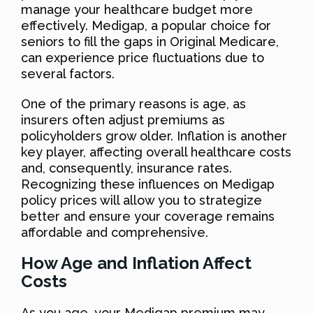
manage your healthcare budget more
effectively. Medigap, a popular choice for
seniors to fill the gaps in Original Medicare,
can experience price fluctuations due to
several factors.
One of the primary reasons is age, as
insurers often adjust premiums as
policyholders grow older. Inflation is another
key player, affecting overall healthcare costs
and, consequently, insurance rates.
Recognizing these influences on Medigap
policy prices will allow you to strategize
better and ensure your coverage remains
affordable and comprehensive.
How Age and Inflation Affect
Costs
As you age, your Medigap premium may