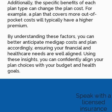
Additionally, the specific benefits of each
plan type can change the plan cost. For
example, a plan that covers more out-of-
pocket costs will typically have a higher
premium.
By understanding these factors, you can
better anticipate medigap costs and plan
accordingly, ensuring your financial and
healthcare needs are well aligned. Using
these insights, you can confidently align your
plan choices with your budget and health
goals.
Speak with a
licensed
insurance