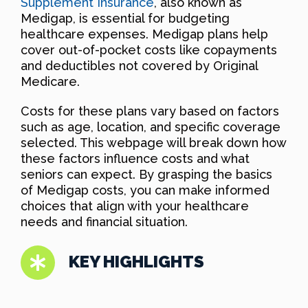
Supplement Insurance
, also known as
Medigap, is essential for budgeting
healthcare expenses. Medigap plans help
cover out-of-pocket costs like copayments
and deductibles not covered by Original
Medicare.
Costs for these plans vary based on factors
such as age, location, and specific coverage
selected. This webpage will break down how
these factors influence costs and what
seniors can expect. By grasping the basics
of Medigap costs, you can make informed
choices that align with your healthcare
needs and financial situation.
KEY HIGHLIGHTS