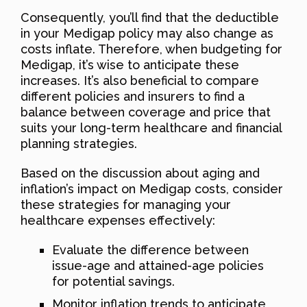
Consequently, you’ll find that the deductible
in your Medigap policy may also change as
costs inflate. Therefore, when budgeting for
Medigap, it’s wise to anticipate these
increases. It’s also beneficial to compare
different policies and insurers to find a
balance between coverage and price that
suits your long-term healthcare and financial
planning strategies.
Based on the discussion about aging and
inflation’s impact on Medigap costs, consider
these strategies for managing your
healthcare expenses effectively:
Evaluate the difference between
issue-age and attained-age policies
for potential savings.
Monitor inflation trends to anticipate