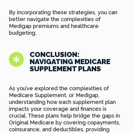
By incorporating these strategies, you can
better navigate the complexities of
Medigap premiums and healthcare
budgeting.
CONCLUSION:
NAVIGATING MEDICARE
SUPPLEMENT PLANS
As you’ve explored the complexities of
Medicare Supplement, or Medigap,
understanding how each supplement plan
impacts your coverage and finances is
crucial. These plans help bridge the gaps in
Original Medicare by covering copayments,
coinsurance, and deductibles, providing