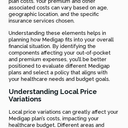
plan costs. Your premium and other
associated costs can vary based on age,
geographic location, and the specific
insurance services chosen.
Understanding these elements helps in
planning how Medigap fits into your overall
financial situation. By identifying the
components affecting your out-of-pocket
and premium expenses, you’ll be better
positioned to evaluate different Medigap
plans and select a policy that aligns with
your healthcare needs and budget goals.
Understanding Local Price
Variations
Local price variations can greatly affect your
Medigap plan’s costs, impacting your
healthcare budget. Different areas and