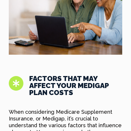
FACTORS THAT MAY
AFFECT YOUR MEDIGAP
PLAN COSTS
When considering Medicare Supplement
Insurance, or Medigap, it’s crucial to
understand the various factors that influence