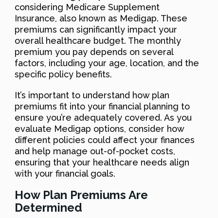
considering Medicare Supplement
Insurance, also known as Medigap. These
premiums can significantly impact your
overall healthcare budget. The monthly
premium you pay depends on several
factors, including your age, location, and the
specific policy benefits.
It’s important to understand how plan
premiums fit into your financial planning to
ensure you’re adequately covered. As you
evaluate Medigap options, consider how
different policies could affect your finances
and help manage out-of-pocket costs,
ensuring that your healthcare needs align
with your financial goals.
How Plan Premiums Are
Determined