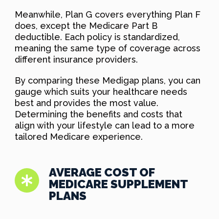
Meanwhile, Plan G covers everything Plan F
does, except the Medicare Part B
deductible. Each policy is standardized,
meaning the same type of coverage across
different insurance providers.
By comparing these Medigap plans, you can
gauge which suits your healthcare needs
best and provides the most value.
Determining the benefits and costs that
align with your lifestyle can lead to a more
tailored Medicare experience.
AVERAGE COST OF
MEDICARE SUPPLEMENT
PLANS