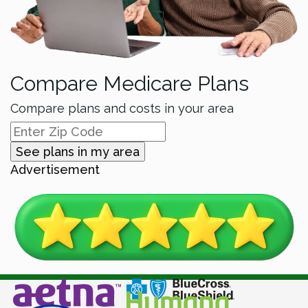
Compare Medicare Plans
Compare plans and costs in your area
See plans in my area
Advertisement