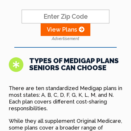
View Plans
Advertisement
TYPES OF MEDIGAP PLANS
SENIORS CAN CHOOSE
There are ten standardized Medigap plans in
most states: A, B, C, D, F, G, K, L, M, and N.
Each plan covers different cost-sharing
responsibilities.
While they all supplement Original Medicare,
some plans cover a broader range of