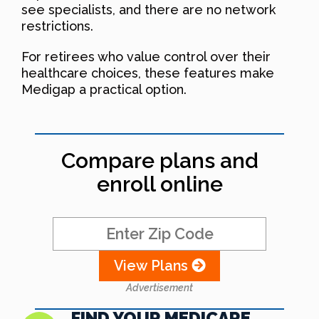
see specialists, and there are no network
restrictions.
For retirees who value control over their
healthcare choices, these features make
Medigap a practical option.
Compare plans and
enroll online
View Plans
Advertisement
FIND YOUR MEDICARE