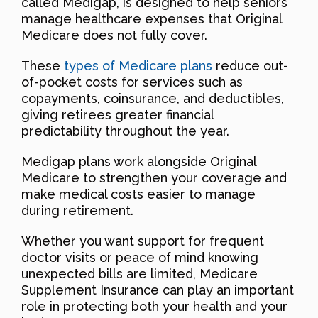
called Medigap, is designed to help seniors
manage healthcare expenses that Original
Medicare does not fully cover.
These
types of Medicare plans
reduce out-
of-pocket costs for services such as
copayments, coinsurance, and deductibles,
giving retirees greater financial
predictability throughout the year.
Medigap plans work alongside Original
Medicare to strengthen your coverage and
make medical costs easier to manage
during retirement.
Whether you want support for frequent
doctor visits or peace of mind knowing
unexpected bills are limited, Medicare
Supplement Insurance can play an important
role in protecting both your health and your