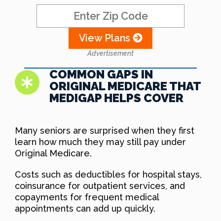
View Plans
Advertisement
COMMON GAPS IN
ORIGINAL MEDICARE THAT
MEDIGAP HELPS COVER
Many seniors are surprised when they first
learn how much they may still pay under
Original Medicare.
Costs such as deductibles for hospital stays,
coinsurance for outpatient services, and
copayments for frequent medical
appointments can add up quickly.