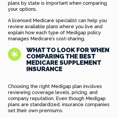
plans by state is important when comparing
your options.
A licensed Medicare specialist can help you
review available plans where you live and
explain how each type of Medigap policy
manages Medicare’s cost-sharing.
WHAT TO LOOK FOR WHEN
COMPARING THE BEST
MEDICARE SUPPLEMENT
INSURANCE
Choosing the right Medigap plan involves
reviewing coverage levels, pricing, and
company reputation. Even though Medigap
plans are standardized, insurance companies
set their own premiums.