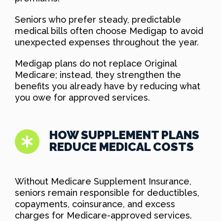
Seniors who prefer steady, predictable
medical bills often choose Medigap to avoid
unexpected expenses throughout the year.
Medigap plans do not replace Original
Medicare; instead, they strengthen the
benefits you already have by reducing what
you owe for approved services.
HOW SUPPLEMENT PLANS
REDUCE MEDICAL COSTS
Without Medicare Supplement Insurance,
seniors remain responsible for deductibles,
copayments, coinsurance, and excess
charges for Medicare-approved services.