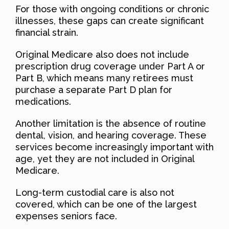
For those with ongoing conditions or chronic
illnesses, these gaps can create significant
financial strain.
Original Medicare also does not include
prescription drug coverage under Part A or
Part B, which means many retirees must
purchase a separate Part D plan for
medications.
Another limitation is the absence of routine
dental, vision, and hearing coverage. These
services become increasingly important with
age, yet they are not included in Original
Medicare.
Long-term custodial care is also not
covered, which can be one of the largest
expenses seniors face.