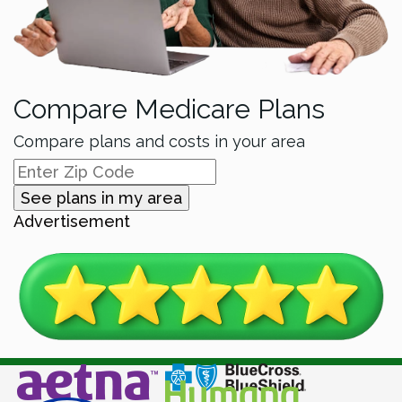
Compare Medicare Plans
Compare plans and costs in your area
See plans in my area
Advertisement