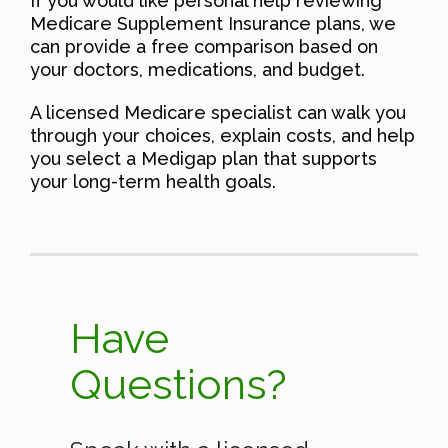
If you would like personal help reviewing
Medicare Supplement Insurance plans, we
can provide a free comparison based on
your doctors, medications, and budget.
A licensed Medicare specialist can walk you
through your choices, explain costs, and help
you select a Medigap plan that supports
your long-term health goals.
Have
Questions?