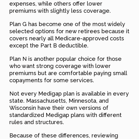
expenses, while others offer lower
premiums with slightly less coverage.
Plan G has become one of the most widely
selected options for new retirees because it
covers nearly all Medicare-approved costs
except the Part B deductible.
Plan N is another popular choice for those
who want strong coverage with lower
premiums but are comfortable paying small
copayments for some services.
Not every Medigap plan is available in every
state. Massachusetts, Minnesota, and
Wisconsin have their own versions of
standardized Medigap plans with different
rules and structures.
Because of these differences, reviewing