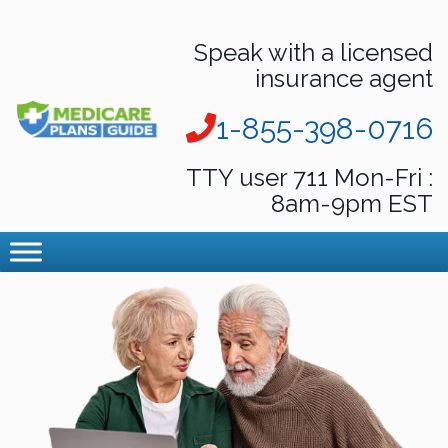
Speak with a licensed
insurance agent
1-855-398-0716
TTY user 711 Mon-Fri :
8am-9pm EST