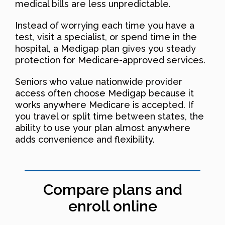
medical bills are less unpredictable.
Instead of worrying each time you have a
test, visit a specialist, or spend time in the
hospital, a Medigap plan gives you steady
protection for Medicare-approved services.
Seniors who value nationwide provider
access often choose Medigap because it
works anywhere Medicare is accepted. If
you travel or split time between states, the
ability to use your plan almost anywhere
adds convenience and flexibility.
Compare plans and
enroll online