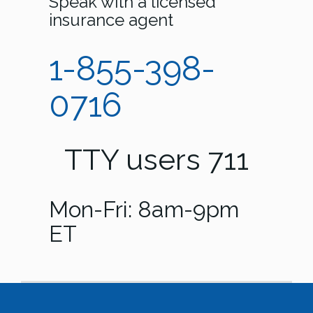
Speak with a licensed
insurance agent
1-855-398-
0716
TTY users 711
Mon-Fri: 8am-9pm
ET