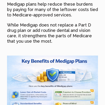
Medigap plans help reduce these burdens
by paying for many of the leftover costs tied
to Medicare-approved services.
While Medigap does not replace a Part D
drug plan or add routine dental and vision
care, it strengthens the parts of Medicare
that you use the most.