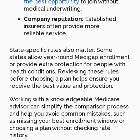
the best opportunity
to join without
medical underwriting.
Company reputation:
Established
insurers often provide more
reliable service.
State-specific rules also matter. Some
states allow year-round Medigap enrollment
or provide extra protection for people with
health conditions. Reviewing these rules
before choosing a plan helps ensure you
receive the best value and protection.
Working with a knowledgeable Medicare
advisor can simplify the comparison process
and help you avoid common mistakes, such
as missing your best enrollment window or
choosing a plan without checking rate
history.