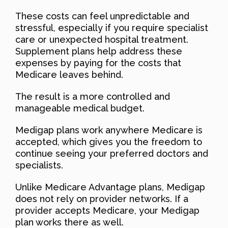
These costs can feel unpredictable and
stressful, especially if you require specialist
care or unexpected hospital treatment.
Supplement plans help address these
expenses by paying for the costs that
Medicare leaves behind.
The result is a more controlled and
manageable medical budget.
Medigap plans work anywhere Medicare is
accepted, which gives you the freedom to
continue seeing your preferred doctors and
specialists.
Unlike Medicare Advantage plans, Medigap
does not rely on provider networks. If a
provider accepts Medicare, your Medigap
plan works there as well.