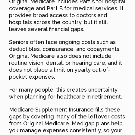
Original Medicare includes Part A for hospital
coverage and Part B for medical services. It
provides broad access to doctors and
hospitals across the country, but it still
leaves several financial gaps.
Seniors often face ongoing costs such as
deductibles, coinsurance, and copayments.
Original Medicare also does not include
routine vision, dental, or hearing care, and it
does not place a limit on yearly out-of-
pocket expenses.
For many people, this creates uncertainty
when planning for healthcare in retirement.
Medicare Supplement Insurance fills these
gaps by covering many of the leftover costs
from Original Medicare. Medigap plans help
you manage expenses consistently, so your