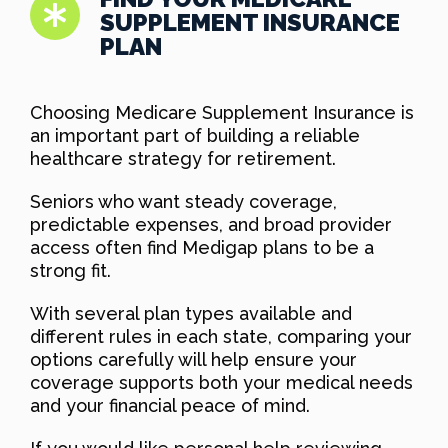
SUPPLEMENT INSURANCE
PLAN
Choosing Medicare Supplement Insurance is
an important part of building a reliable
healthcare strategy for retirement.
Seniors who want steady coverage,
predictable expenses, and broad provider
access often find Medigap plans to be a
strong fit.
With several plan types available and
different rules in each state, comparing your
options carefully will help ensure your
coverage supports both your medical needs
and your financial peace of mind.