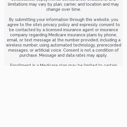
limitations may vary by plan, carrier, and location and may
change over time.
By submitting your information through this website, you
agree to the site’s privacy policy and expressly consent to
be contacted by a licensed insurance agent or insurance
company regarding Medicare insurance plans by phone,
email, or text message at the number provided, including a
wireless number, using automated technology, prerecorded
messages, or artificial voice. Consent is not a condition of
purchase. Message and data rates may apply.
Enrollment in a Medicare plan may be limited to certain
times of the year unless you qualify for a Special Enrollment
Period. Plan availability depends on contract renewal. We do
not offer every plan available in your area. Any information
provided is limited to the plans we offer in your area.
For complete and official information about Medicare
benefits and coverage options, visit
Medicare.gov
or call 1-
800-MEDICARE (TTY users: 1-877-486-2048), 24 hours a day, 7
days a week.
MedicarePlansGuide.org is owned and operated by ZRN
Health & Financial Services, LLC, a Texas limited liability