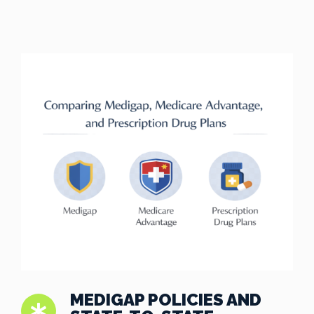
MEDIGAP POLICIES AND