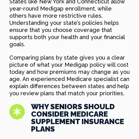
States like New York and Connecticut allow
year-round Medigap enrollment, while
others have more restrictive rules.
Understanding your state’s policies helps
ensure that you choose coverage that
supports both your health and your financial
goals.
Comparing plans by state gives you a clear
picture of what your Medigap policy will cost
today and how premiums may change as you
age. An experienced Medicare specialist can
explain differences between states and help
you review plans that match your priorities.
WHY SENIORS SHOULD
CONSIDER MEDICARE
SUPPLEMENT INSURANCE
PLANS