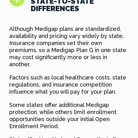
STATE-TO-STATE
DIFFERENCES
Although Medigap plans are standardized,
availability and pricing vary widely by state.
Insurance companies set their own
premiums, so a Medigap Plan G in one state
may cost significantly more or less in
another.
Factors such as local healthcare costs, state
regulations, and insurance competition
influence what you will pay for your plan.
Some states offer additional Medigap
protection, while others limit enrollment
opportunities outside your initial Open
Enrollment Period.