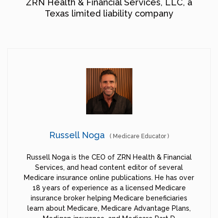
ZRN Health & Financial Services, LLC, a
Texas limited liability company
Russell Noga
(
Medicare Educator
)
Russell Noga is the CEO of ZRN Health & Financial
Services, and head content editor of several
Medicare insurance online publications. He has over
18 years of experience as a licensed Medicare
insurance broker helping Medicare beneficiaries
learn about Medicare, Medicare Advantage Plans,