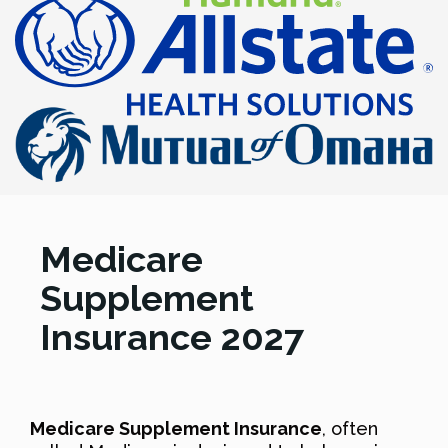
Medicare
Supplement
Insurance 2027
Medicare Supplement Insurance
, often