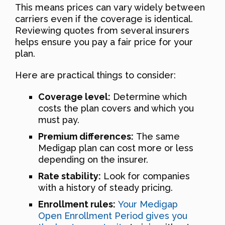
This means prices can vary widely between
carriers even if the coverage is identical.
Reviewing quotes from several insurers
helps ensure you pay a fair price for your
plan.
Here are practical things to consider:
Coverage level:
Determine which
costs the plan covers and which you
must pay.
Premium differences:
The same
Medigap plan can cost more or less
depending on the insurer.
Rate stability:
Look for companies
with a history of steady pricing.
Enrollment rules:
Your Medigap
Open Enrollment Period gives you