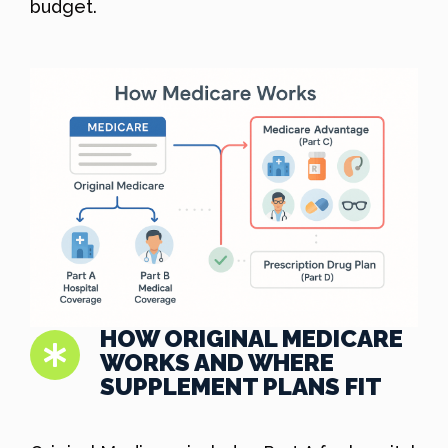
budget.
HOW ORIGINAL MEDICARE
WORKS AND WHERE
SUPPLEMENT PLANS FIT