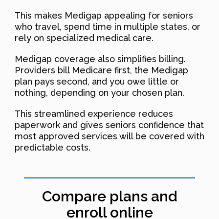
This makes Medigap appealing for seniors
who travel, spend time in multiple states, or
rely on specialized medical care.
Medigap coverage also simplifies billing.
Providers bill Medicare first, the Medigap
plan pays second, and you owe little or
nothing, depending on your chosen plan.
This streamlined experience reduces
paperwork and gives seniors confidence that
most approved services will be covered with
predictable costs.
Compare plans and
enroll online