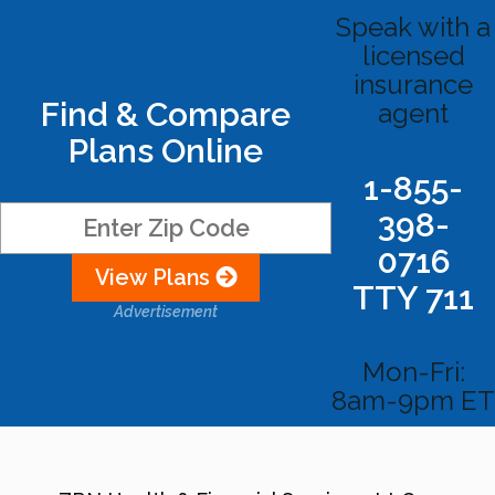
Speak with a
licensed
insurance
Find & Compare
agent
Plans Online
1-855-
398-
0716
View Plans
TTY 711
Advertisement
Mon-Fri:
8am-9pm ET