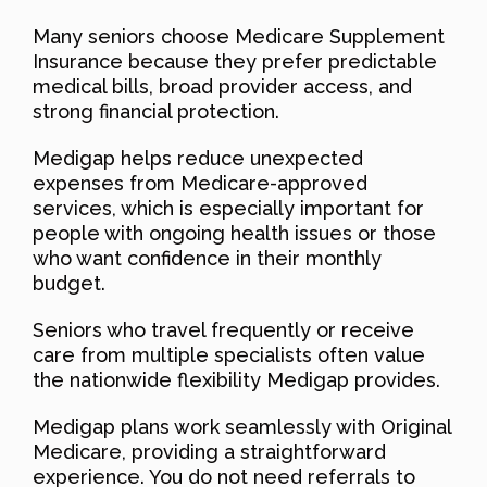
Many seniors choose Medicare Supplement
Insurance because they prefer predictable
medical bills, broad provider access, and
strong financial protection.
Medigap helps reduce unexpected
expenses from Medicare-approved
services, which is especially important for
people with ongoing health issues or those
who want confidence in their monthly
budget.
Seniors who travel frequently or receive
care from multiple specialists often value
the nationwide flexibility Medigap provides.
Medigap plans work seamlessly with Original
Medicare, providing a straightforward
experience. You do not need referrals to