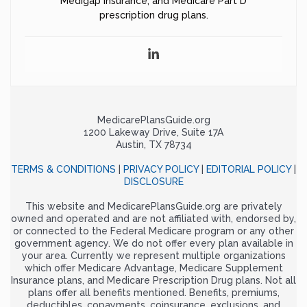
Medigap insurance, and Medicare Part D
prescription drug plans.
MedicarePlansGuide.org
1200 Lakeway Drive, Suite 17A
Austin, TX 78734
TERMS & CONDITIONS
|
PRIVACY POLICY
|
EDITORIAL POLICY
|
DISCLOSURE
This website and MedicarePlansGuide.org are privately
owned and operated and are not affiliated with, endorsed by,
or connected to the Federal Medicare program or any other
government agency. We do not offer every plan available in
your area. Currently we represent multiple organizations
which offer Medicare Advantage, Medicare Supplement
Insurance plans, and Medicare Prescription Drug plans. Not all
plans offer all benefits mentioned. Benefits, premiums,
deductibles, copayments, coinsurance, exclusions, and