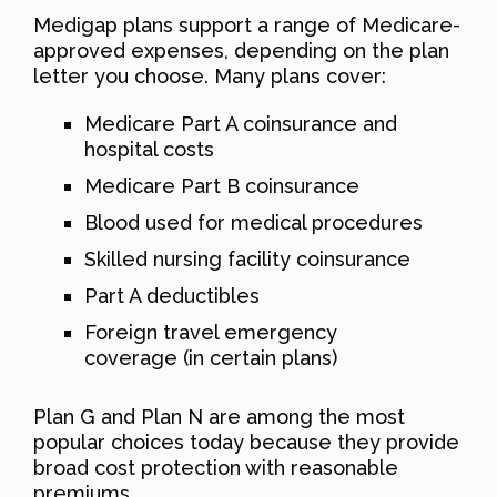
Medigap plans support a range of Medicare-
approved expenses, depending on the plan
letter you choose. Many plans cover:
Medicare Part A coinsurance and
hospital costs
Medicare Part B coinsurance
Blood used for medical procedures
Skilled nursing facility coinsurance
Part A deductibles
Foreign travel emergency
coverage (in certain plans)
Plan G and Plan N are among the most
popular choices today because they provide
broad cost protection with reasonable
premiums.