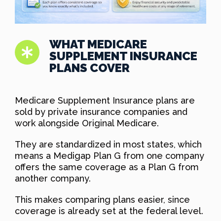
WHAT MEDICARE
SUPPLEMENT INSURANCE
PLANS COVER
Medicare Supplement Insurance plans are
sold by private insurance companies and
work alongside Original Medicare.
They are standardized in most states, which
means a Medigap Plan G from one company
offers the same coverage as a Plan G from
another company.
This makes comparing plans easier, since
coverage is already set at the federal level.