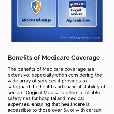
Benefits of Medicare Coverage
The benefits of Medicare coverage are
extensive, especially when considering the
wide array of services it provides to
safeguard the health and financial stability of
seniors. Original Medicare offers a reliable
safety net for hospital and medical
expenses, ensuring that healthcare is
accessible to those over 65 or with certain