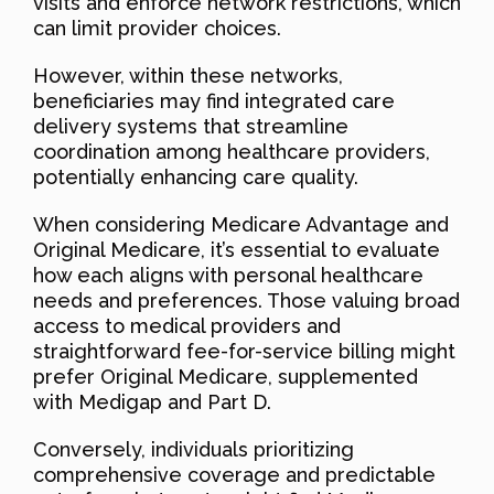
visits and enforce network restrictions, which
can limit provider choices.
However, within these networks,
beneficiaries may find integrated care
delivery systems that streamline
coordination among healthcare providers,
potentially enhancing care quality.
When considering Medicare Advantage and
Original Medicare, it’s essential to evaluate
how each aligns with personal healthcare
needs and preferences. Those valuing broad
access to medical providers and
straightforward fee-for-service billing might
prefer Original Medicare, supplemented
with Medigap and Part D.
Conversely, individuals prioritizing
comprehensive coverage and predictable