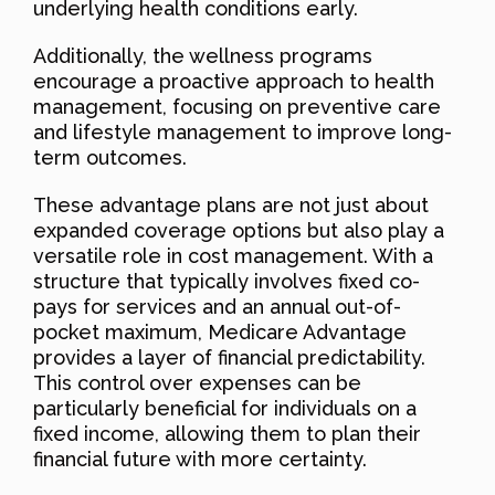
underlying health conditions early.
Additionally, the wellness programs
encourage a proactive approach to health
management, focusing on preventive care
and lifestyle management to improve long-
term outcomes.
These advantage plans are not just about
expanded coverage options but also play a
versatile role in cost management. With a
structure that typically involves fixed co-
pays for services and an annual out-of-
pocket maximum, Medicare Advantage
provides a layer of financial predictability.
This control over expenses can be
particularly beneficial for individuals on a
fixed income, allowing them to plan their
financial future with more certainty.