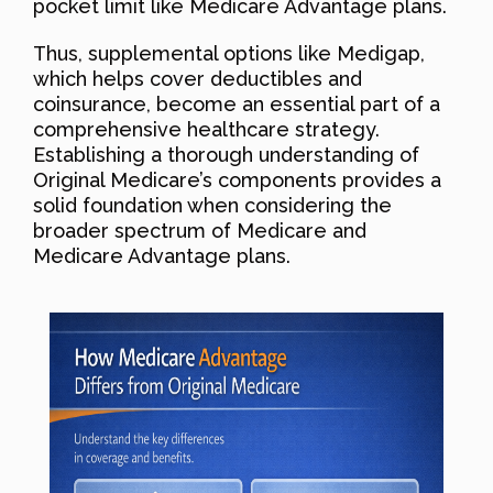
pocket limit like Medicare Advantage plans.
Thus, supplemental options like Medigap,
which helps cover deductibles and
coinsurance, become an essential part of a
comprehensive healthcare strategy.
Establishing a thorough understanding of
Original Medicare’s components provides a
solid foundation when considering the
broader spectrum of Medicare and
Medicare Advantage plans.