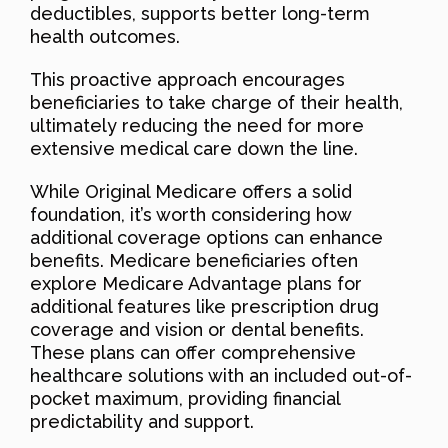
deductibles, supports better long-term
health outcomes.
This proactive approach encourages
beneficiaries to take charge of their health,
ultimately reducing the need for more
extensive medical care down the line.
While Original Medicare offers a solid
foundation, it’s worth considering how
additional coverage options can enhance
benefits. Medicare beneficiaries often
explore Medicare Advantage plans for
additional features like prescription drug
coverage and vision or dental benefits.
These plans can offer comprehensive
healthcare solutions with an included out-of-
pocket maximum, providing financial
predictability and support.