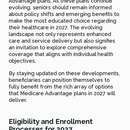
Advantage plans. As these plans continue
evolving, seniors should remain informed
about policy shifts and emerging benefits to
make the most educated choice regarding
their healthcare in 2027. The evolving
landscape not only represents enhanced
care and service delivery but also signifies
an invitation to explore comprehensive
coverage that aligns with individual health
objectives.
By staying updated on these developments,
beneficiaries can position themselves to
fully benefit from the rich array of options
that Medicare Advantage plans in 2027 will
deliver.
Eligibility and Enrollment
Processes for 2027