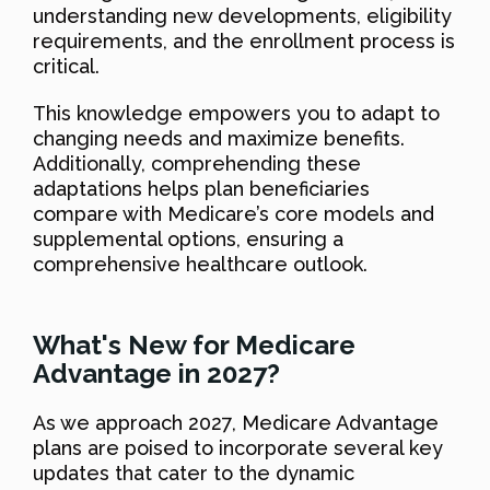
understanding new developments, eligibility
requirements, and the enrollment process is
critical.
This knowledge empowers you to adapt to
changing needs and maximize benefits.
Additionally, comprehending these
adaptations helps plan beneficiaries
compare with Medicare’s core models and
supplemental options, ensuring a
comprehensive healthcare outlook.
What's New for Medicare
Advantage in 2027?
As we approach 2027, Medicare Advantage
plans are poised to incorporate several key
updates that cater to the dynamic