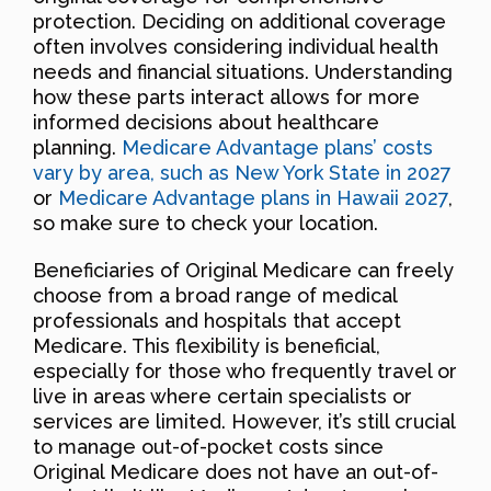
protection. Deciding on additional coverage
often involves considering individual health
needs and financial situations. Understanding
how these parts interact allows for more
informed decisions about healthcare
planning.
Medicare Advantage plans’ costs
vary by area, such as New York State in 2027
or
Medicare Advantage plans in Hawaii 2027
,
so make sure to check your location.
Beneficiaries of Original Medicare can freely
choose from a broad range of medical
professionals and hospitals that accept
Medicare. This flexibility is beneficial,
especially for those who frequently travel or
live in areas where certain specialists or
services are limited. However, it’s still crucial
to manage out-of-pocket costs since
Original Medicare does not have an out-of-