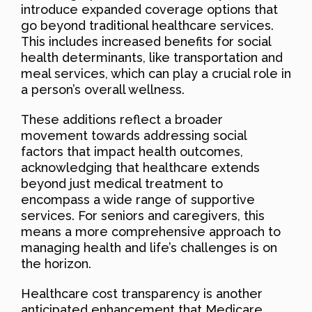
introduce expanded coverage options that
go beyond traditional healthcare services.
This includes increased benefits for social
health determinants, like transportation and
meal services, which can play a crucial role in
a person’s overall wellness.
These additions reflect a broader
movement towards addressing social
factors that impact health outcomes,
acknowledging that healthcare extends
beyond just medical treatment to
encompass a wide range of supportive
services. For seniors and caregivers, this
means a more comprehensive approach to
managing health and life’s challenges is on
the horizon.
Healthcare cost transparency is another
anticipated enhancement that Medicare