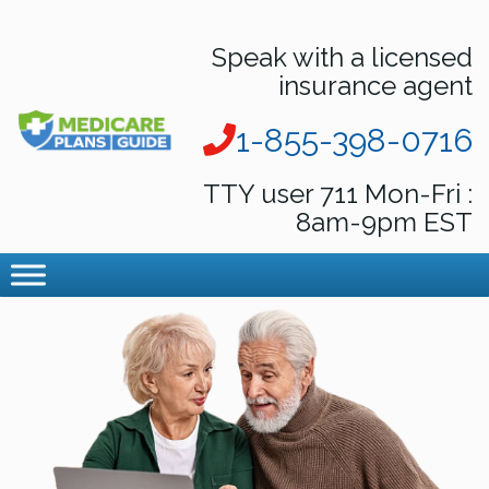
Speak with a licensed
insurance agent
1-855-398-0716
TTY user 711 Mon-Fri :
8am-9pm EST