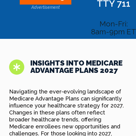
TTY 711
Advertisement
Mon-Fri:
8am-9pm ET
INSIGHTS INTO MEDICARE
ADVANTAGE PLANS 2027
Navigating the ever-evolving landscape of
Medicare Advantage Plans can significantly
influence your healthcare strategy for 2027.
Changes in these plans often reflect
broader healthcare trends, offering
Medicare enrollees new opportunities and
challenges. For those looking into 2027,