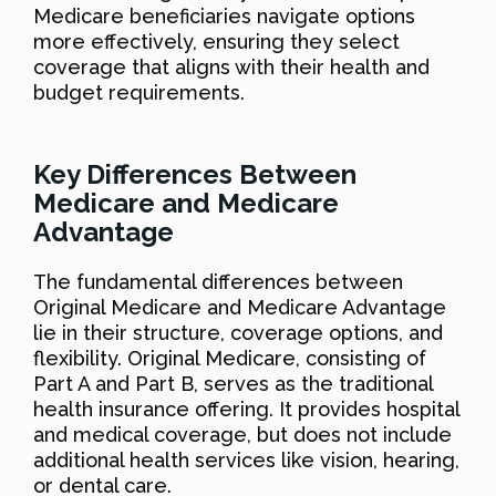
Medicare beneficiaries navigate options
more effectively, ensuring they select
coverage that aligns with their health and
budget requirements.
Key Differences Between
Medicare and Medicare
Advantage
The fundamental differences between
Original Medicare and Medicare Advantage
lie in their structure, coverage options, and
flexibility. Original Medicare, consisting of
Part A and Part B, serves as the traditional
health insurance offering. It provides hospital
and medical coverage, but does not include
additional health services like vision, hearing,
or dental care.