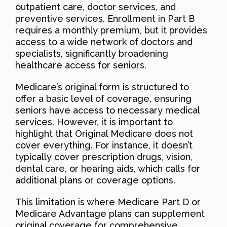
outpatient care, doctor services, and
preventive services. Enrollment in Part B
requires a monthly premium, but it provides
access to a wide network of doctors and
specialists, significantly broadening
healthcare access for seniors.
Medicare’s original form is structured to
offer a basic level of coverage, ensuring
seniors have access to necessary medical
services. However, it is important to
highlight that Original Medicare does not
cover everything. For instance, it doesn’t
typically cover prescription drugs, vision,
dental care, or hearing aids, which calls for
additional plans or coverage options.
This limitation is where Medicare Part D or
Medicare Advantage plans can supplement
original coverage for comprehensive