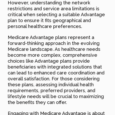
However, understanding the network
restrictions and service area limitations is
critical when selecting a suitable Advantage
plan to ensure it fits geographical and
personal healthcare preferences.
Medicare Advantage plans represent a
forward-thinking approach in the evolving
Medicare landscape. As healthcare needs
become more complex, comprehensive
choices like Advantage plans provide
beneficiaries with integrated solutions that
can lead to enhanced care coordination and
overall satisfaction. For those considering
these plans, assessing individual health
requirements, preferred providers, and
lifestyle needs will be crucial to maximizing
the benefits they can offer.
Engaging with Medicare Advantage is about