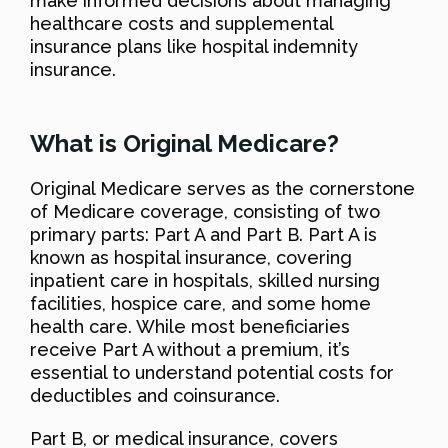
make informed decisions about managing
healthcare costs and supplemental
insurance plans like hospital indemnity
insurance.
What is Original Medicare?
Original Medicare serves as the cornerstone
of Medicare coverage, consisting of two
primary parts: Part A and Part B. Part A is
known as hospital insurance, covering
inpatient care in hospitals, skilled nursing
facilities, hospice care, and some home
health care. While most beneficiaries
receive Part A without a premium, it’s
essential to understand potential costs for
deductibles and coinsurance.
Part B, or medical insurance, covers