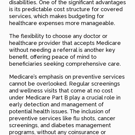
disabilities. One of the significant advantages
is its predictable cost structure for covered
services, which makes budgeting for
healthcare expenses more manageable.
The flexibility to choose any doctor or
healthcare provider that accepts Medicare
without needing a referral is another key
benefit, offering peace of mind to
beneficiaries seeking comprehensive care.
Medicare’s emphasis on preventive services
cannot be overlooked. Regular screenings
and wellness visits that come at no cost
under Medicare Part B play a crucial role in
early detection and management of
potential health issues. The inclusion of
preventive services like flu shots, cancer
screenings, and diabetes management
programs, without any coinsurance or