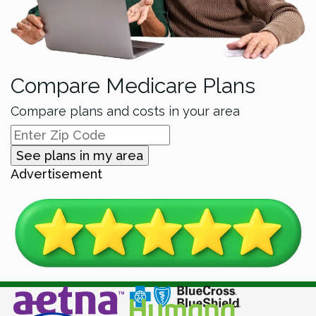
Compare Medicare Plans
Compare plans and costs in your area
See plans in my area
Advertisement