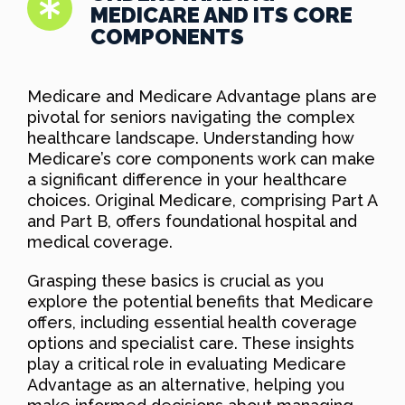
MEDICARE AND ITS CORE
COMPONENTS
Medicare and Medicare Advantage plans are
pivotal for seniors navigating the complex
healthcare landscape. Understanding how
Medicare’s core components work can make
a significant difference in your healthcare
choices. Original Medicare, comprising Part A
and Part B, offers foundational hospital and
medical coverage.
Grasping these basics is crucial as you
explore the potential benefits that Medicare
offers, including essential health coverage
options and specialist care. These insights
play a critical role in evaluating Medicare
Advantage as an alternative, helping you