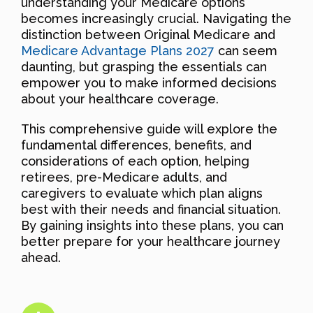
understanding your Medicare options
becomes increasingly crucial. Navigating the
distinction between Original Medicare and
Medicare Advantage Plans 2027
can seem
daunting, but grasping the essentials can
empower you to make informed decisions
about your healthcare coverage.
This comprehensive guide will explore the
fundamental differences, benefits, and
considerations of each option, helping
retirees, pre-Medicare adults, and
caregivers to evaluate which plan aligns
best with their needs and financial situation.
By gaining insights into these plans, you can
better prepare for your healthcare journey
ahead.