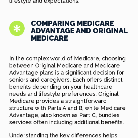
lifestyle and expectations.
COMPARING MEDICARE
ADVANTAGE AND ORIGINAL
MEDICARE
In the complex world of Medicare, choosing
between Original Medicare and Medicare
Advantage plans is a significant decision for
seniors and caregivers. Each offers distinct
benefits depending on your healthcare
needs and lifestyle preferences. Original
Medicare provides a straightforward
structure with Parts A and B, while Medicare
Advantage, also known as Part C, bundles
services often including additional benefits.
Understanding the key differences helps