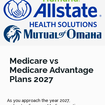
Medicare vs
Medicare Advantage
Plans 2027
As you approach the year 2027,