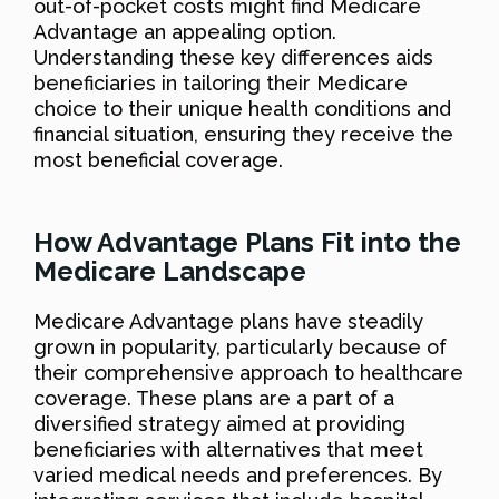
out-of-pocket costs might find Medicare
Advantage an appealing option.
Understanding these key differences aids
beneficiaries in tailoring their Medicare
choice to their unique health conditions and
financial situation, ensuring they receive the
most beneficial coverage.
How Advantage Plans Fit into the
Medicare Landscape
Medicare Advantage plans have steadily
grown in popularity, particularly because of
their comprehensive approach to healthcare
coverage. These plans are a part of a
diversified strategy aimed at providing
beneficiaries with alternatives that meet
varied medical needs and preferences. By