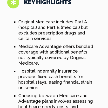
KEY HIGHLIGHTS
Original Medicare includes Part A
(hospital) and Part B (medical) but
excludes prescription drugs and
certain services.
Medicare Advantage offers bundled
coverage with additional benefits
not typically covered by Original
Medicare.
Hospital indemnity insurance
provides fixed cash benefits for
hospital stays, easing financial strain
on seniors.
Choosing between Medicare and
Advantage plans involves assessing
healthcare needs, costs, and