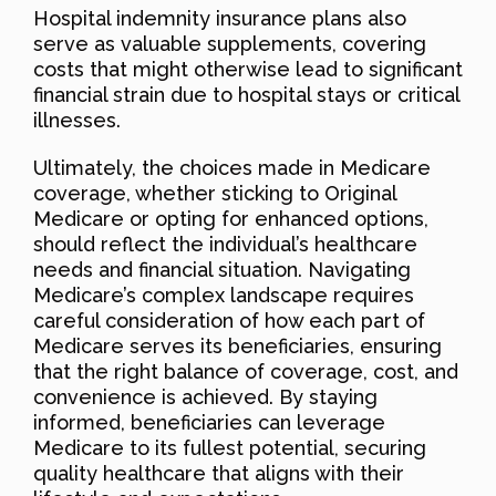
Hospital indemnity insurance plans also
serve as valuable supplements, covering
costs that might otherwise lead to significant
financial strain due to hospital stays or critical
illnesses.
Ultimately, the choices made in Medicare
coverage, whether sticking to Original
Medicare or opting for enhanced options,
should reflect the individual’s healthcare
needs and financial situation. Navigating
Medicare’s complex landscape requires
careful consideration of how each part of
Medicare serves its beneficiaries, ensuring
that the right balance of coverage, cost, and
convenience is achieved. By staying
informed, beneficiaries can leverage
Medicare to its fullest potential, securing
quality healthcare that aligns with their