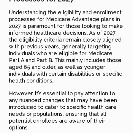
Understanding the eligibility and enrollment
processes for Medicare Advantage plans in
2027 is paramount for those looking to make
informed healthcare decisions. As of 2027,
the eligibility criteria remain closely aligned
with previous years, generally targeting
individuals who are eligible for Medicare
Part A and Part B. This mainly includes those
aged 65 and older, as well as younger
individuals with certain disabilities or specific
health conditions.
However, it’s essential to pay attention to
any nuanced changes that may have been
introduced to cater to specific health care
needs or populations, ensuring that all
potential enrollees are aware of their
options.