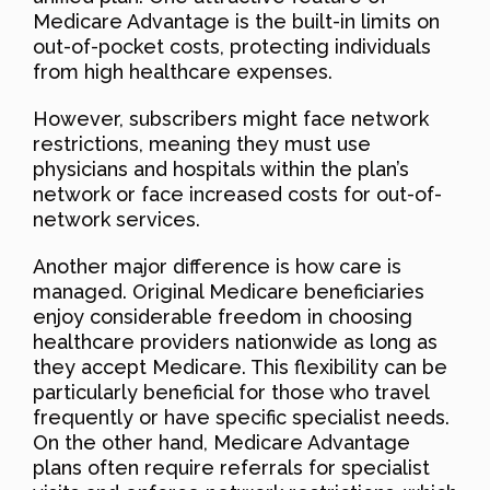
Medicare Advantage is the built-in limits on
out-of-pocket costs, protecting individuals
from high healthcare expenses.
However, subscribers might face network
restrictions, meaning they must use
physicians and hospitals within the plan’s
network or face increased costs for out-of-
network services.
Another major difference is how care is
managed. Original Medicare beneficiaries
enjoy considerable freedom in choosing
healthcare providers nationwide as long as
they accept Medicare. This flexibility can be
particularly beneficial for those who travel
frequently or have specific specialist needs.
On the other hand, Medicare Advantage
plans often require referrals for specialist