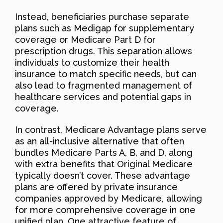
Instead, beneficiaries purchase separate
plans such as Medigap for supplementary
coverage or Medicare Part D for
prescription drugs. This separation allows
individuals to customize their health
insurance to match specific needs, but can
also lead to fragmented management of
healthcare services and potential gaps in
coverage.
In contrast, Medicare Advantage plans serve
as an all-inclusive alternative that often
bundles Medicare Parts A, B, and D, along
with extra benefits that Original Medicare
typically doesn’t cover. These advantage
plans are offered by private insurance
companies approved by Medicare, allowing
for more comprehensive coverage in one
unified plan. One attractive feature of