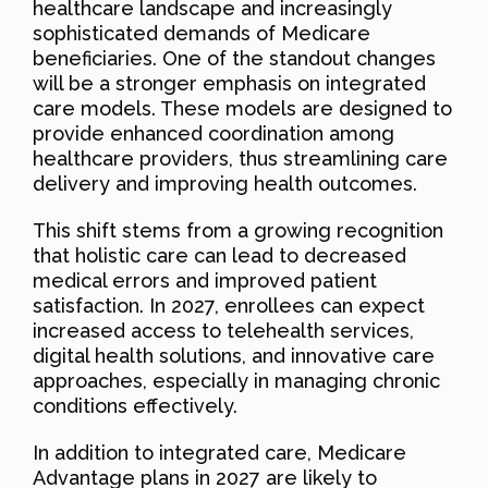
healthcare landscape and increasingly
sophisticated demands of Medicare
beneficiaries. One of the standout changes
will be a stronger emphasis on integrated
care models. These models are designed to
provide enhanced coordination among
healthcare providers, thus streamlining care
delivery and improving health outcomes.
This shift stems from a growing recognition
that holistic care can lead to decreased
medical errors and improved patient
satisfaction. In 2027, enrollees can expect
increased access to telehealth services,
digital health solutions, and innovative care
approaches, especially in managing chronic
conditions effectively.
In addition to integrated care, Medicare
Advantage plans in 2027 are likely to