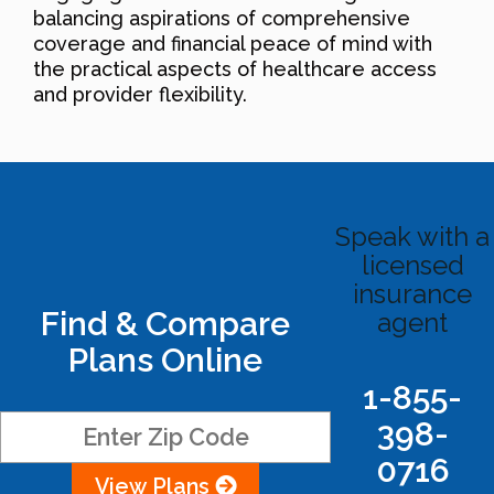
balancing aspirations of comprehensive
coverage and financial peace of mind with
the practical aspects of healthcare access
and provider flexibility.
Speak with a
licensed
insurance
Find & Compare
agent
Plans Online
1-855-
398-
0716
View Plans