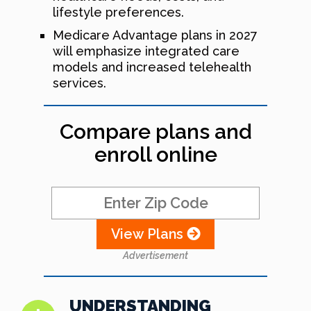
lifestyle preferences.
Medicare Advantage plans in 2027
will emphasize integrated care
models and increased telehealth
services.
Compare plans and
enroll online
View Plans
Advertisement
UNDERSTANDING