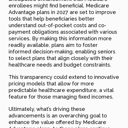
enrollees might find beneficial. Medicare
Advantage plans in 2027 are set to improve
tools that help beneficiaries better
understand out-of-pocket costs and co-
payment obligations associated with various
services. By making this information more
readily available, plans aim to foster
informed decision-making, enabling seniors
to select plans that align closely with their
healthcare needs and budget constraints.
This transparency could extend to innovative
pricing models that allow for more
predictable healthcare expenditure, a vital
feature for those managing fixed incomes.
Ultimately, what’s driving these
advancements is an overarching goal to
enhance the value offered by Medicare