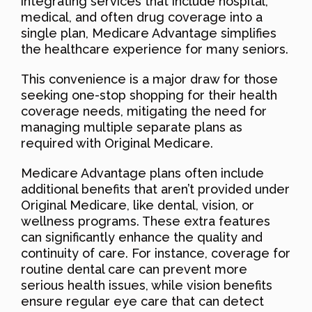
integrating services that include hospital,
medical, and often drug coverage into a
single plan, Medicare Advantage simplifies
the healthcare experience for many seniors.
This convenience is a major draw for those
seeking one-stop shopping for their health
coverage needs, mitigating the need for
managing multiple separate plans as
required with Original Medicare.
Medicare Advantage plans often include
additional benefits that aren’t provided under
Original Medicare, like dental, vision, or
wellness programs. These extra features
can significantly enhance the quality and
continuity of care. For instance, coverage for
routine dental care can prevent more
serious health issues, while vision benefits
ensure regular eye care that can detect