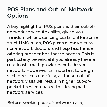
POS Plans and Out-of-Network
Options
A key highlight of POS plans is their out-of-
network service flexibility, giving you
freedom while balancing costs. Unlike some
strict HMO rules, POS plans allow visits to
non-network doctors and hospitals, hence
offering broader healthcare access. This is
particularly beneficial if you already have a
relationship with providers outside your
network. However, it’s important to weigh
such decisions carefully, as these out-of-
network visits will result in higher out-of-
pocket fees compared to sticking with
network services.
Before seeking out-of-network care,