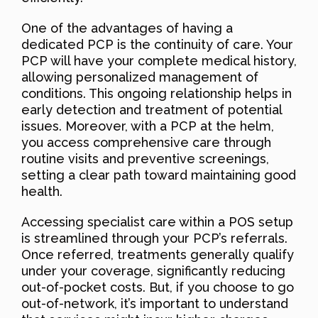
One of the advantages of having a
dedicated PCP is the continuity of care. Your
PCP will have your complete medical history,
allowing personalized management of
conditions. This ongoing relationship helps in
early detection and treatment of potential
issues. Moreover, with a PCP at the helm,
you access comprehensive care through
routine visits and preventive screenings,
setting a clear path toward maintaining good
health.
Accessing specialist care within a POS setup
is streamlined through your PCP’s referrals.
Once referred, treatments generally qualify
under your coverage, significantly reducing
out-of-pocket costs. But, if you choose to go
out-of-network, it’s important to understand