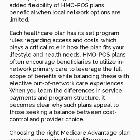
added flexibility of HMO-POS plans
beneficial when local network options are
limited.
Each healthcare plan has its set program
rules regarding access and costs, which
plays a critical role in how the plan fits your
lifestyle and health needs. HMO-POS plans
often encourage beneficiaries to utilize in-
network primary care to leverage the full
scope of benefits while balancing these with
elective out-of-network care experiences.
When you learn the differences in service
payments and program structure, it
becomes clear why such plans appeal to
those seeking a balance between cost-
control and provider choice.
Choosing the right Medicare Advantage plan
involves comparing these differences