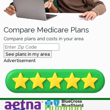
Compare Medicare Plans
Compare plans and costs in your area
See plans in my area
Advertisement