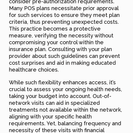
consider pre-authorization requirements.
Many POS plans necessitate prior approval
for such services to ensure they meet plan
criteria, thus preventing unexpected costs.
This practice becomes a protective
measure, verifying the necessity without
compromising your control within the
insurance plan. Consulting with your plan
provider about such guidelines can prevent
cost surprises and aid in making educated
healthcare choices.
While such flexibility enhances access, it’s
crucial to assess your ongoing health needs,
taking your budget into account. Out-of-
network visits can aid in specialized
treatments not available within the network,
aligning with your specific health
requirements. Yet, balancing frequency and
necessity of these visits with financial