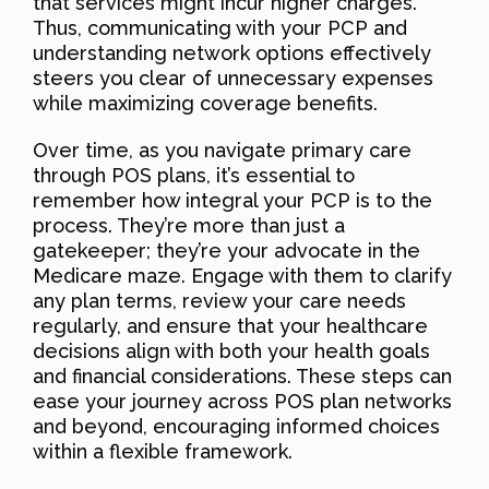
that services might incur higher charges.
Thus, communicating with your PCP and
understanding network options effectively
steers you clear of unnecessary expenses
while maximizing coverage benefits.
Over time, as you navigate primary care
through POS plans, it’s essential to
remember how integral your PCP is to the
process. They’re more than just a
gatekeeper; they’re your advocate in the
Medicare maze. Engage with them to clarify
any plan terms, review your care needs
regularly, and ensure that your healthcare
decisions align with both your health goals
and financial considerations. These steps can
ease your journey across POS plan networks
and beyond, encouraging informed choices
within a flexible framework.