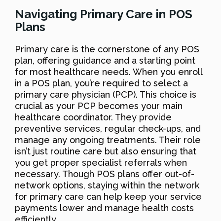
Navigating Primary Care in POS
Plans
Primary care is the cornerstone of any POS
plan, offering guidance and a starting point
for most healthcare needs. When you enroll
in a POS plan, you’re required to select a
primary care physician (PCP). This choice is
crucial as your PCP becomes your main
healthcare coordinator. They provide
preventive services, regular check-ups, and
manage any ongoing treatments. Their role
isn’t just routine care but also ensuring that
you get proper specialist referrals when
necessary. Though POS plans offer out-of-
network options, staying within the network
for primary care can help keep your service
payments lower and manage health costs
efficiently.