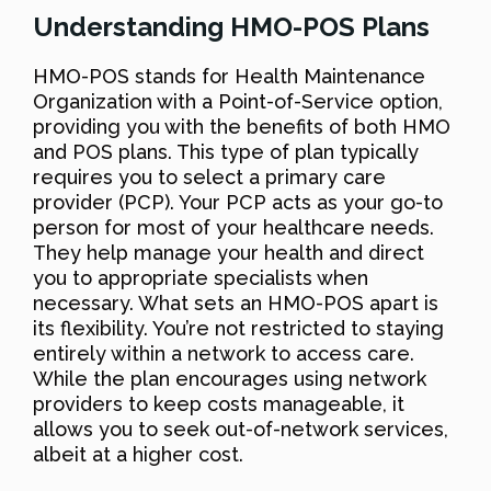
Understanding HMO-POS Plans
HMO-POS stands for Health Maintenance
Organization with a Point-of-Service option,
providing you with the benefits of both HMO
and POS plans. This type of plan typically
requires you to select a primary care
provider (PCP). Your PCP acts as your go-to
person for most of your healthcare needs.
They help manage your health and direct
you to appropriate specialists when
necessary. What sets an HMO-POS apart is
its flexibility. You’re not restricted to staying
entirely within a network to access care.
While the plan encourages using network
providers to keep costs manageable, it
allows you to seek out-of-network services,
albeit at a higher cost.