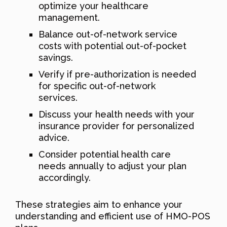
optimize your healthcare
management.
Balance out-of-network service
costs with potential out-of-pocket
savings.
Verify if pre-authorization is needed
for specific out-of-network
services.
Discuss your health needs with your
insurance provider for personalized
advice.
Consider potential health care
needs annually to adjust your plan
accordingly.
These strategies aim to enhance your
understanding and efficient use of HMO-POS