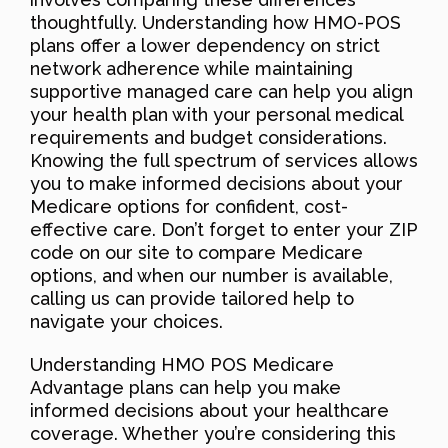
thoughtfully. Understanding how HMO-POS
plans offer a lower dependency on strict
network adherence while maintaining
supportive managed care can help you align
your health plan with your personal medical
requirements and budget considerations.
Knowing the full spectrum of services allows
you to make informed decisions about your
Medicare options for confident, cost-
effective care. Don’t forget to enter your ZIP
code on our site to compare Medicare
options, and when our number is available,
calling us can provide tailored help to
navigate your choices.
Understanding HMO POS Medicare
Advantage plans can help you make
informed decisions about your healthcare
coverage. Whether you’re considering this