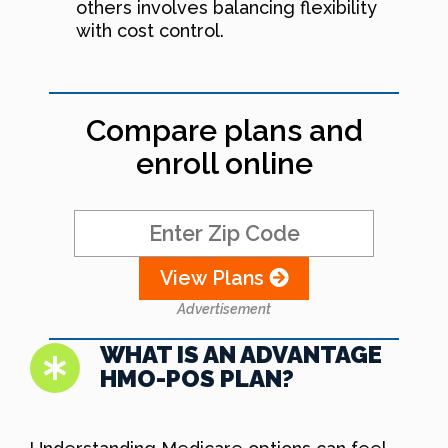
others involves balancing flexibility
with cost control.
Compare plans and
enroll online
View Plans
Advertisement
WHAT IS AN ADVANTAGE
HMO-POS PLAN?