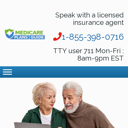
Speak with a licensed
insurance agent
1-855-398-0716
TTY user 711 Mon-Fri :
8am-9pm EST