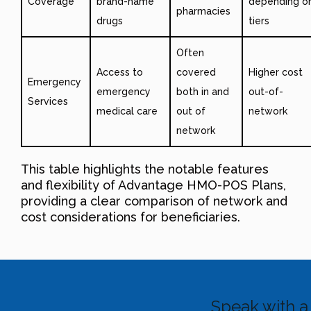
Coverage
brand-name
depending o
pharmacies
drugs
tiers
Often
Access to
covered
Higher cost
Emergency
emergency
both in and
out-of-
Services
medical care
out of
network
network
This table highlights the notable features
and flexibility of Advantage HMO-POS Plans,
providing a clear comparison of network and
cost considerations for beneficiaries.
Speak with a