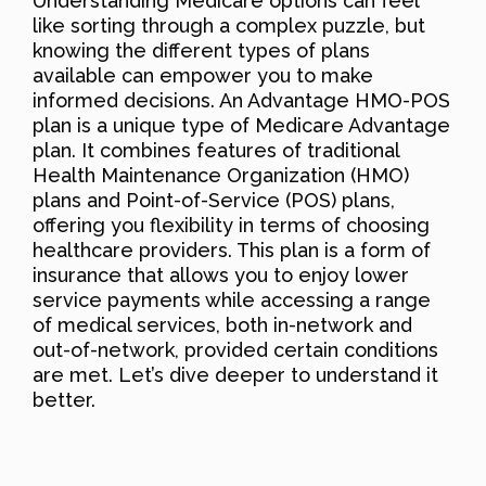
Understanding Medicare options can feel
like sorting through a complex puzzle, but
knowing the different types of plans
available can empower you to make
informed decisions. An Advantage HMO-POS
plan is a unique type of Medicare Advantage
plan. It combines features of traditional
Health Maintenance Organization (HMO)
plans and Point-of-Service (POS) plans,
offering you flexibility in terms of choosing
healthcare providers. This plan is a form of
insurance that allows you to enjoy lower
service payments while accessing a range
of medical services, both in-network and
out-of-network, provided certain conditions
are met. Let’s dive deeper to understand it
better.