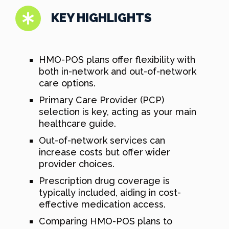
KEY HIGHLIGHTS
HMO-POS plans offer flexibility with
both in-network and out-of-network
care options.
Primary Care Provider (PCP)
selection is key, acting as your main
healthcare guide.
Out-of-network services can
increase costs but offer wider
provider choices.
Prescription drug coverage is
typically included, aiding in cost-
effective medication access.
Comparing HMO-POS plans to