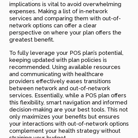
implications is vital to avoid overwhelming
expenses. Making a list of in-network
services and comparing them with out-of-
network options can offer a clear
perspective on where your plan offers the
greatest benefit.
To fully leverage your POS plan’s potential,
keeping updated with plan policies is
recommended. Using available resources
and communicating with healthcare
providers effectively eases transitions
between network and out-of-network
services. Essentially, while a POS plan offers
this flexibility, smart navigation and informed
decision-making are your best tools. This not
only maximizes your benefits but ensures
your interactions with out-of-network options
complement your health strategy without
straining your budget.