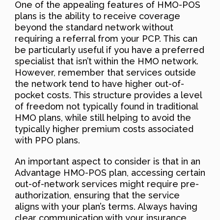
One of the appealing features of HMO-POS
plans is the ability to receive coverage
beyond the standard network without
requiring a referral from your PCP. This can
be particularly useful if you have a preferred
specialist that isn’t within the HMO network.
However, remember that services outside
the network tend to have higher out-of-
pocket costs. This structure provides a level
of freedom not typically found in traditional
HMO plans, while still helping to avoid the
typically higher premium costs associated
with PPO plans.
An important aspect to consider is that in an
Advantage HMO-POS plan, accessing certain
out-of-network services might require pre-
authorization, ensuring that the service
aligns with your plan’s terms. Always having
clear communication with your insurance