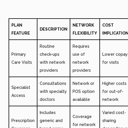
PLAN
NETWORK
COST
DESCRIPTION
FEATURE
FLEXIBILITY
IMPLICATIO
Routine
Requires
Primary
check-ups
use of
Lower copay
Care Visits
with network
network
for visits
providers
providers
Consultations
Network or
Higher costs
Specialist
with specialty
POS option
for out-of-
Access
doctors
available
network
Includes
Varied cost-
Coverage
Prescription
generic and
sharing
for network