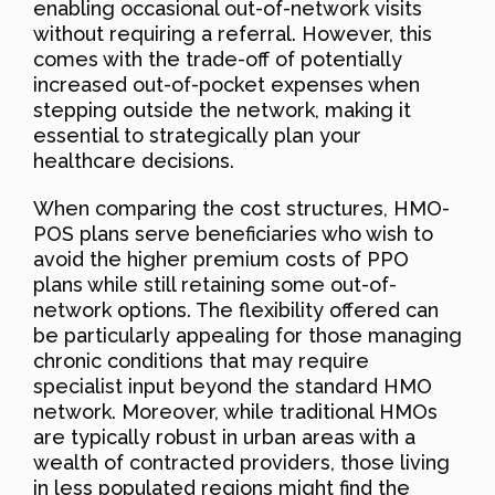
enabling occasional out-of-network visits
without requiring a referral. However, this
comes with the trade-off of potentially
increased out-of-pocket expenses when
stepping outside the network, making it
essential to strategically plan your
healthcare decisions.
When comparing the cost structures, HMO-
POS plans serve beneficiaries who wish to
avoid the higher premium costs of PPO
plans while still retaining some out-of-
network options. The flexibility offered can
be particularly appealing for those managing
chronic conditions that may require
specialist input beyond the standard HMO
network. Moreover, while traditional HMOs
are typically robust in urban areas with a
wealth of contracted providers, those living
in less populated regions might find the