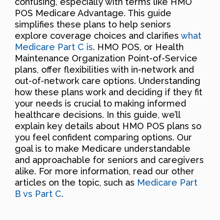
confusing, especially with terms like HMO
POS Medicare Advantage. This guide
simplifies these plans to help seniors
explore coverage choices and clarifies
what
Medicare Part C is
. HMO POS, or Health
Maintenance Organization Point-of-Service
plans, offer flexibilities with in-network and
out-of-network care options. Understanding
how these plans work and deciding if they fit
your needs is crucial to making informed
healthcare decisions. In this guide, we’ll
explain key details about HMO POS plans so
you feel confident comparing options. Our
goal is to make Medicare understandable
and approachable for seniors and caregivers
alike. For more information, read our other
articles on the topic, such as
Medicare Part
B vs Part C
.