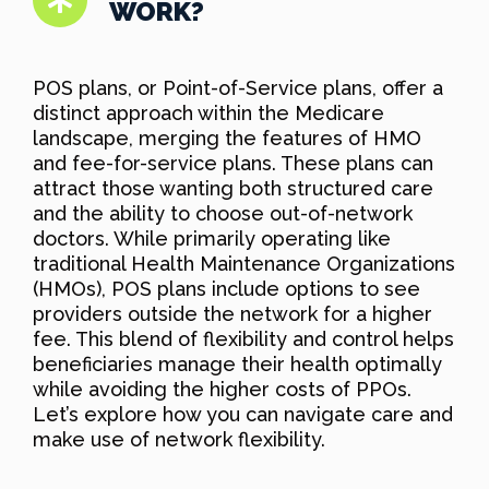
WORK?
POS plans, or Point-of-Service plans, offer a
distinct approach within the Medicare
landscape, merging the features of HMO
and fee-for-service plans. These plans can
attract those wanting both structured care
and the ability to choose out-of-network
doctors. While primarily operating like
traditional Health Maintenance Organizations
(HMOs), POS plans include options to see
providers outside the network for a higher
fee. This blend of flexibility and control helps
beneficiaries manage their health optimally
while avoiding the higher costs of PPOs.
Let’s explore how you can navigate care and
make use of network flexibility.