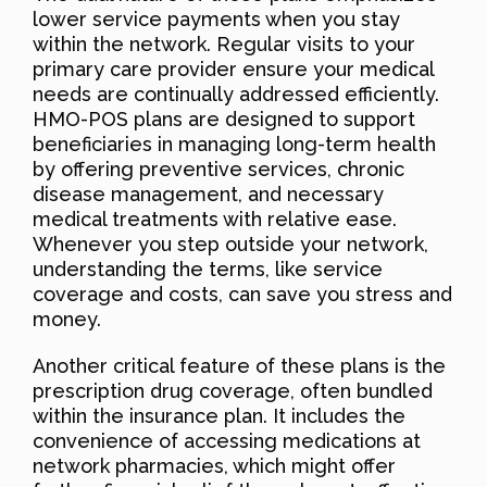
lower service payments when you stay
within the network. Regular visits to your
primary care provider ensure your medical
needs are continually addressed efficiently.
HMO-POS plans are designed to support
beneficiaries in managing long-term health
by offering preventive services, chronic
disease management, and necessary
medical treatments with relative ease.
Whenever you step outside your network,
understanding the terms, like service
coverage and costs, can save you stress and
money.
Another critical feature of these plans is the
prescription drug coverage, often bundled
within the insurance plan. It includes the
convenience of accessing medications at
network pharmacies, which might offer