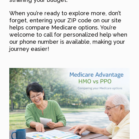
When you’re ready to explore more, don’t
forget, entering your ZIP code on our site
helps compare Medicare options. You’re
welcome to call for personalized help when
our phone number is available, making your
journey easier!