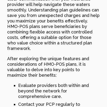
provider will help navigate these waters
smoothly. Understanding plan guidelines can
save you from unexpected charges and help
you maximize your benefits effectively.
HMO-POS plans serve beneficiaries by
combining flexible access with controlled
costs, offering a suitable option for those
who value choice within a structured plan
framework.
After exploring the unique features and
considerations of HMO-POS plans, it is
valuable to delve into key points to
maximize their benefits:
Evaluate providers both within and
beyond the network for
comprehensive care.
Contact your PCP regularly to