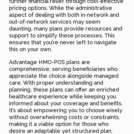
further financial relief through cost-effective
pricing options. While the administrative
aspect of dealing with both in-network and
out-of-network services may seem
daunting, many plans provide resources and
support to simplify these processes. This
ensures that you’re never left to navigate
this on your own.
Advantage HMO-POS plans are
comprehensive, serving beneficiaries who
appreciate the choice alongside managed
care. With proper understanding and
planning, these plans can offer an enriched
healthcare experience while keeping you
informed about your coverage and benefits.
It’s about empowering you to choose wisely
without overwhelming costs or constraints,
making it a viable option for those who
desire an adaptable yet structured plan.