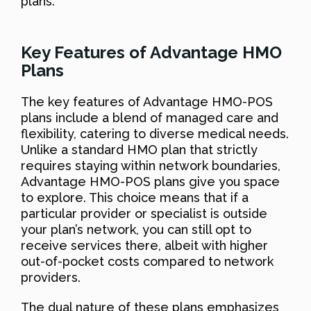
plans.
Key Features of Advantage HMO
Plans
The key features of Advantage HMO-POS
plans include a blend of managed care and
flexibility, catering to diverse medical needs.
Unlike a standard HMO plan that strictly
requires staying within network boundaries,
Advantage HMO-POS plans give you space
to explore. This choice means that if a
particular provider or specialist is outside
your plan’s network, you can still opt to
receive services there, albeit with higher
out-of-pocket costs compared to network
providers.
The dual nature of these plans emphasizes