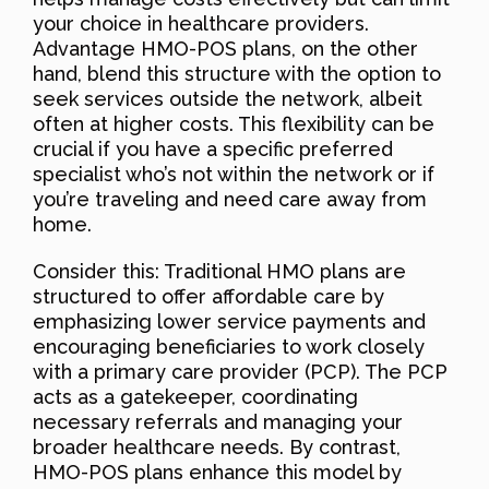
your choice in healthcare providers.
Advantage HMO-POS plans, on the other
hand, blend this structure with the option to
seek services outside the network, albeit
often at higher costs. This flexibility can be
crucial if you have a specific preferred
specialist who’s not within the network or if
you’re traveling and need care away from
home.
Consider this: Traditional HMO plans are
structured to offer affordable care by
emphasizing lower service payments and
encouraging beneficiaries to work closely
with a primary care provider (PCP). The PCP
acts as a gatekeeper, coordinating
necessary referrals and managing your
broader healthcare needs. By contrast,
HMO-POS plans enhance this model by