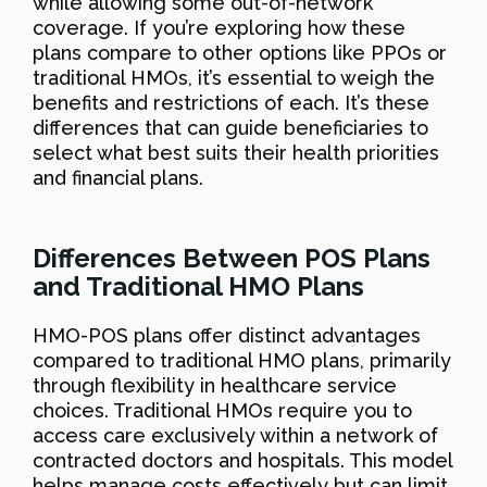
while allowing some out-of-network
coverage. If you’re exploring how these
plans compare to other options like PPOs or
traditional HMOs, it’s essential to weigh the
benefits and restrictions of each. It’s these
differences that can guide beneficiaries to
select what best suits their health priorities
and financial plans.
Differences Between POS Plans
and Traditional HMO Plans
HMO-POS plans offer distinct advantages
compared to traditional HMO plans, primarily
through flexibility in healthcare service
choices. Traditional HMOs require you to
access care exclusively within a network of
contracted doctors and hospitals. This model
helps manage costs effectively but can limit