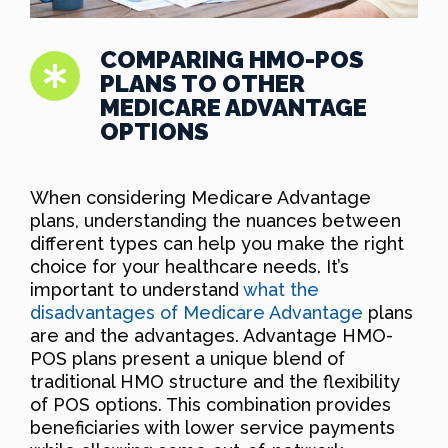
COMPARING HMO-POS
PLANS TO OTHER
MEDICARE ADVANTAGE
OPTIONS
When considering Medicare Advantage
plans, understanding the nuances between
different types can help you make the right
choice for your healthcare needs. It’s
important to understand
what the
disadvantages of Medicare Advantage
plans
are and the advantages. Advantage HMO-
POS plans present a unique blend of
traditional HMO structure and the flexibility
of POS options. This combination provides
beneficiaries with lower service payments