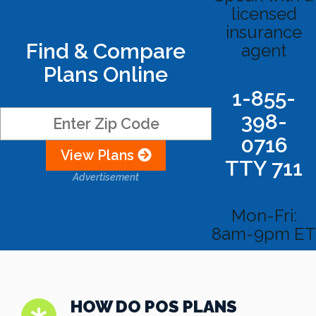
licensed
insurance
Find & Compare
agent
Plans Online
1-855-
398-
0716
View Plans
TTY 711
Advertisement
Mon-Fri:
8am-9pm ET
HOW DO POS PLANS