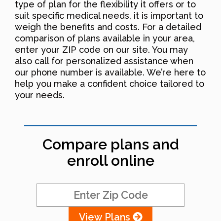
type of plan for the flexibility it offers or to
suit specific medical needs, it is important to
weigh the benefits and costs. For a detailed
comparison of plans available in your area,
enter your ZIP code on our site. You may
also call for personalized assistance when
our phone number is available. We’re here to
help you make a confident choice tailored to
your needs.
Compare plans and
enroll online
View Plans