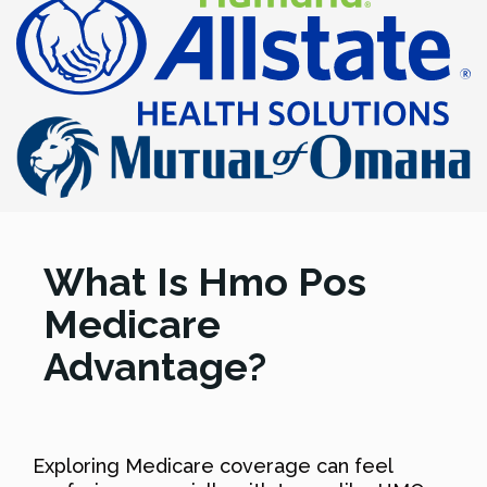
What Is Hmo Pos
Medicare
Advantage?
Exploring Medicare coverage can feel