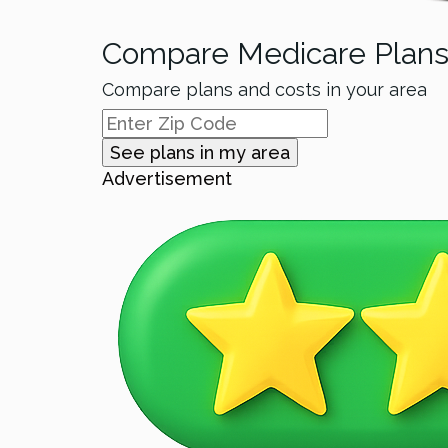
Compare Medicare Plan
Compare plans and costs in your area
See plans in my area
Advertisement