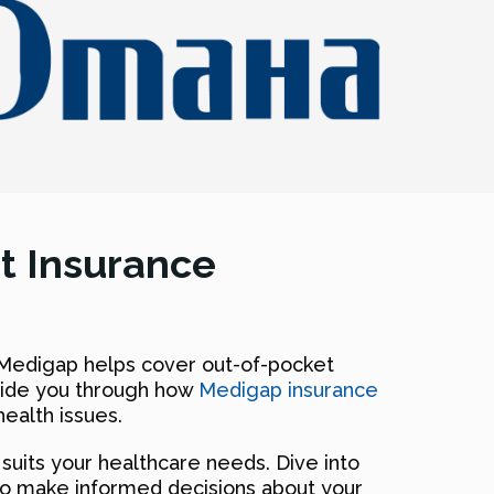
t Insurance
 Medigap helps cover out-of-pocket
guide you through how
Medigap insurance
ealth issues.
uits your healthcare needs. Dive into
to make informed decisions about your