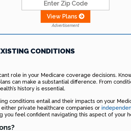
View Plans
Advertisement
XISTING CONDITIONS
ficant role in your Medicare coverage decisions. Kno
lans can make a substantial difference. From conditi
alth’s history is essential.
isting conditions entail and their impacts on your Med
e, either private healthcare companies or
independent
g you feel confident navigating this aspect of your h
ions?