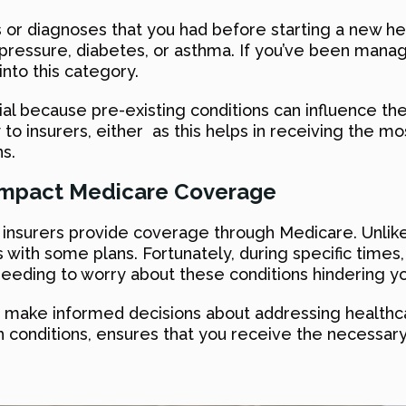
s or diagnoses that you had before starting a new he
d pressure, diabetes, or asthma. If you’ve been manag
 into this category.
ial because pre-existing conditions can influence the
to insurers, either as this helps in receiving the mo
s.
 Impact Medicare Coverage
w insurers provide coverage through Medicare. Unlike
 with some plans. Fortunately, during specific times, 
needing to worry about these conditions hindering y
ou make informed decisions about addressing health
ch conditions, ensures that you receive the necessa