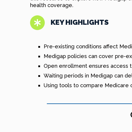
health coverage.
KEY HIGHLIGHTS
Pre-existing conditions affect Med
Medigap policies can cover pre-exi
Open enrollment ensures access to
Waiting periods in Medigap can de
Using tools to compare Medicare op