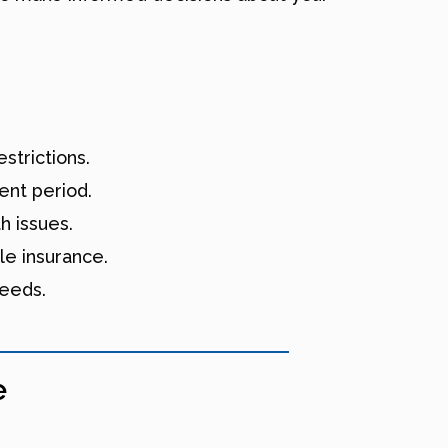
strictions.
ent period.
h issues.
le insurance.
needs.
e