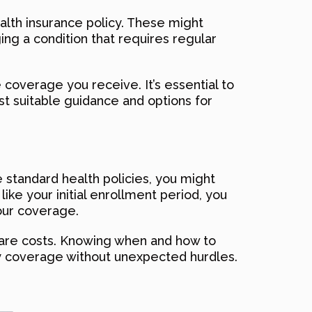
alth insurance policy. These might
ing a condition that requires regular
 coverage you receive. It’s essential to
st suitable guidance and options for
 standard health policies, you might
like your initial enrollment period, you
our coverage.
care costs. Knowing when and how to
ry coverage without unexpected hurdles.