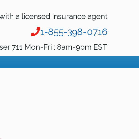
with a licensed insurance agent
1-855-398-0716
ser 711 Mon-Fri : 8am-9pm EST