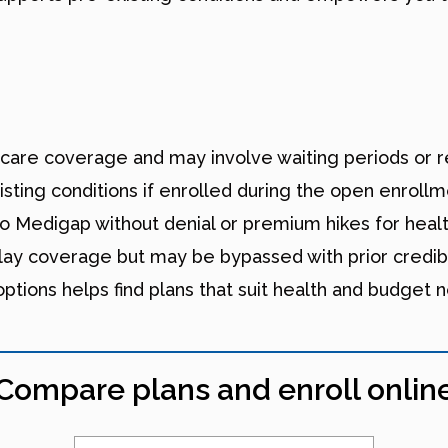
icare coverage and may involve waiting periods or re
sting conditions if enrolled during the open enrollm
 Medigap without denial or premium hikes for healt
lay coverage but may be bypassed with prior credib
tions helps find plans that suit health and budget 
Compare plans and enroll onlin