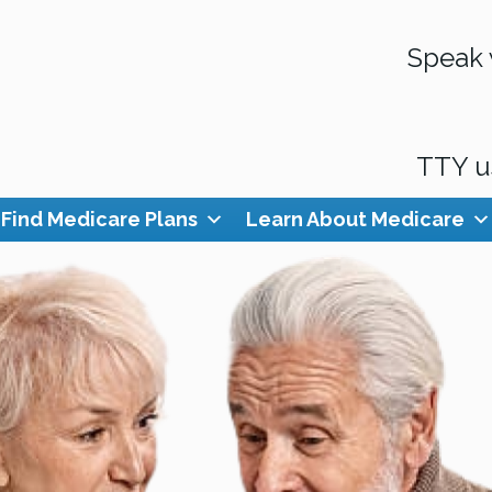
Speak 
TTY u
Find Medicare Plans
Learn About Medicare