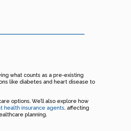
wing what counts as a pre-existing
ons like diabetes and heart disease to
icare options. We’ll also explore how
 health insurance agents
, affecting
ealthcare planning.