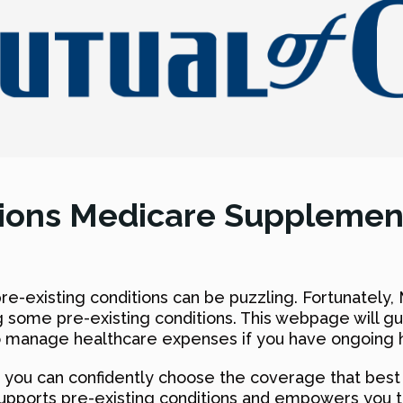
tions Medicare Supplemen
e-existing conditions can be puzzling. Fortunately,
ing some pre-existing conditions. This webpage will 
to manage healthcare expenses if you have ongoing h
you can confidently choose the coverage that best s
upports pre-existing conditions and empowers you 