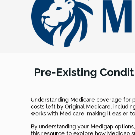
Pre-Existing Condi
Understanding Medicare coverage for pr
costs left by Original Medicare, includ
works with Medicare, making it easier 
By understanding your Medigap options, 
this resource to explore how Medigap s