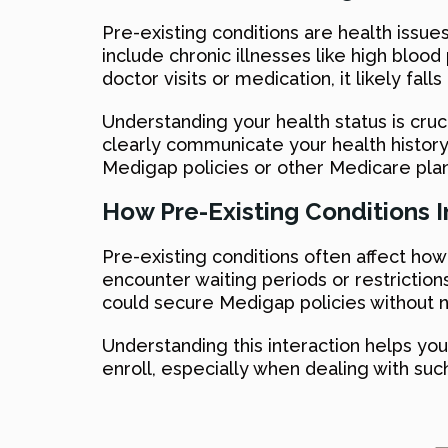
Pre-existing conditions are health issue
include chronic illnesses like high bloo
doctor visits or medication, it likely falls
Understanding your health status is cruc
clearly communicate your health history 
Medigap policies or other Medicare plan
How Pre-Existing Conditions
Pre-existing conditions often affect ho
encounter waiting periods or restrictions
could secure Medigap policies without 
Understanding this interaction helps y
enroll, especially when dealing with su