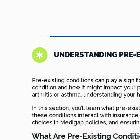
UNDERSTANDING PRE-E
Pre-existing conditions can play a signi
condition and how it might impact your p
arthritis or asthma, understanding your he
In this section, you’ll learn what pre-ex
these conditions interact with insuranc
choices in Medigap policies, and ensurin
What Are Pre-Existing Condit